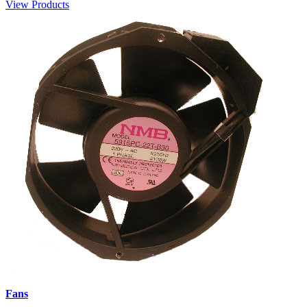
View Products
Fans