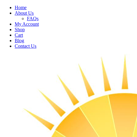
Home
About Us
FAQs
My Account
Shop
Cart
Blog
Contact Us