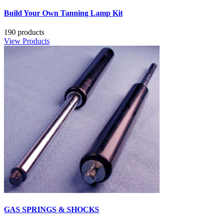
Build Your Own Tanning Lamp Kit
190 products
View Products
GAS SPRINGS & SHOCKS