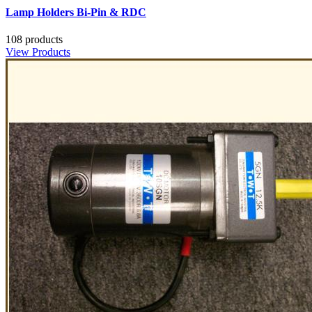
Lamp Holders Bi-Pin & RDC
108 products
View Products