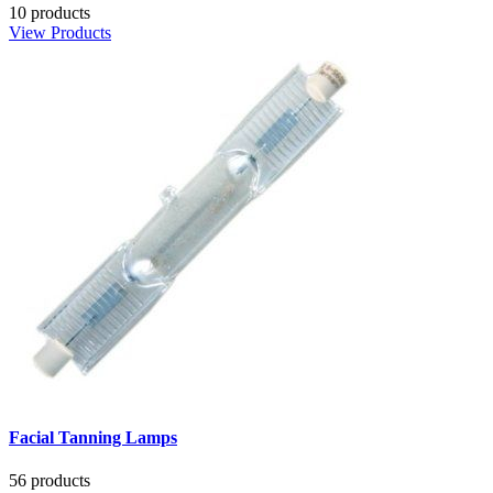
10 products
View Products
Facial Tanning Lamps
56 products