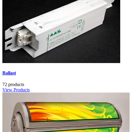
Ballast
72 products
View Products