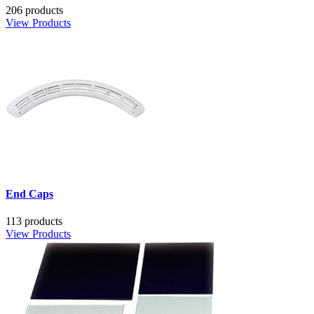
206 products
View Products
End Caps
113 products
View Products