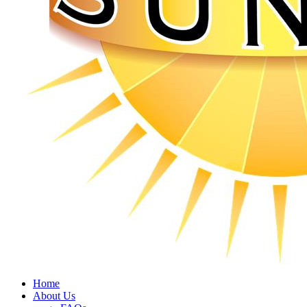
Home
About Us