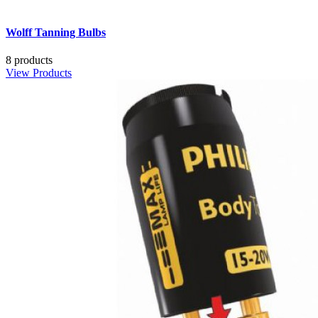
Wolff Tanning Bulbs
8 products
View Products