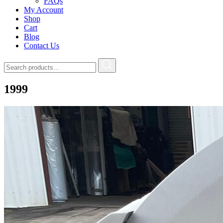
FAQs
My Account
Shop
Cart
Blog
Contact Us
1999