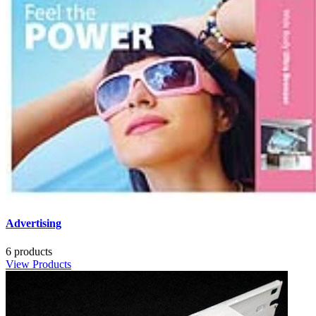
Advertising
6 products
View Products