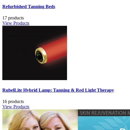
Refurbished Tanning Beds
17 products
View Products
RubelLite Hybrid Lamp: Tanning & Red Light Therapy
16 products
View Products