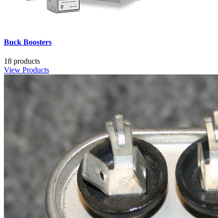
Buck Boosters
18 products
View Products