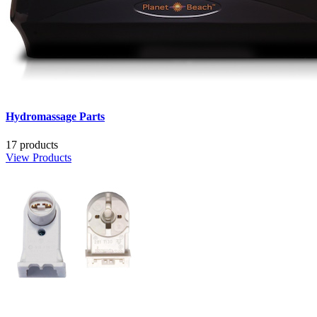
Hydromassage Parts
17 products
View Products