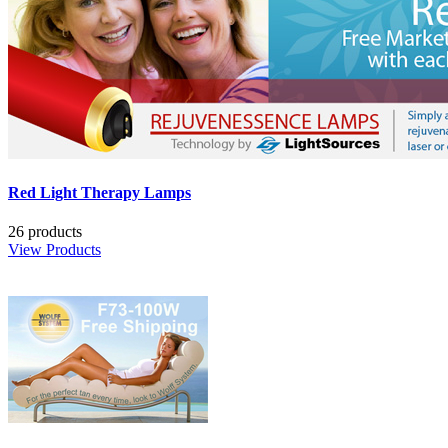
Red Light Therapy Lamps
26 products
View Products