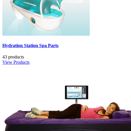
Hydration Station Spa Parts
43 products
View Products