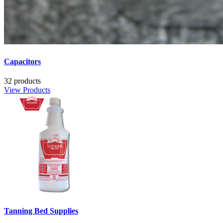
Capacitors
32 products
View Products
Tanning Bed Supplies