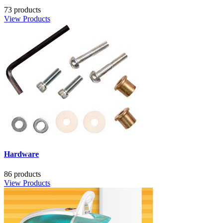
73 products
View Products
Hardware
86 products
View Products