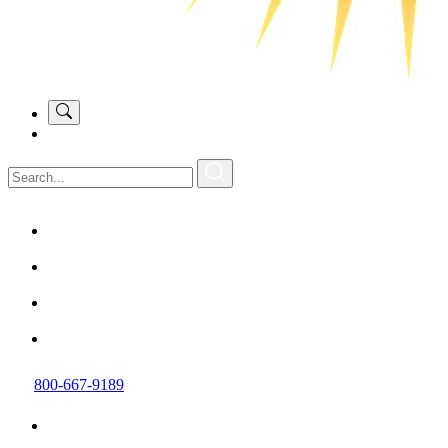
800-667-9189