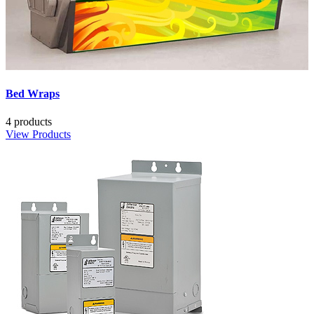
Bed Wraps
4 products
View Products