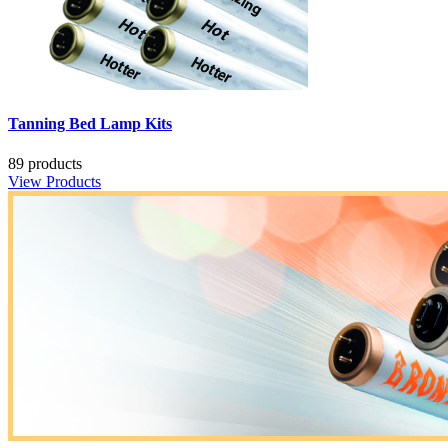
Tanning Bed Lamp Kits
89 products
View Products