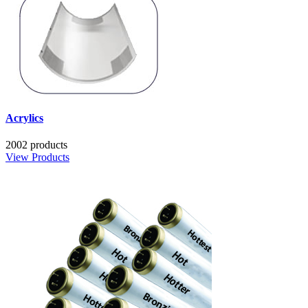
Acrylics
2002 products
View Products