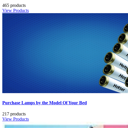
465 products
View Products
Purchase Lamps by the Model Of Your Bed
217 products
View Products