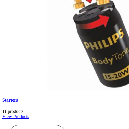
Starters
11 products
View Products