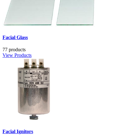
Facial Glass
77 products
View Products
Facial Ignitors