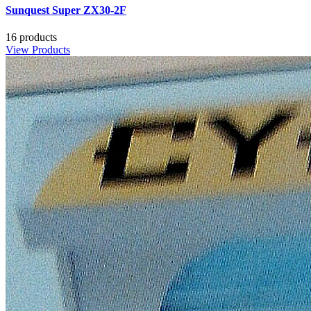
Sunquest Super ZX30-2F
16 products
View Products