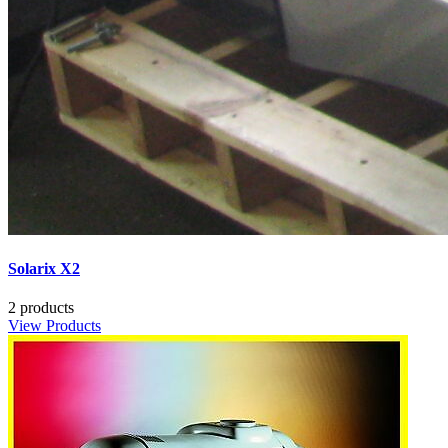
Solarix X2
2 products
View Products