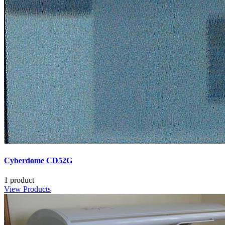
Cyberdome CD52G
1 product
View Products