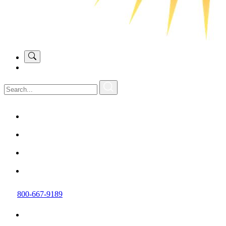
800-667-9189