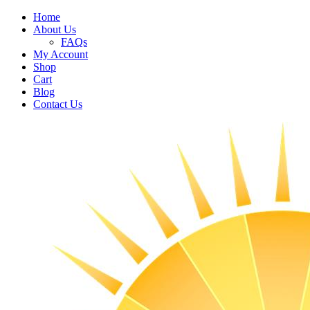
Home
About Us
FAQs
My Account
Shop
Cart
Blog
Contact Us