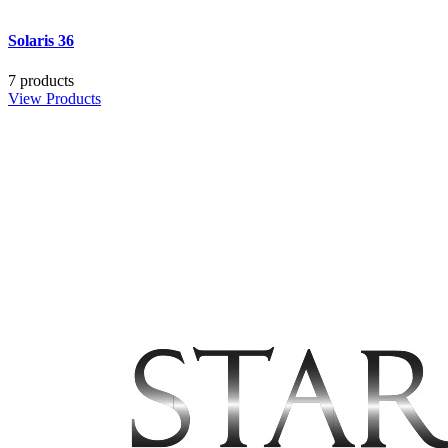
Solaris 36
7 products
View Products