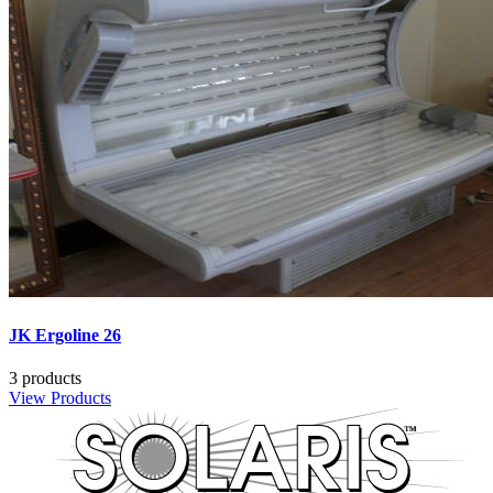
JK Ergoline 26
3 products
View Products