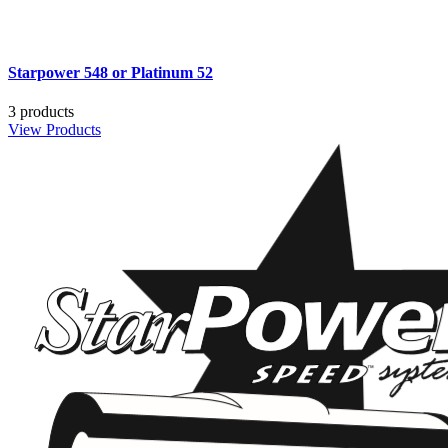
Starpower 548 or Platinum 52
3 products
View Products