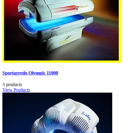
Sportarredo Olympic 11000
3 products
View Products