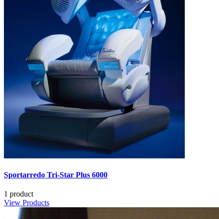
Sportarredo Tri-Star Plus 6000
1 product
View Products