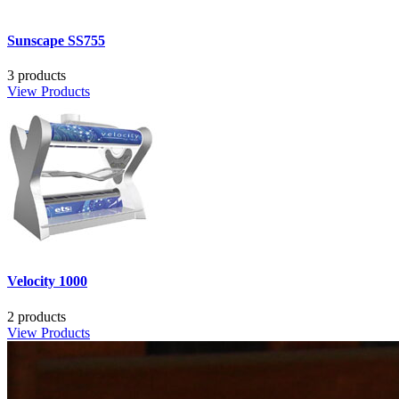
Sunscape SS755
3 products
View Products
Velocity 1000
2 products
View Products