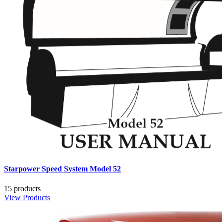
Starpower Speed System Model 52
15 products
View Products