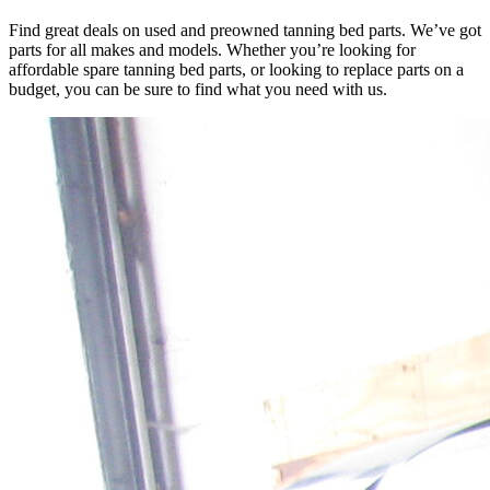
Find great deals on used and preowned tanning bed parts. We’ve got
parts for all makes and models. Whether you’re looking for
affordable spare tanning bed parts, or looking to replace parts on a
budget, you can be sure to find what you need with us.