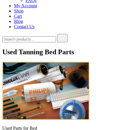
FAQs
My Account
Shop
Cart
Blog
Contact Us
Used Tanning Bed Parts
Used Parts for Bed