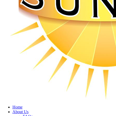
Home
About Us