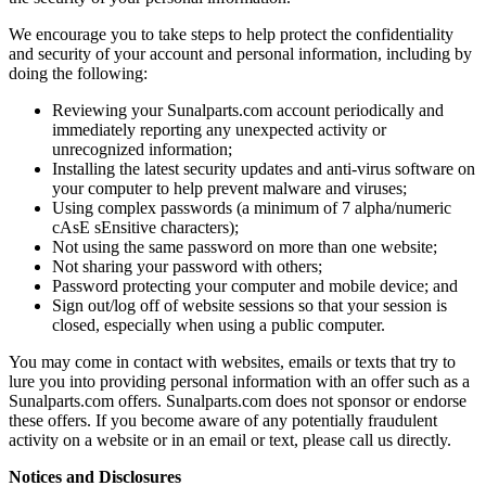
We encourage you to take steps to help protect the confidentiality
and security of your account and personal information, including by
doing the following:
Reviewing your Sunalparts.com account periodically and
immediately reporting any unexpected activity or
unrecognized information;
Installing the latest security updates and anti-virus software on
your computer to help prevent malware and viruses;
Using complex passwords (a minimum of 7 alpha/numeric
cAsE sEnsitive characters);
Not using the same password on more than one website;
Not sharing your password with others;
Password protecting your computer and mobile device; and
Sign out/log off of website sessions so that your session is
closed, especially when using a public computer.
You may come in contact with websites, emails or texts that try to
lure you into providing personal information with an offer such as a
Sunalparts.com offers. Sunalparts.com does not sponsor or endorse
these offers. If you become aware of any potentially fraudulent
activity on a website or in an email or text, please call us directly.
Notices and Disclosures