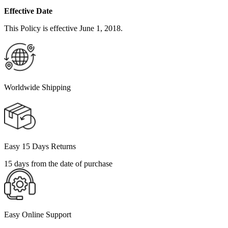
Effective Date
This Policy is effective June 1, 2018.
Worldwide Shipping
Easy 15 Days Returns
15 days from the date of purchase
Easy Online Support