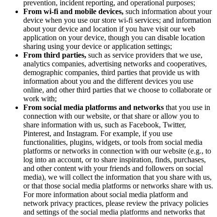
prevention, incident reporting, and operational purposes;
From wi-fi and mobile devices,
such information about your
device when you use our store wi-fi services; and information
about your device and location if you have visit our web
application on your device, though you can disable location
sharing using your device or application settings;
From third parties,
such as service providers that we use,
analytics companies, advertising networks and cooperatives,
demographic companies, third parties that provide us with
information about you and the different devices you use
online, and other third parties that we choose to collaborate or
work with;
From social media platforms and networks
that you use in
connection with our website, or that share or allow you to
share information with us, such as Facebook, Twitter,
Pinterest, and Instagram. For example, if you use
functionalities, plugins, widgets, or tools from social media
platforms or networks in connection with our website (e.g., to
log into an account, or to share inspiration, finds, purchases,
and other content with your friends and followers on social
media), we will collect the information that you share with us,
or that those social media platforms or networks share with us.
For more information about social media platform and
network privacy practices, please review the privacy policies
and settings of the social media platforms and networks that