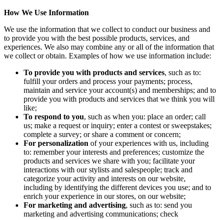
How We Use Information
We use the information that we collect to conduct our business and
to provide you with the best possible products, services, and
experiences. We also may combine any or all of the information that
we collect or obtain. Examples of how we use information include:
To provide you with products and services
, such as to:
fulfill your orders and process your payments; process,
maintain and service your account(s) and memberships; and to
provide you with products and services that we think you will
like;
To respond to you
, such as when you: place an order; call
us; make a request or inquiry; enter a contest or sweepstakes;
complete a survey; or share a comment or concern;
For personalization
of your experiences with us, including
to: remember your interests and preferences; customize the
products and services we share with you; facilitate your
interactions with our stylists and salespeople; track and
categorize your activity and interests on our website,
including by identifying the different devices you use; and to
enrich your experience in our stores, on our website;
For marketing and advertising
, such as to: send you
marketing and advertising communications; check