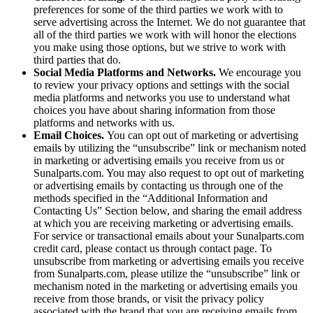
preferences for some of the third parties we work with to
serve advertising across the Internet. We do not guarantee that
all of the third parties we work with will honor the elections
you make using those options, but we strive to work with
third parties that do.
Social Media Platforms and Networks.
We encourage you
to review your privacy options and settings with the social
media platforms and networks you use to understand what
choices you have about sharing information from those
platforms and networks with us.
Email Choices.
You can opt out of marketing or advertising
emails by utilizing the “unsubscribe” link or mechanism noted
in marketing or advertising emails you receive from us or
Sunalparts.com. You may also request to opt out of marketing
or advertising emails by contacting us through one of the
methods specified in the “Additional Information and
Contacting Us” Section below, and sharing the email address
at which you are receiving marketing or advertising emails.
For service or transactional emails about your Sunalparts.com
credit card, please contact us through contact page. To
unsubscribe from marketing or advertising emails you receive
from Sunalparts.com, please utilize the “unsubscribe” link or
mechanism noted in the marketing or advertising emails you
receive from those brands, or visit the privacy policy
associated with the brand that you are receiving emails from