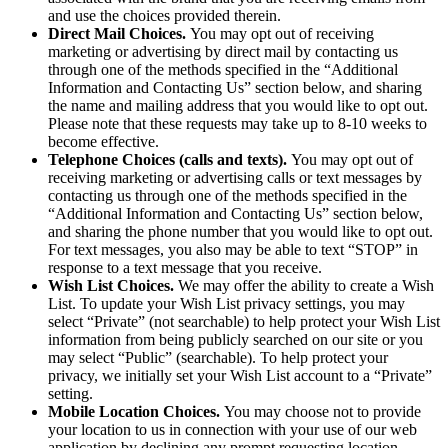
and use the choices provided therein.
Direct Mail Choices.
You may opt out of receiving
marketing or advertising by direct mail by contacting us
through one of the methods specified in the “Additional
Information and Contacting Us” section below, and sharing
the name and mailing address that you would like to opt out.
Please note that these requests may take up to 8-10 weeks to
become effective.
Telephone Choices (calls and texts).
You may opt out of
receiving marketing or advertising calls or text messages by
contacting us through one of the methods specified in the
“Additional Information and Contacting Us” section below,
and sharing the phone number that you would like to opt out.
For text messages, you also may be able to text “STOP” in
response to a text message that you receive.
Wish List Choices.
We may offer the ability to create a Wish
List. To update your Wish List privacy settings, you may
select “Private” (not searchable) to help protect your Wish List
information from being publicly searched on our site or you
may select “Public” (searchable). To help protect your
privacy, we initially set your Wish List account to a “Private”
setting.
Mobile Location Choices.
You may choose not to provide
your location to us in connection with your use of our web
application by declining any prompt requesting location