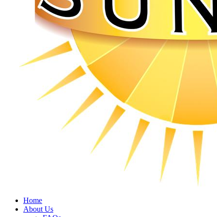
Home
About Us