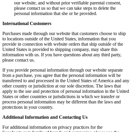
our website, and without prior verifiable parental consent,
please contact us so that we can take steps to delete the
personal information that she or he provided.
International Customers
Purchases made through our website that customers choose to ship
to locations outside of the United States, information that you
provide in connection with website orders that ship outside of the
United States is provided to shipping company, may share this
information with us. If you have questions about any third party,
please contact us.
If you provide personal information through our website separate
from a purchase, you agree that the personal information will be
transferred to and processed in the United States of America and any
other country or jurisdiction at our sole discretion. The laws that
apply to the use and protection of personal information in the United
States or other countries or jurisdictions in which we transfer or
process personal information may be different than the laws and
protections in your country.
Additional Information and Contacting Us
For additional information on privacy practices for the