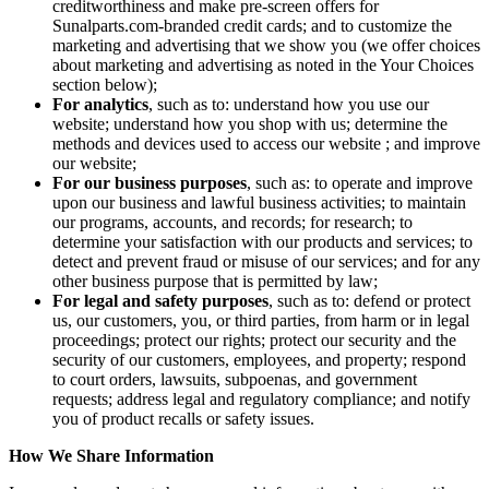
creditworthiness and make pre-screen offers for
Sunalparts.com-branded credit cards; and to customize the
marketing and advertising that we show you (we offer choices
about marketing and advertising as noted in the Your Choices
section below);
For analytics
, such as to: understand how you use our
website; understand how you shop with us; determine the
methods and devices used to access our website ; and improve
our website;
For our business purposes
, such as: to operate and improve
upon our business and lawful business activities; to maintain
our programs, accounts, and records; for research; to
determine your satisfaction with our products and services; to
detect and prevent fraud or misuse of our services; and for any
other business purpose that is permitted by law;
For legal and safety purposes
, such as to: defend or protect
us, our customers, you, or third parties, from harm or in legal
proceedings; protect our rights; protect our security and the
security of our customers, employees, and property; respond
to court orders, lawsuits, subpoenas, and government
requests; address legal and regulatory compliance; and notify
you of product recalls or safety issues.
How We Share Information