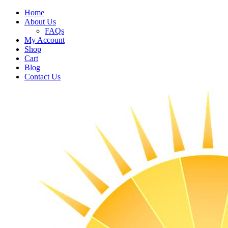
Home
About Us
FAQs
My Account
Shop
Cart
Blog
Contact Us