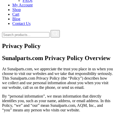
FAQs
My Account
Shop
Cart
Blog
Contact Us
Privacy Policy
Sunalparts.com Privacy Policy Overview
At Sunalparts.com, we appreciate the trust you place in us when you
choose to visit our websites and we take that responsibility seriously.
This Sunalparts.com Privacy Policy (the “Policy”) describes how
we collect and use personal information about you when you visit
our website, call us on the phone, or send us email.
By “personal information”, we mean information that directly
identifies you, such as your name, address, or email address. In this
Policy, “we” and “our” mean Sunalparts.com, AQM, Inc., and
“you” means any person who visits our website.