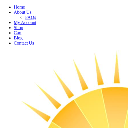
Home
About Us
FAQs
My Account
Shop
Cart
Blog
Contact Us