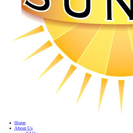
Home
About Us