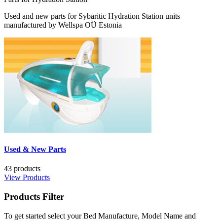
Used and new parts for Sybaritic Hydration Station units
manufactured by Wellspa OÜ Estonia
Used & New Parts
43 products
View Products
Products
Filter
To get started select your Bed Manufacture, Model Name and