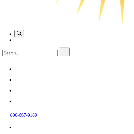
800-667-9189