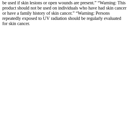
be used if skin lesions or open wounds are present.” “Warning: This
product should not be used on individuals who have had skin cancer
or have a family history of skin cancer.” “Warning: Persons
repeatedly exposed to UV radiation should be regularly evaluated
for skin cancer.