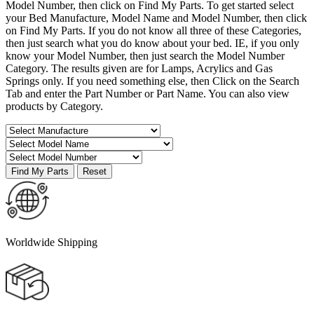
Model Number, then click on Find My Parts. To get started select
your Bed Manufacture, Model Name and Model Number, then click
on Find My Parts. If you do not know all three of these Categories,
then just search what you do know about your bed. IE, if you only
know your Model Number, then just search the Model Number
Category. The results given are for Lamps, Acrylics and Gas
Springs only. If you need something else, then Click on the Search
Tab and enter the Part Number or Part Name. You can also view
products by Category.
Worldwide Shipping