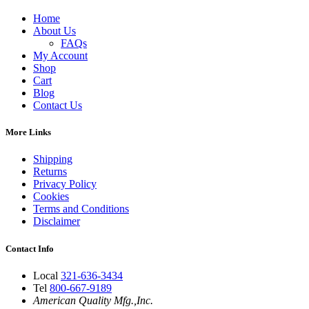
Home
About Us
FAQs
My Account
Shop
Cart
Blog
Contact Us
More Links
Shipping
Returns
Privacy Policy
Cookies
Terms and Conditions
Disclaimer
Contact Info
Local
321-636-3434
Tel
800-667-9189
American Quality Mfg.,Inc.