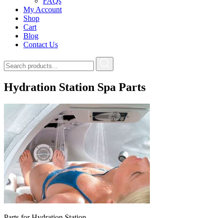
FAQs
My Account
Shop
Cart
Blog
Contact Us
Hydration Station Spa Parts
Parts for Hydration Station