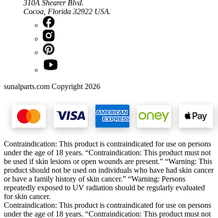
310A Shearer Blvd.
Cocoa, Florida 32922 USA.
sunalparts.com Copyright 2026
Contraindication: This product is contraindicated for use on persons
under the age of 18 years. “Contraindication: This product must not
be used if skin lesions or open wounds are present.” “Warning: This
product should not be used on individuals who have had skin cancer
or have a family history of skin cancer.” “Warning: Persons
repeatedly exposed to UV radiation should be regularly evaluated
for skin cancer.
Contraindication: This product is contraindicated for use on persons
under the age of 18 years. “Contraindication: This product must not