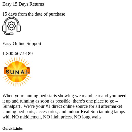
Easy 15 Days Returns
15 days from the date of purchase
Easy Online Support
1-800-667-9189
When your tanning bed starts showing wear and tear and you need
it up and running as soon as possible, there’s one place to go –
Sunalpart . We’re your #1 direct online source for all aftermarket
tanning bed parts, accessories, and indoor Real Sun tanning lamps –
with NO middlemen, NO high prices, NO long waits.
Quick Links