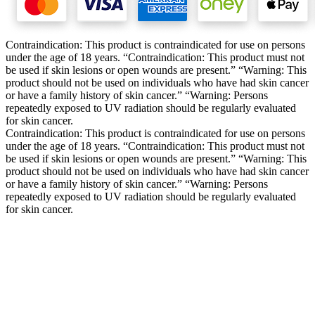
Contraindication: This product is contraindicated for use on persons
under the age of 18 years. “Contraindication: This product must not
be used if skin lesions or open wounds are present.” “Warning: This
product should not be used on individuals who have had skin cancer
or have a family history of skin cancer.” “Warning: Persons
repeatedly exposed to UV radiation should be regularly evaluated
for skin cancer.
Contraindication: This product is contraindicated for use on persons
under the age of 18 years. “Contraindication: This product must not
be used if skin lesions or open wounds are present.” “Warning: This
product should not be used on individuals who have had skin cancer
or have a family history of skin cancer.” “Warning: Persons
repeatedly exposed to UV radiation should be regularly evaluated
for skin cancer.