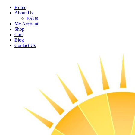
Home
About Us
FAQs
My Account
Shop
Cart
Blog
Contact Us