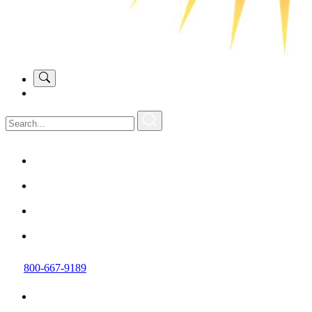
800-667-9189