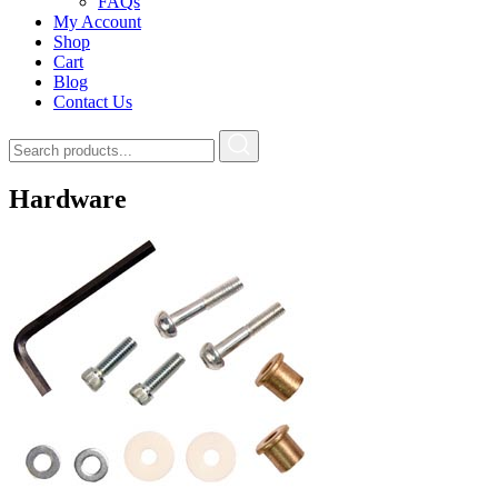
FAQs
My Account
Shop
Cart
Blog
Contact Us
Hardware