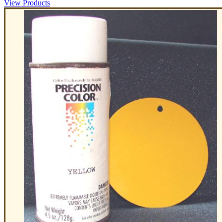
View Products