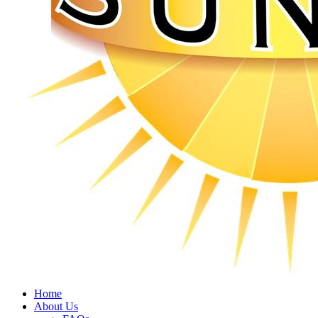
Home
About Us