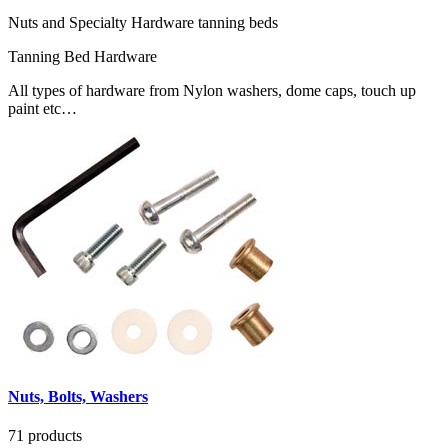
Nuts and Specialty Hardware tanning beds
Tanning Bed Hardware
All types of hardware from Nylon washers, dome caps, touch up
paint etc…
Nuts, Bolts, Washers
71 products