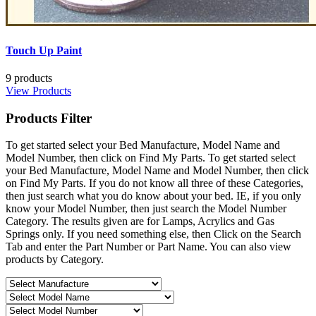
Touch Up Paint
9 products
View Products
Products
Filter
To get started select your Bed Manufacture, Model Name and
Model Number, then click on Find My Parts. To get started select
your Bed Manufacture, Model Name and Model Number, then click
on Find My Parts. If you do not know all three of these Categories,
then just search what you do know about your bed. IE, if you only
know your Model Number, then just search the Model Number
Category. The results given are for Lamps, Acrylics and Gas
Springs only. If you need something else, then Click on the Search
Tab and enter the Part Number or Part Name. You can also view
products by Category.