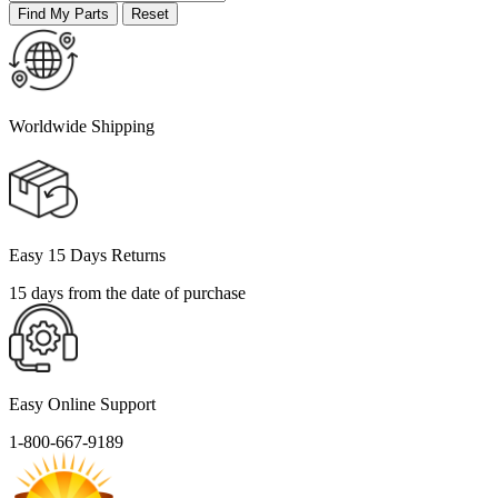
Worldwide Shipping
Easy 15 Days Returns
15 days from the date of purchase
Easy Online Support
1-800-667-9189