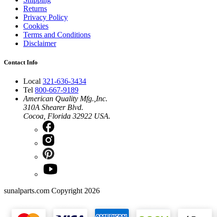
Returns
Privacy Policy
Cookies
Terms and Conditions
Disclaimer
Contact Info
Local
321-636-3434
Tel
800-667-9189
American Quality Mfg.,Inc.
310A Shearer Blvd.
Cocoa, Florida 32922 USA.
sunalparts.com Copyright 2026