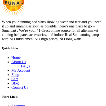
When your tanning bed starts showing wear and tear and you need
it up and running as soon as possible, there’s one place to go –
Sunalpart . We’re your #1 direct online source for all aftermarket
tanning bed parts, accessories, and indoor Real Sun tanning lamps –
with NO middlemen, NO high prices, NO long waits.
Quick Links
Home
About Us
FAQs
My Account
Shop
Cart
Blog
Contact Us
More Links
Shipping