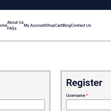
About Us
ome
My Account
Shop
Cart
Blog
Contact Us
FAQs
Register
Required
Username
*