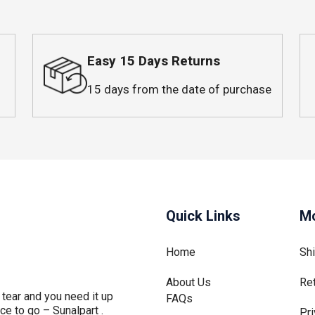
Easy 15 Days Returns
15 days from the date of purchase
Quick Links
Mo
Home
Sh
About Us
Re
tear and you need it up
FAQs
ce to go – Sunalpart .
Pri