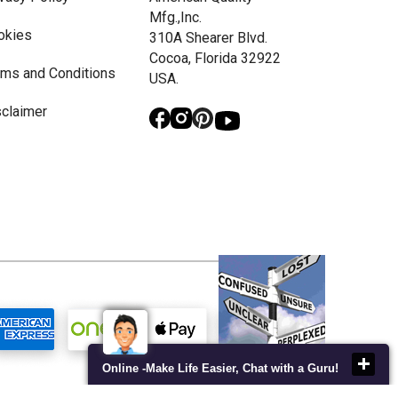
Mfg.,Inc.
okies
310A Shearer Blvd.
Cocoa, Florida 32922
rms and Conditions
USA.
sclaimer
Online -Make Life Easier, Chat with a Guru!