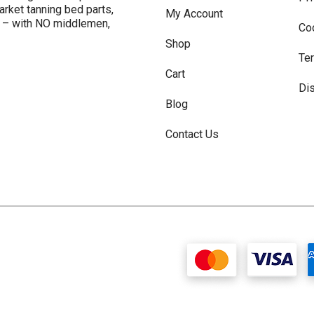
arket tanning bed parts,
My Account
s – with NO middlemen,
Co
Shop
Te
Cart
Di
Blog
Contact Us