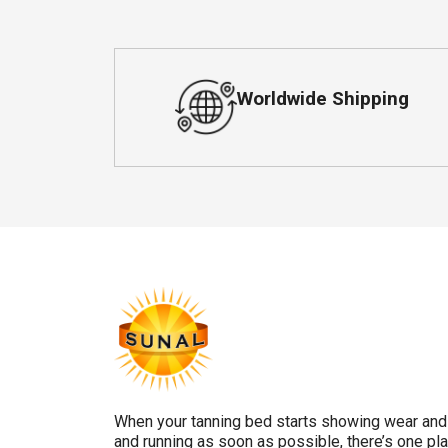
Worldwide Shipping
When your tanning bed starts showing wear and 
and running as soon as possible, there’s one pla