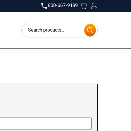
800-667-9189