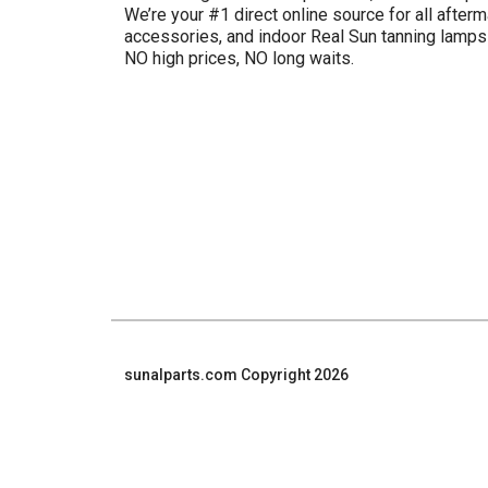
We’re your #1 direct online source for all afterm
accessories, and indoor Real Sun tanning lamp
NO high prices, NO long waits.
sunalparts.com Copyright 2026