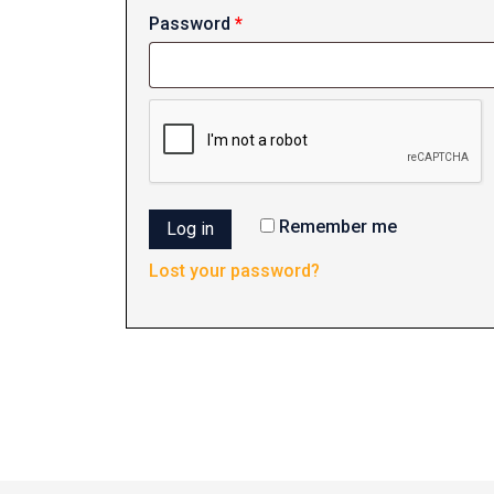
Required
Password
*
Remember me
Log in
Lost your password?