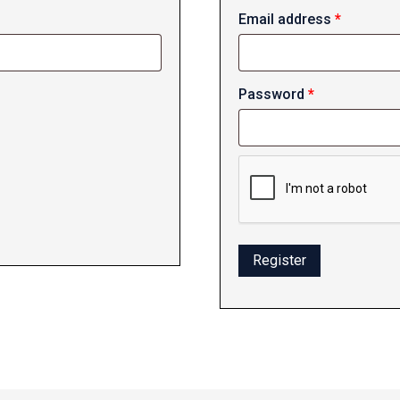
Required
Email address
*
Required
Password
*
Register