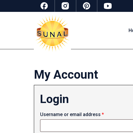
H
My Account
Login
Required
Username or email address
*