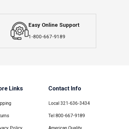
Easy Online Support
1-800-667-9189
re Links
Contact Info
ipping
Local
321-636-3434
turns
Tel
800-667-9189
vacy Policy
American Quality