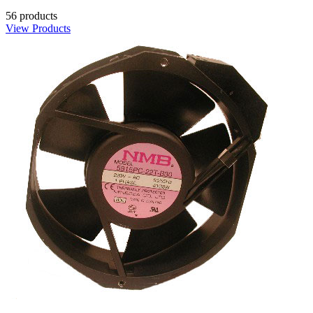
56 products
View Products