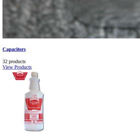
Capacitors
32 products
View Products