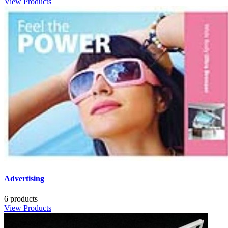
View Products
Advertising
6 products
View Products