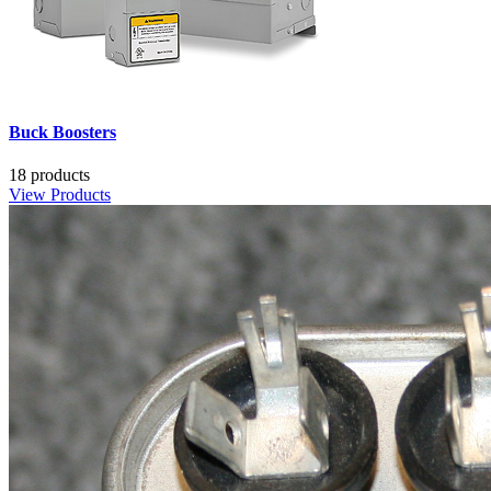
Buck Boosters
18 products
View Products