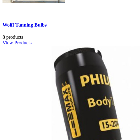
Wolff Tanning Bulbs
8 products
View Products