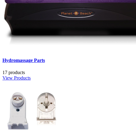
Hydromassage Parts
17 products
View Products