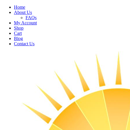
Home
About Us
FAQs
My Account
Shop
Cart
Blog
Contact Us