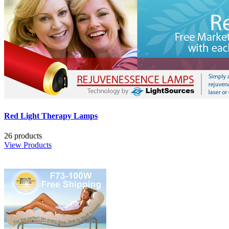
Red Light Therapy Lamps
26 products
View Products