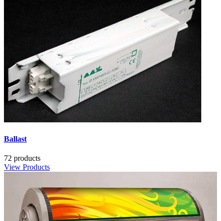
Ballast
72 products
View Products