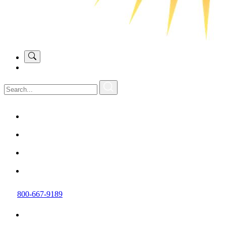
800-667-9189