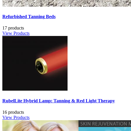
Refurbished Tanning Beds
17 products
View Products
RubelLite Hybrid Lamp: Tanning & Red Light Therapy
16 products
View Products