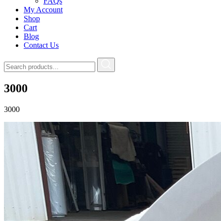
FAQs
My Account
Shop
Cart
Blog
Contact Us
3000
3000