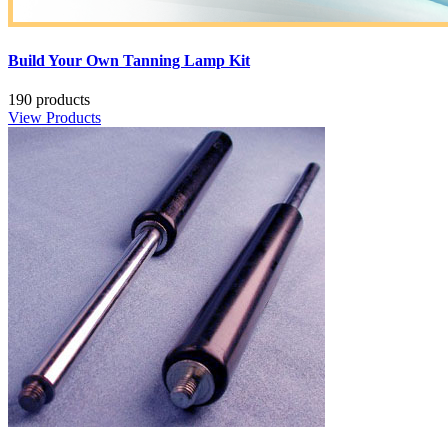
Build Your Own Tanning Lamp Kit
190 products
View Products