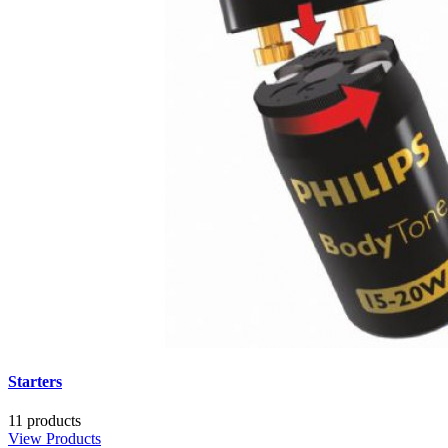
Starters
11 products
View Products