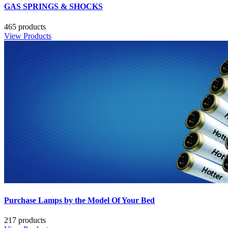
GAS SPRINGS & SHOCKS
465 products
View Products
Purchase Lamps by the Model Of Your Bed
217 products