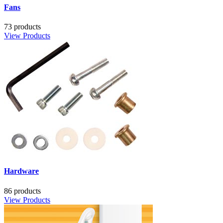
Fans
73 products
View Products
Hardware
86 products
View Products