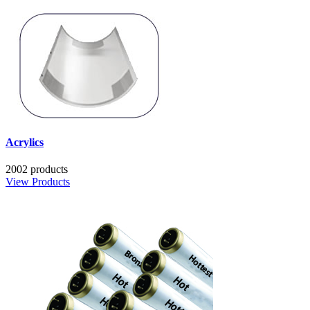
Acrylics
2002 products
View Products