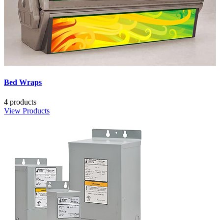
Bed Wraps
4 products
View Products