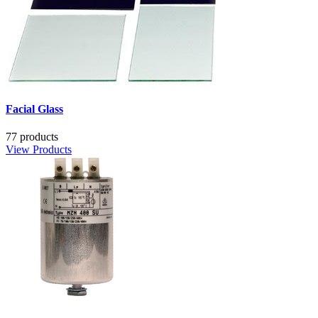
Facial Glass
77 products
View Products