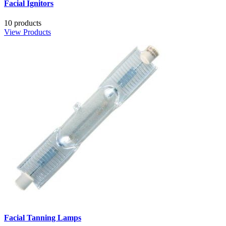
Facial Ignitors
10 products
View Products
Facial Tanning Lamps