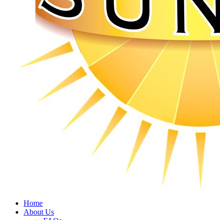
Home
About Us