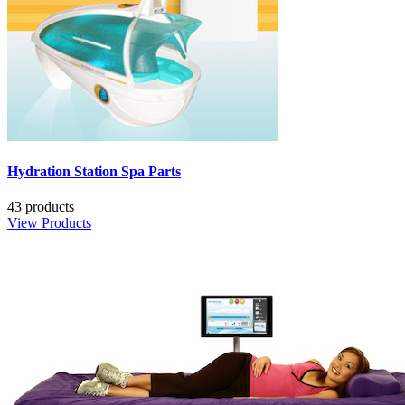
Hydration Station Spa Parts
43 products
View Products