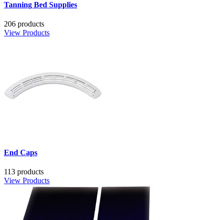
Tanning Bed Supplies
206 products
View Products
End Caps
113 products
View Products