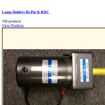
Lamp Holders Bi-Pin & RDC
108 products
View Products