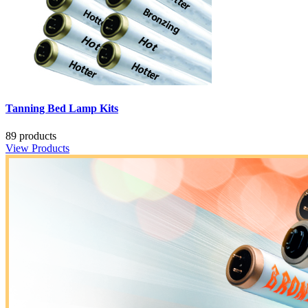
Tanning Bed Lamp Kits
89 products
View Products