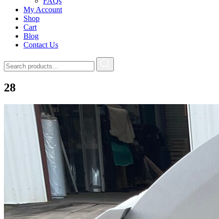
FAQs
My Account
Shop
Cart
Blog
Contact Us
28