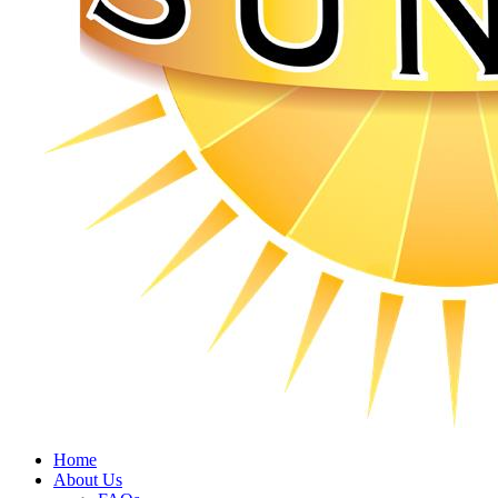
Home
About Us