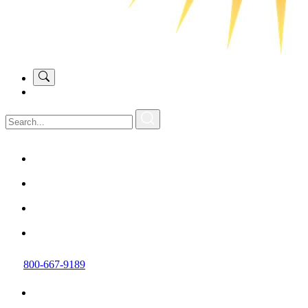
800-667-9189