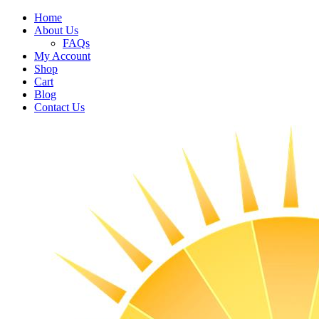
Home
About Us
FAQs
My Account
Shop
Cart
Blog
Contact Us