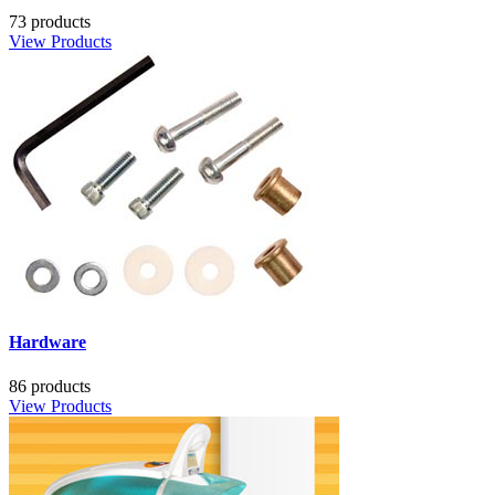
73 products
View Products
Hardware
86 products
View Products