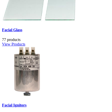
Facial Glass
77 products
View Products
Facial Ignitors