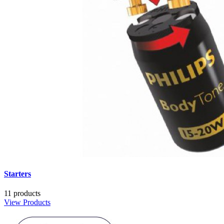
Starters
11 products
View Products