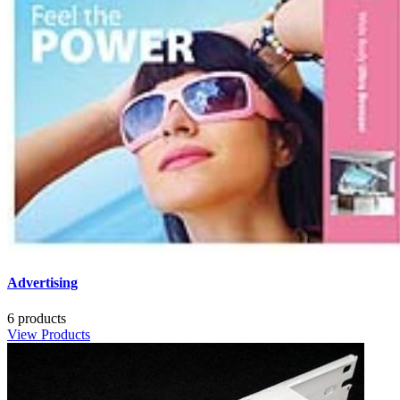
Advertising
6 products
View Products