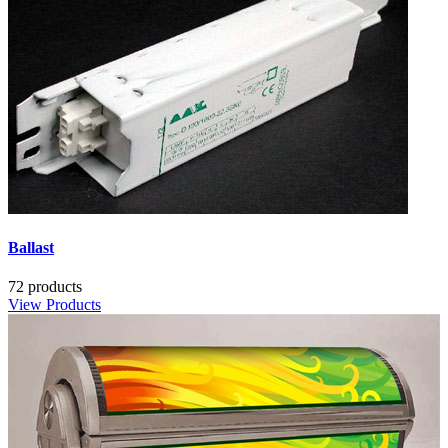
Ballast
72 products
View Products