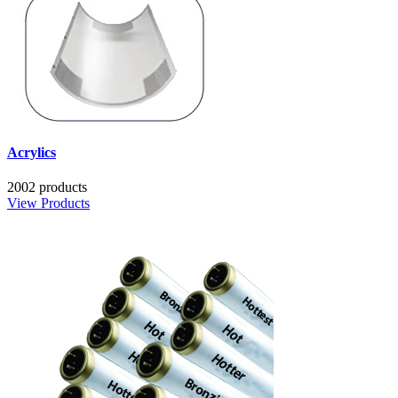
Acrylics
2002 products
View Products