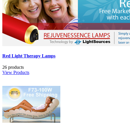
Red Light Therapy Lamps
26 products
View Products