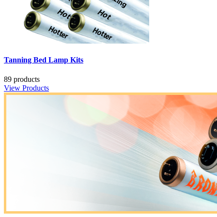
Tanning Bed Lamp Kits
89 products
View Products