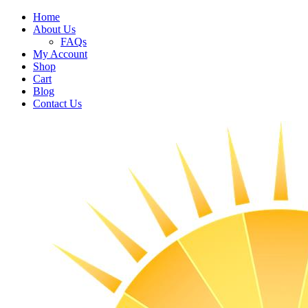
Home
About Us
FAQs
My Account
Shop
Cart
Blog
Contact Us