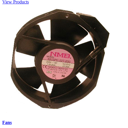
View Products
Fans