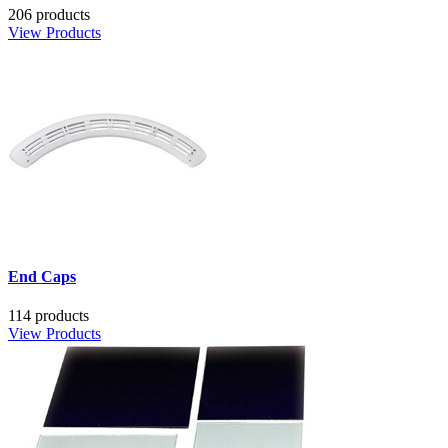
206 products
View Products
End Caps
114 products
View Products