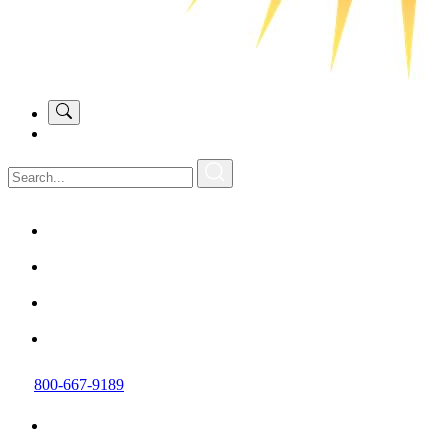
800-667-9189