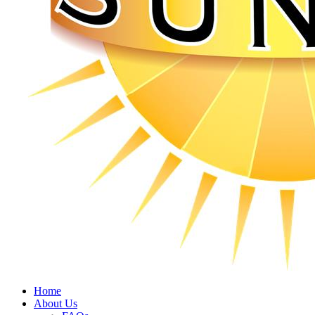
Home
About Us