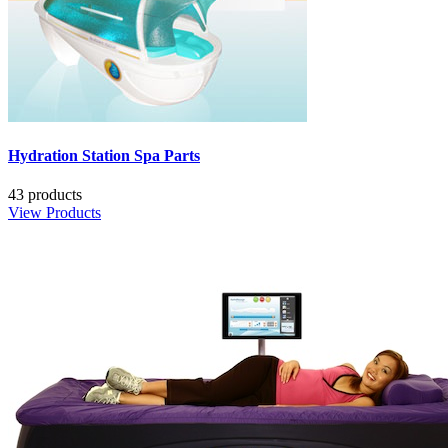
Hydration Station Spa Parts
43 products
View Products