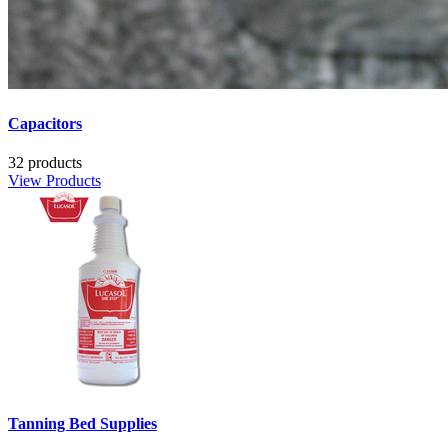
Capacitors
32 products
View Products
Tanning Bed Supplies