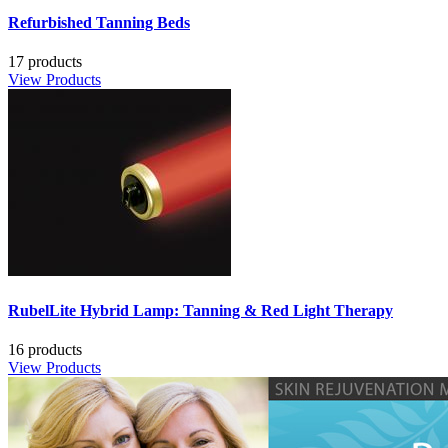
Refurbished Tanning Beds
17 products
View Products
RubelLite Hybrid Lamp: Tanning & Red Light Therapy
16 products
View Products