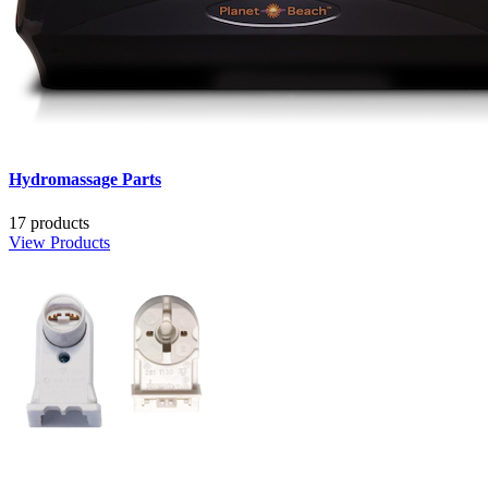
Hydromassage Parts
17 products
View Products