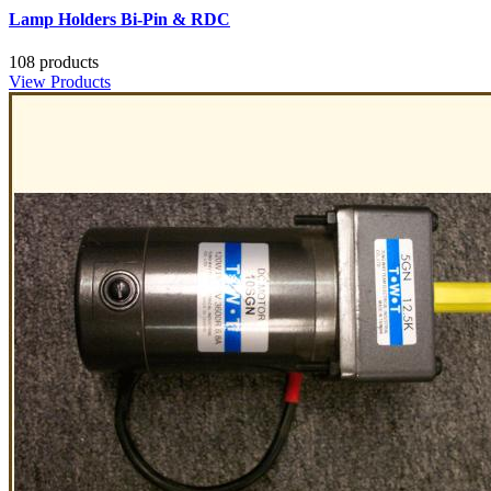
Lamp Holders Bi-Pin & RDC
108 products
View Products