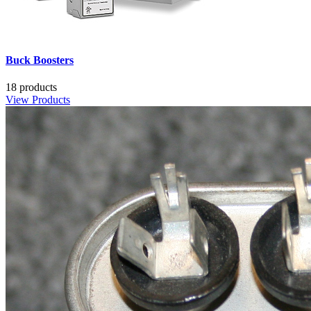
Buck Boosters
18 products
View Products