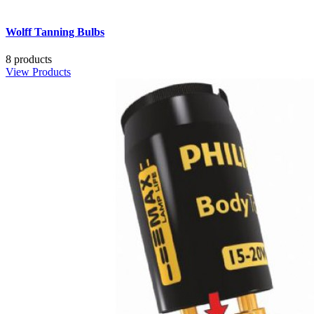
Wolff Tanning Bulbs
8 products
View Products