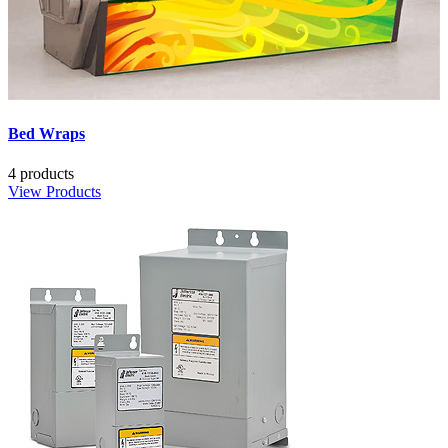
Bed Wraps
4 products
View Products