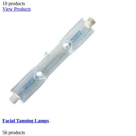
10 products
View Products
Facial Tanning Lamps
56 products