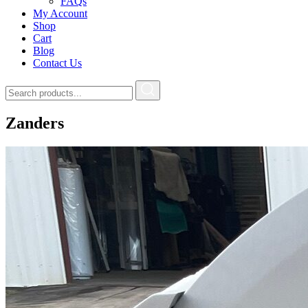
FAQs
My Account
Shop
Cart
Blog
Contact Us
Zanders