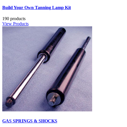
Build Your Own Tanning Lamp Kit
190 products
View Products
GAS SPRINGS & SHOCKS