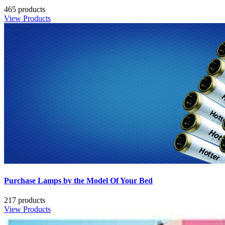
465 products
View Products
Purchase Lamps by the Model Of Your Bed
217 products
View Products