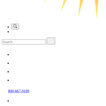
800-667-9189