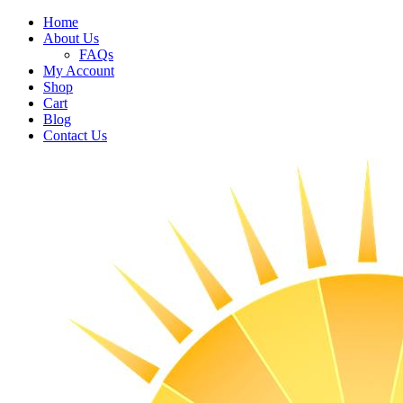
Home
About Us
FAQs
My Account
Shop
Cart
Blog
Contact Us