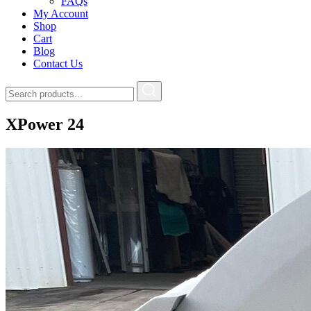
FAQs
My Account
Shop
Cart
Blog
Contact Us
XPower 24