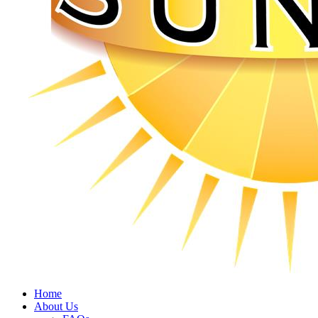
Home
About Us