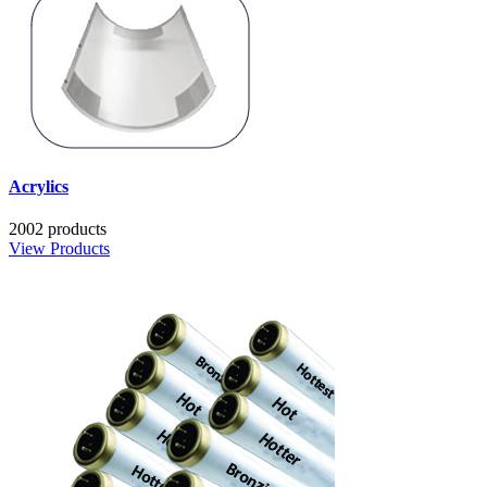
Acrylics
2002 products
View Products