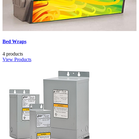
Bed Wraps
4 products
View Products