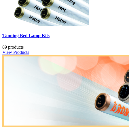
Tanning Bed Lamp Kits
89 products
View Products