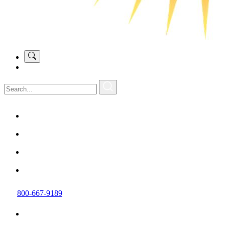
800-667-9189