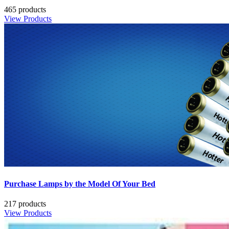
465 products
View Products
Purchase Lamps by the Model Of Your Bed
217 products
View Products