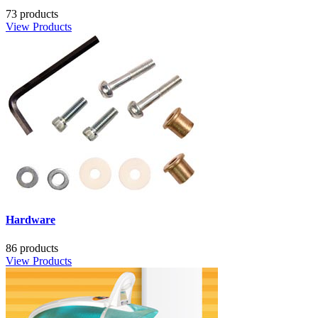
73 products
View Products
Hardware
86 products
View Products