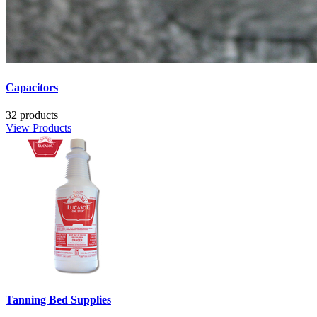
Capacitors
32 products
View Products
Tanning Bed Supplies