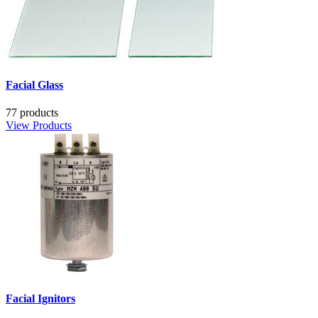
Facial Glass
77 products
View Products
Facial Ignitors