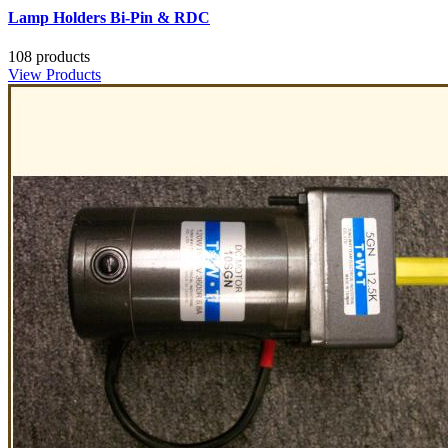
Lamp Holders Bi-Pin & RDC
108 products
View Products