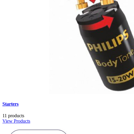
Starters
11 products
View Products