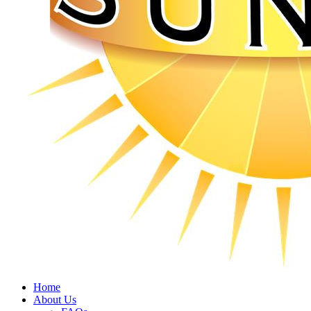
Home
About Us