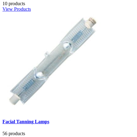
10 products
View Products
Facial Tanning Lamps
56 products