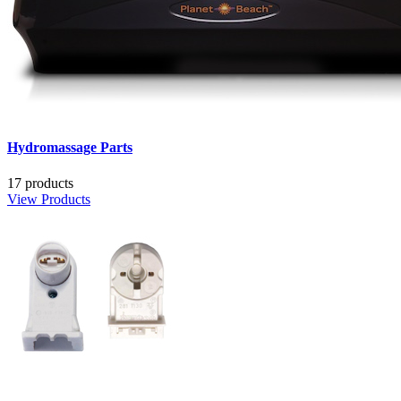
Hydromassage Parts
17 products
View Products