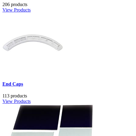
206 products
View Products
End Caps
113 products
View Products