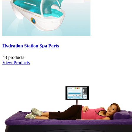
Hydration Station Spa Parts
43 products
View Products