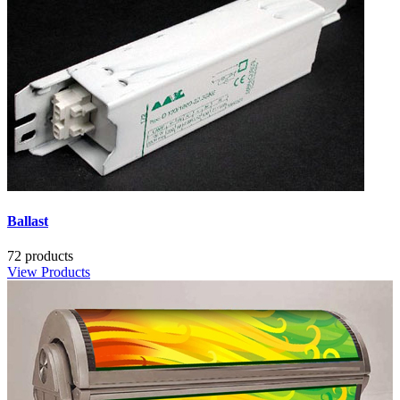
Ballast
72 products
View Products