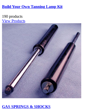
Build Your Own Tanning Lamp Kit
190 products
View Products
GAS SPRINGS & SHOCKS