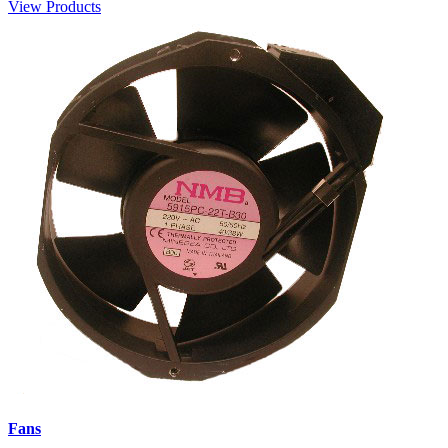
View Products
Fans