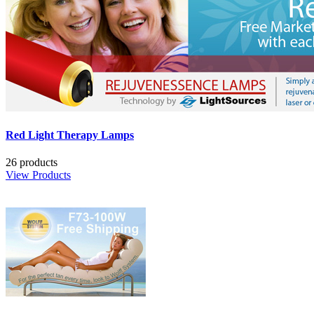
Red Light Therapy Lamps
26 products
View Products