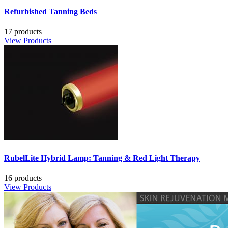
Refurbished Tanning Beds
17 products
View Products
RubelLite Hybrid Lamp: Tanning & Red Light Therapy
16 products
View Products