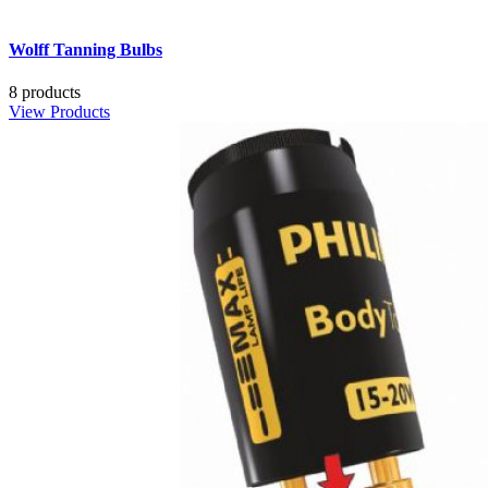
Wolff Tanning Bulbs
8 products
View Products