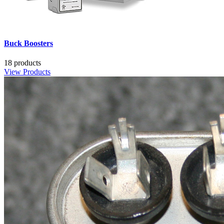
Buck Boosters
18 products
View Products