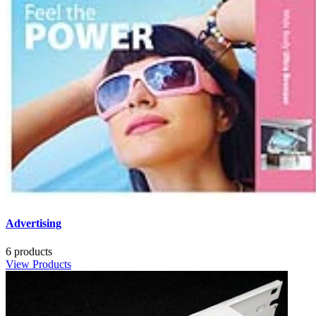
Advertising
6 products
View Products