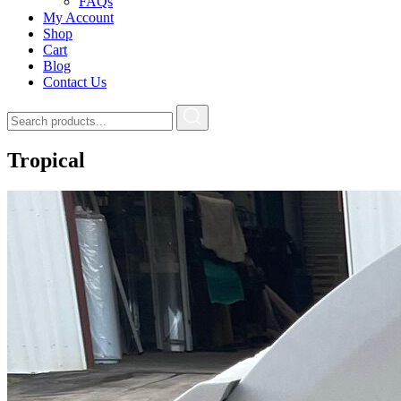
FAQs
My Account
Shop
Cart
Blog
Contact Us
Tropical