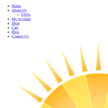
Home
About Us
FAQs
My Account
Shop
Cart
Blog
Contact Us