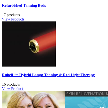
Refurbished Tanning Beds
17 products
View Products
RubelLite Hybrid Lamp: Tanning & Red Light Therapy
16 products
View Products