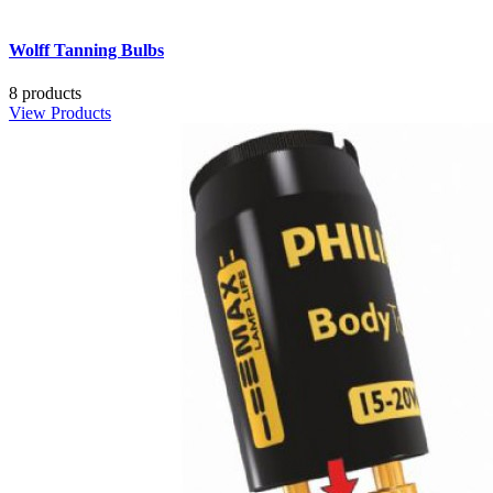
Wolff Tanning Bulbs
8 products
View Products