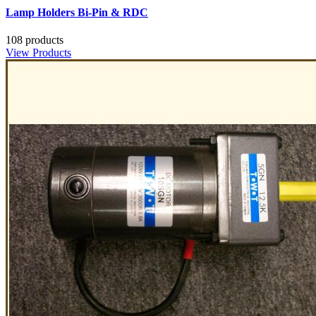
Lamp Holders Bi-Pin & RDC
108 products
View Products