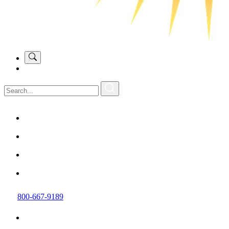
800-667-9189