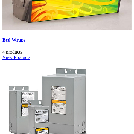
Bed Wraps
4 products
View Products