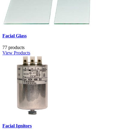
Facial Glass
77 products
View Products
Facial Ignitors