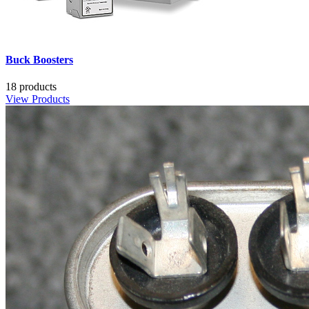
Buck Boosters
18 products
View Products