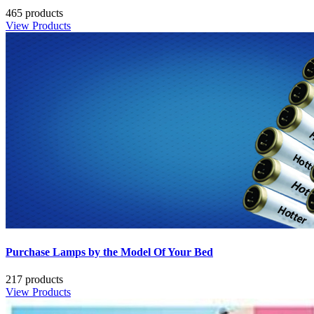
465 products
View Products
Purchase Lamps by the Model Of Your Bed
217 products
View Products