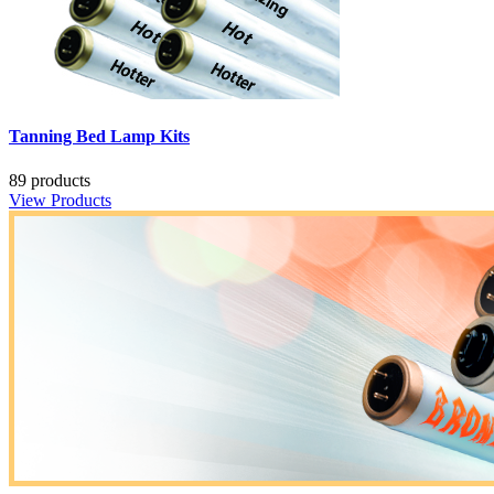
Tanning Bed Lamp Kits
89 products
View Products