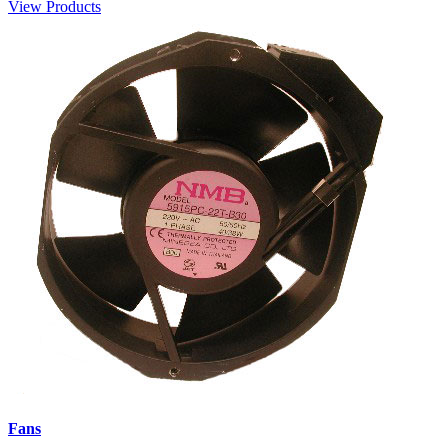
View Products
Fans