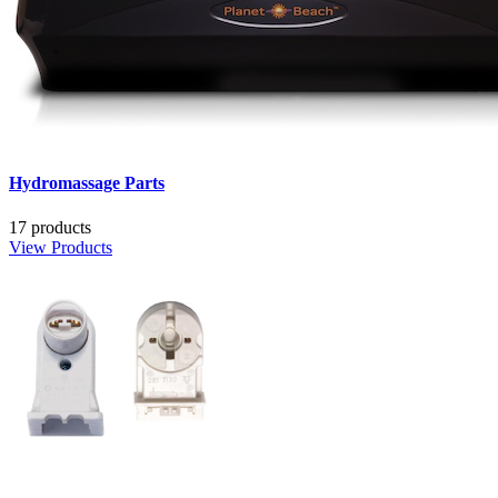
Hydromassage Parts
17 products
View Products