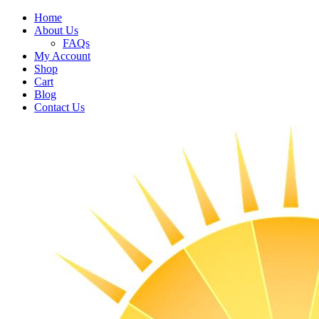
Home
About Us
FAQs
My Account
Shop
Cart
Blog
Contact Us