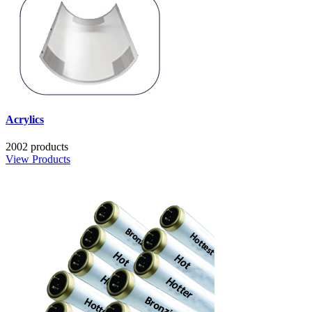
Acrylics
2002 products
View Products