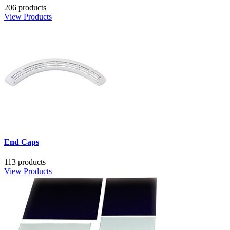
206 products
View Products
End Caps
113 products
View Products