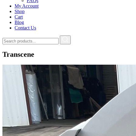
FAQs
My Account
Shop
Cart
Blog
Contact Us
Transcene