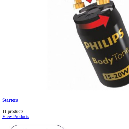
Starters
11 products
View Products