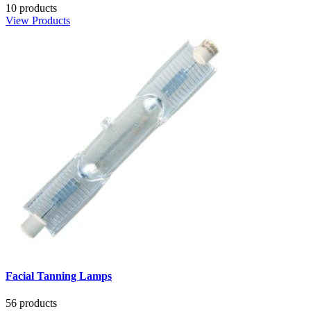
10 products
View Products
Facial Tanning Lamps
56 products