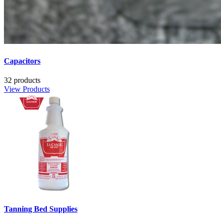
Capacitors
32 products
View Products
Tanning Bed Supplies