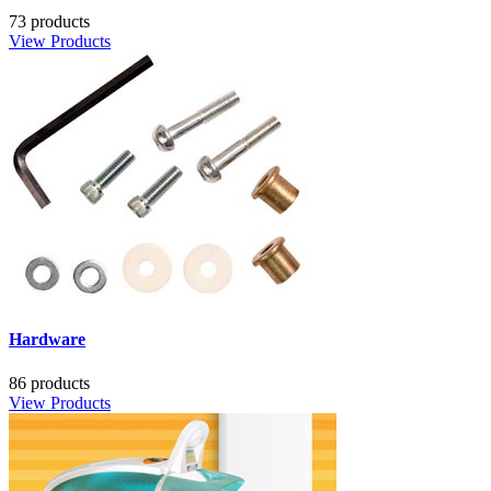
73 products
View Products
Hardware
86 products
View Products