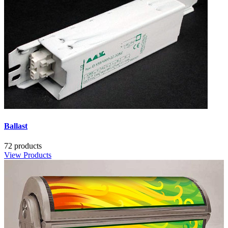
Ballast
72 products
View Products