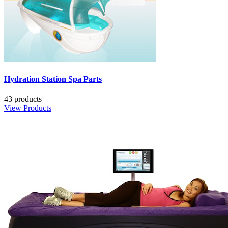
Hydration Station Spa Parts
43 products
View Products