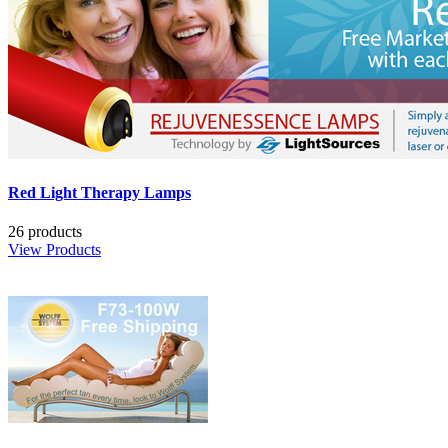
Red Light Therapy Lamps
26 products
View Products