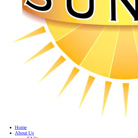
Home
About Us