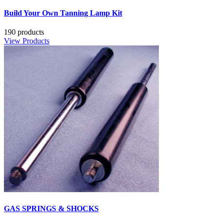
Build Your Own Tanning Lamp Kit
190 products
View Products
GAS SPRINGS & SHOCKS