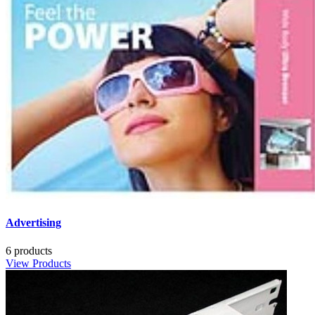
Advertising
6 products
View Products