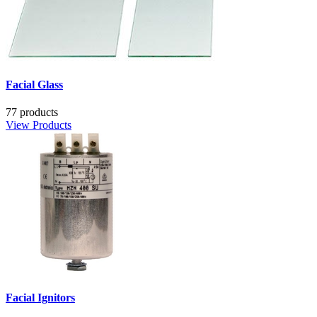
Facial Glass
77 products
View Products
Facial Ignitors