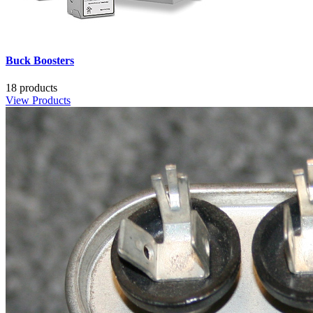
Buck Boosters
18 products
View Products