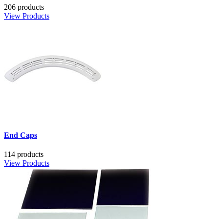
206 products
View Products
End Caps
114 products
View Products