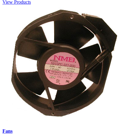
View Products
Fans