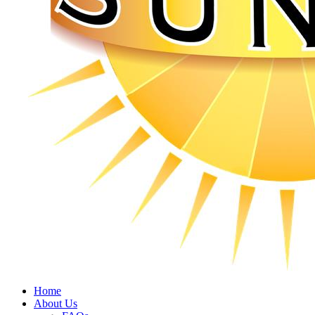
Home
About Us