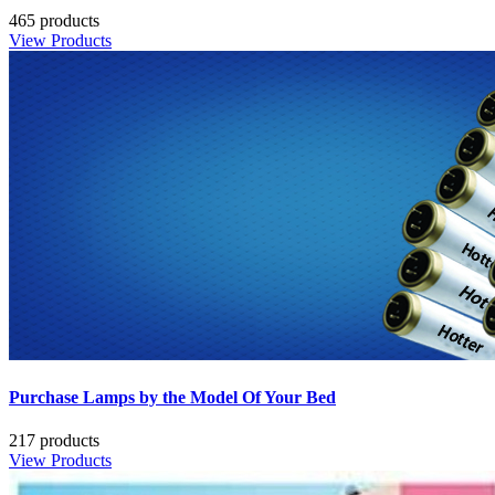
465 products
View Products
Purchase Lamps by the Model Of Your Bed
217 products
View Products