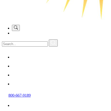
800-667-9189