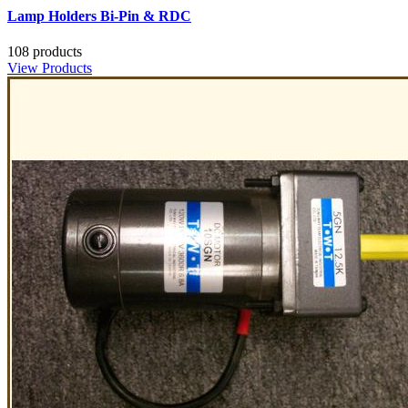
Lamp Holders Bi-Pin & RDC
108 products
View Products