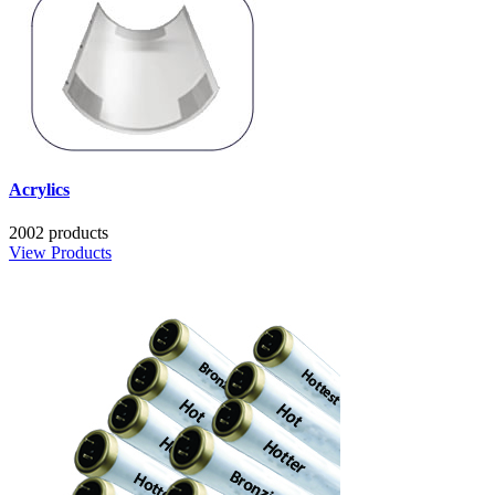
Acrylics
2002 products
View Products