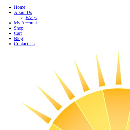
Home
About Us
FAQs
My Account
Shop
Cart
Blog
Contact Us