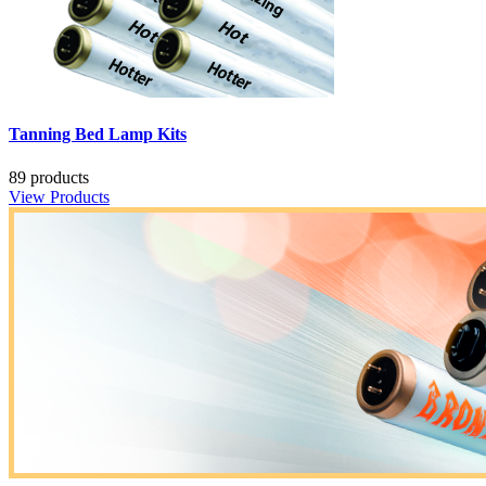
Tanning Bed Lamp Kits
89 products
View Products