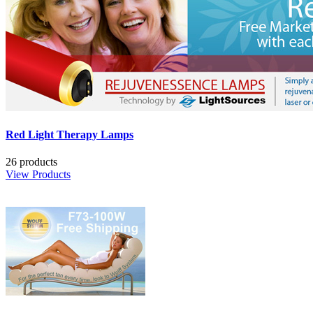
Red Light Therapy Lamps
26 products
View Products