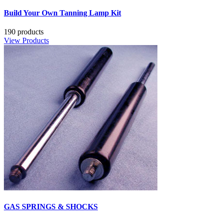
Build Your Own Tanning Lamp Kit
190 products
View Products
GAS SPRINGS & SHOCKS