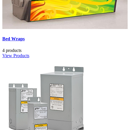
Bed Wraps
4 products
View Products