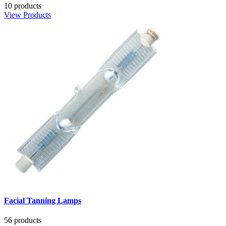
10 products
View Products
Facial Tanning Lamps
56 products