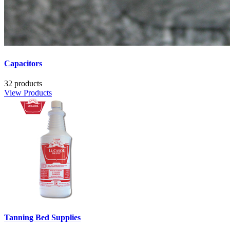
Capacitors
32 products
View Products
Tanning Bed Supplies