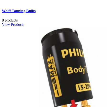
Wolff Tanning Bulbs
8 products
View Products