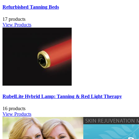
Refurbished Tanning Beds
17 products
View Products
RubelLite Hybrid Lamp: Tanning & Red Light Therapy
16 products
View Products