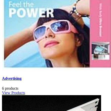
Advertising
6 products
View Products