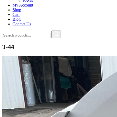
FAQs
My Account
Shop
Cart
Blog
Contact Us
T-44