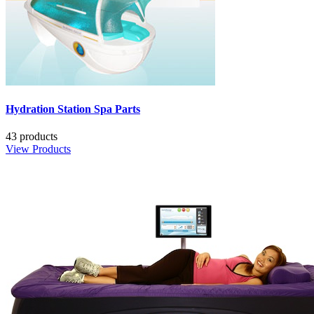
Hydration Station Spa Parts
43 products
View Products