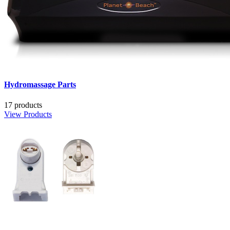
Hydromassage Parts
17 products
View Products