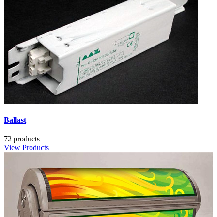
Ballast
72 products
View Products