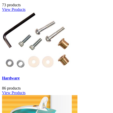
73 products
View Products
Hardware
86 products
View Products