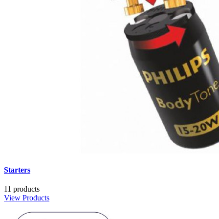
Starters
11 products
View Products