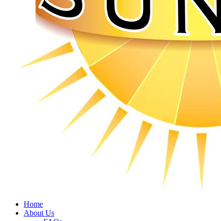
Home
About Us