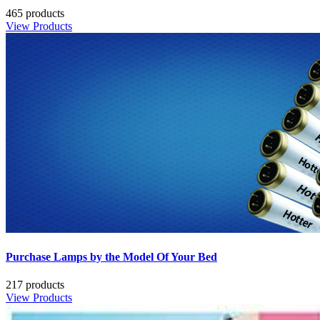
465 products
View Products
Purchase Lamps by the Model Of Your Bed
217 products
View Products