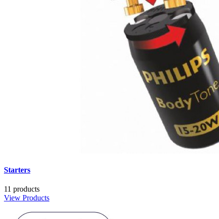
Starters
11 products
View Products