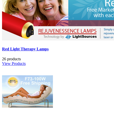
Red Light Therapy Lamps
26 products
View Products