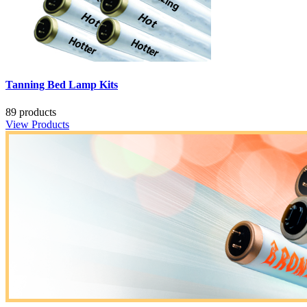
Tanning Bed Lamp Kits
89 products
View Products