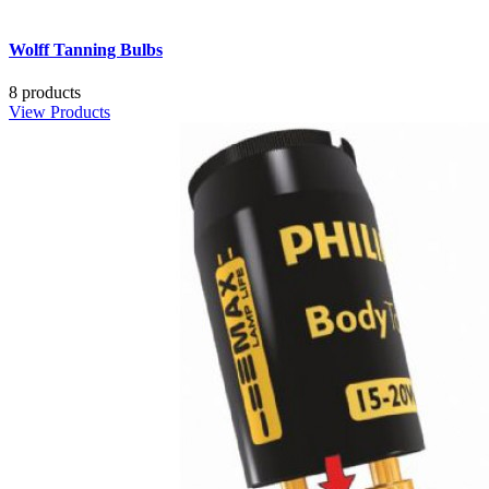
Wolff Tanning Bulbs
8 products
View Products