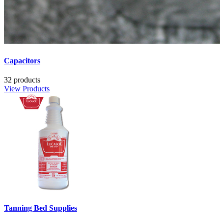
Capacitors
32 products
View Products
Tanning Bed Supplies