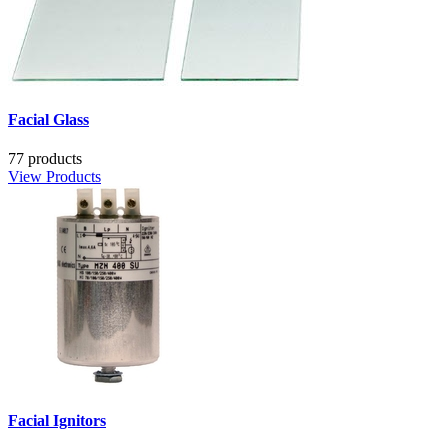
Facial Glass
77 products
View Products
Facial Ignitors