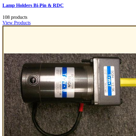
Lamp Holders Bi-Pin & RDC
108 products
View Products