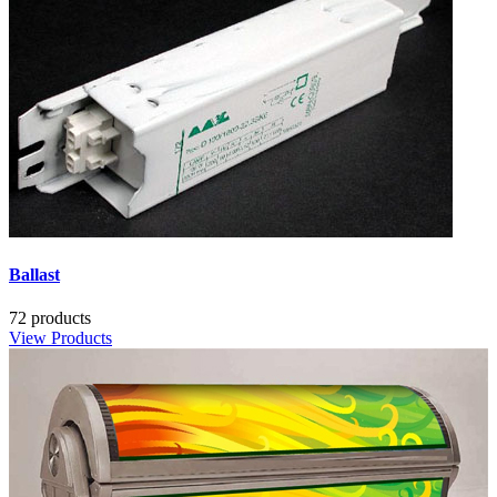
Ballast
72 products
View Products