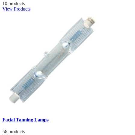
10 products
View Products
Facial Tanning Lamps
56 products