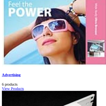
Advertising
6 products
View Products