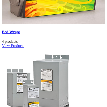
Bed Wraps
4 products
View Products