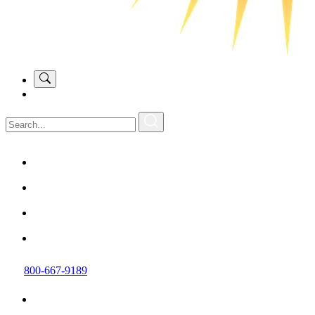
800-667-9189