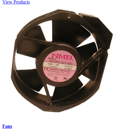
View Products
Fans