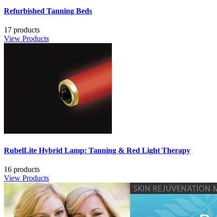
Refurbished Tanning Beds
17 products
View Products
RubelLite Hybrid Lamp: Tanning & Red Light Therapy
16 products
View Products