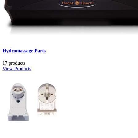
Hydromassage Parts
17 products
View Products