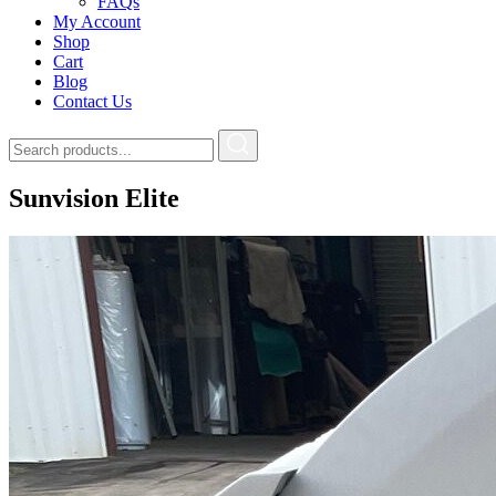
FAQs
My Account
Shop
Cart
Blog
Contact Us
Sunvision Elite