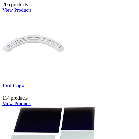
206 products
View Products
End Caps
114 products
View Products