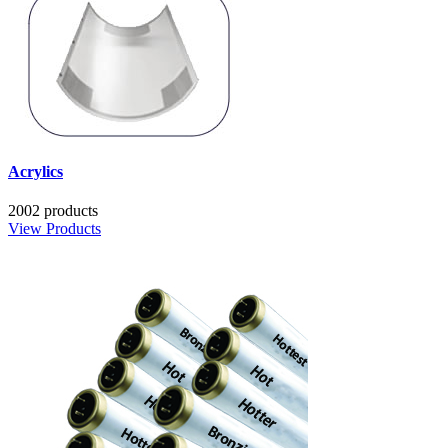
Acrylics
2002 products
View Products