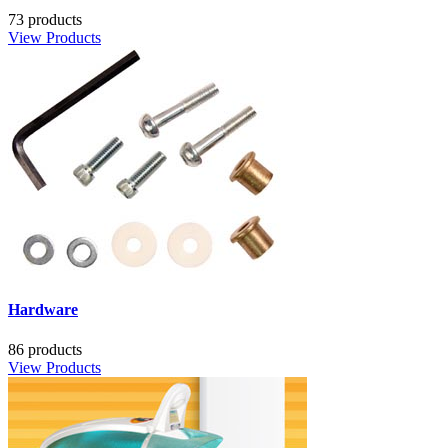
73 products
View Products
Hardware
86 products
View Products