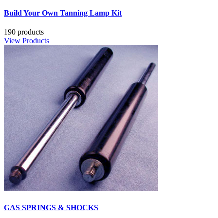
Build Your Own Tanning Lamp Kit
190 products
View Products
GAS SPRINGS & SHOCKS