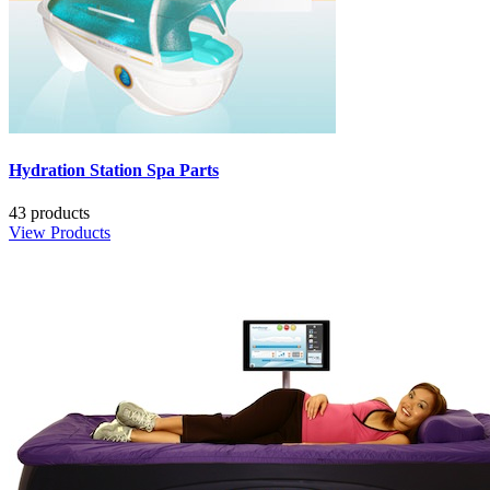
Hydration Station Spa Parts
43 products
View Products