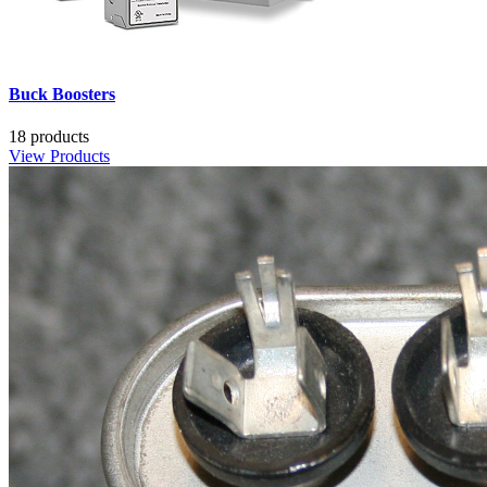
Buck Boosters
18 products
View Products