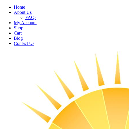
Home
About Us
FAQs
My Account
Shop
Cart
Blog
Contact Us