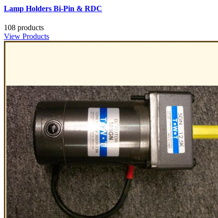
Lamp Holders Bi-Pin & RDC
108 products
View Products