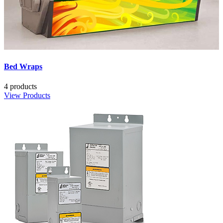
Bed Wraps
4 products
View Products