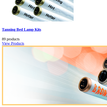
Tanning Bed Lamp Kits
89 products
View Products