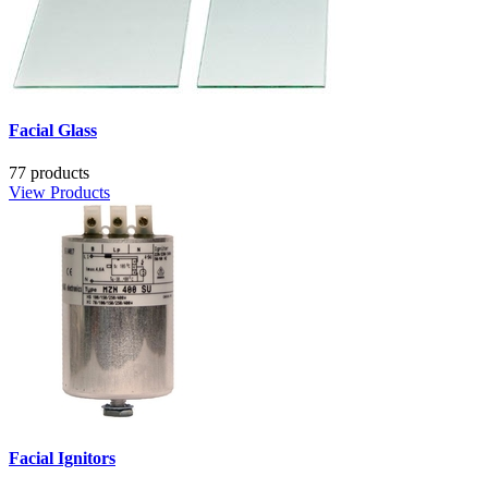
Facial Glass
77 products
View Products
Facial Ignitors