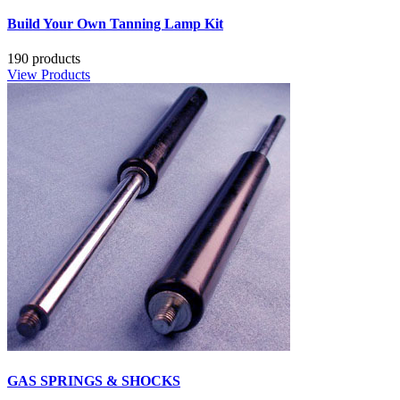
Build Your Own Tanning Lamp Kit
190 products
View Products
GAS SPRINGS & SHOCKS