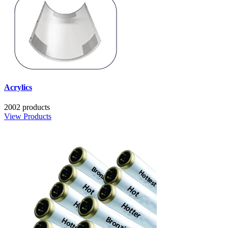
Acrylics
2002 products
View Products