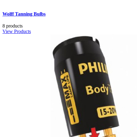
Wolff Tanning Bulbs
8 products
View Products