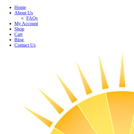
Home
About Us
FAQs
My Account
Shop
Cart
Blog
Contact Us