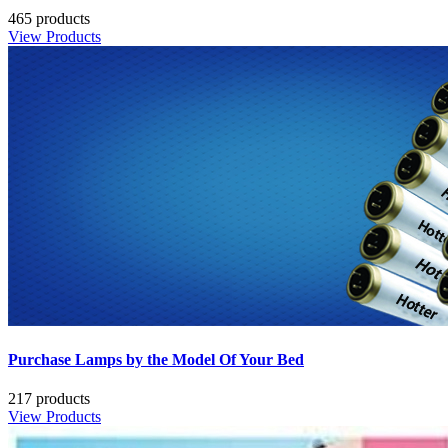
465 products
View Products
Purchase Lamps by the Model Of Your Bed
217 products
View Products