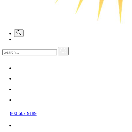
800-667-9189