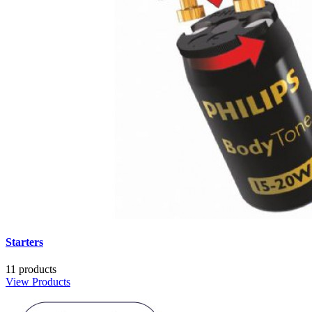
Starters
11 products
View Products