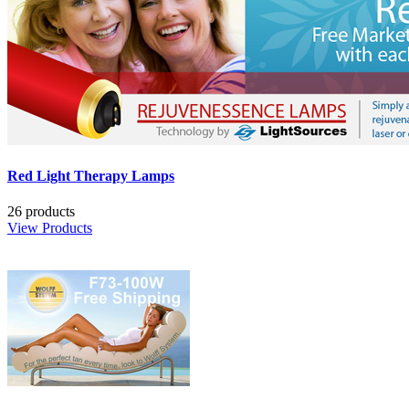
Red Light Therapy Lamps
26 products
View Products