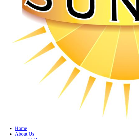
Home
About Us