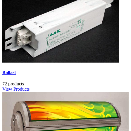
Ballast
72 products
View Products