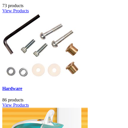
73 products
View Products
Hardware
86 products
View Products