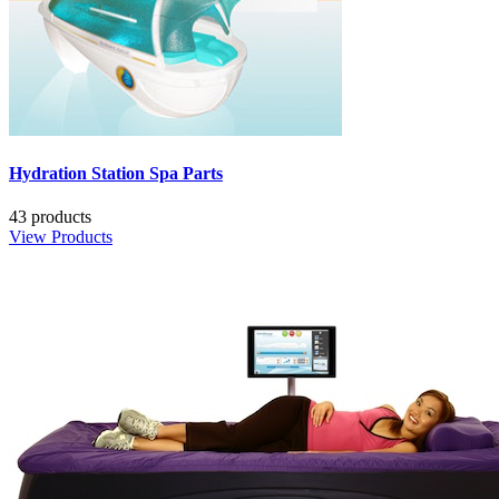
Hydration Station Spa Parts
43 products
View Products