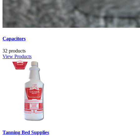
Capacitors
32 products
View Products
Tanning Bed Supplies