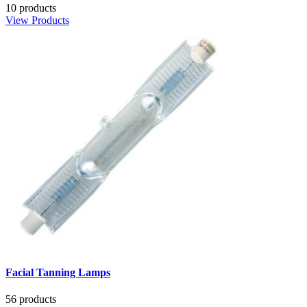
10 products
View Products
Facial Tanning Lamps
56 products