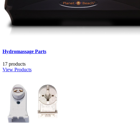
Hydromassage Parts
17 products
View Products