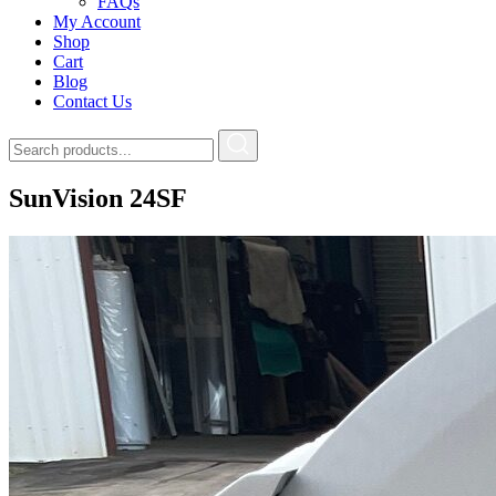
FAQs
My Account
Shop
Cart
Blog
Contact Us
SunVision 24SF