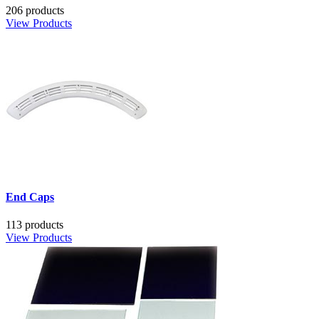
206 products
View Products
End Caps
113 products
View Products