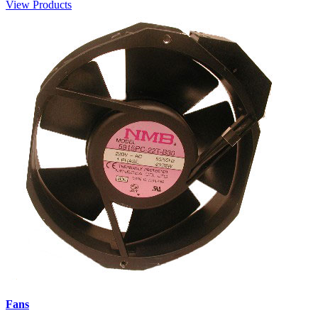
View Products
Fans