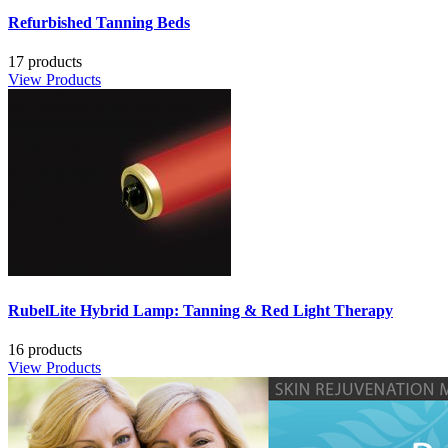
Refurbished Tanning Beds
17 products
View Products
RubelLite Hybrid Lamp: Tanning & Red Light Therapy
16 products
View Products