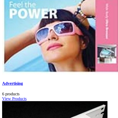
Advertising
6 products
View Products