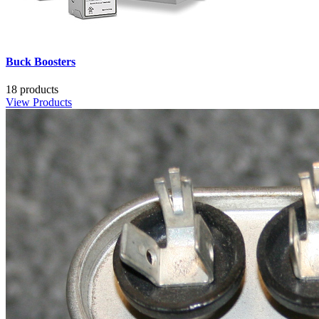
Buck Boosters
18 products
View Products