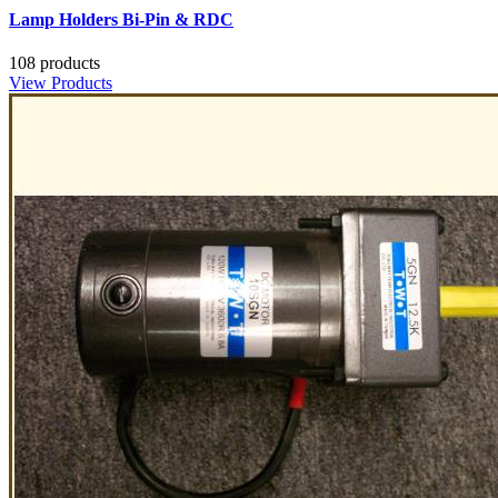
Lamp Holders Bi-Pin & RDC
108 products
View Products