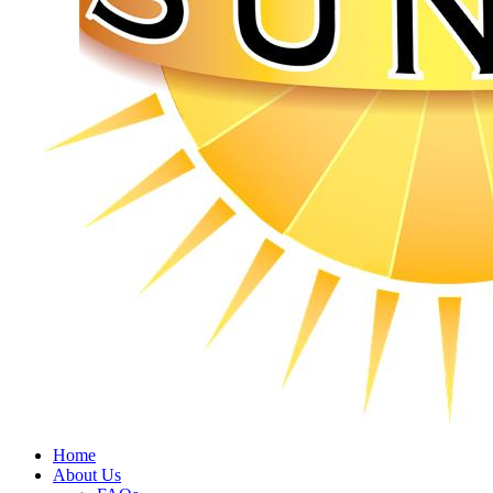
Home
About Us