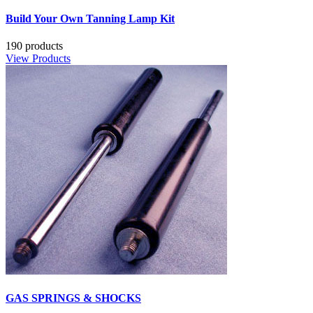
Build Your Own Tanning Lamp Kit
190 products
View Products
GAS SPRINGS & SHOCKS