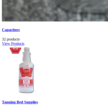
Capacitors
32 products
View Products
Tanning Bed Supplies