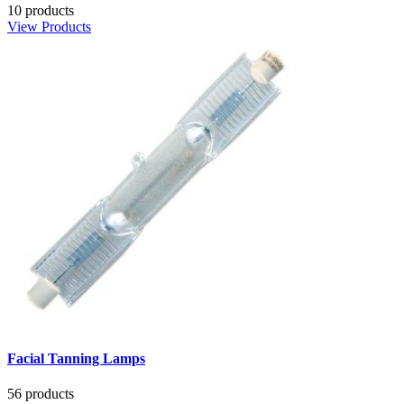
10 products
View Products
Facial Tanning Lamps
56 products