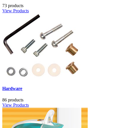
73 products
View Products
Hardware
86 products
View Products