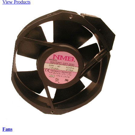
View Products
Fans