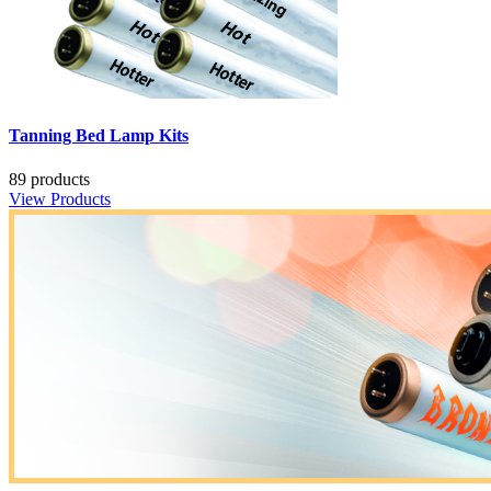
Tanning Bed Lamp Kits
89 products
View Products