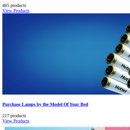
465 products
View Products
Purchase Lamps by the Model Of Your Bed
217 products
View Products