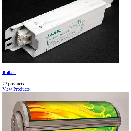
Ballast
72 products
View Products