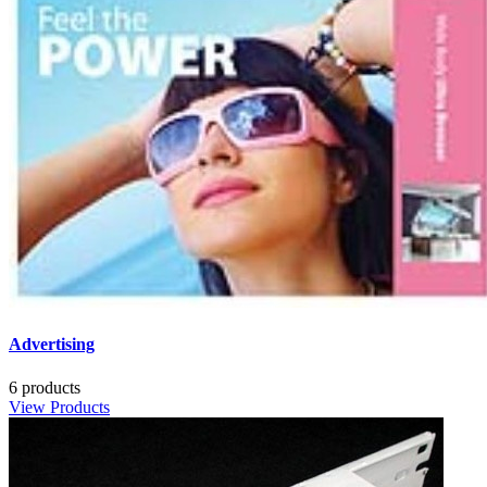
Advertising
6 products
View Products