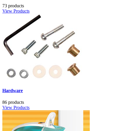
73 products
View Products
Hardware
86 products
View Products