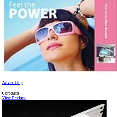
Advertising
6 products
View Products