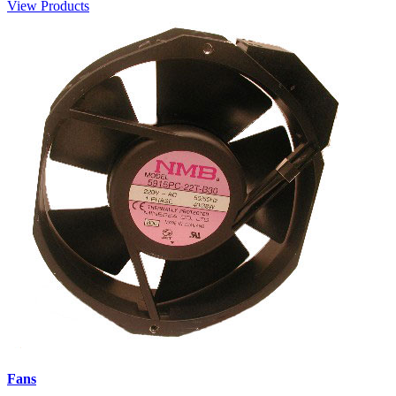
View Products
Fans