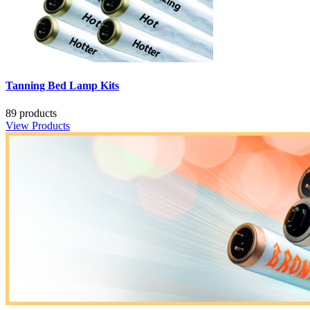
Tanning Bed Lamp Kits
89 products
View Products