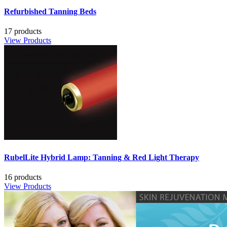
Refurbished Tanning Beds
17 products
View Products
RubelLite Hybrid Lamp: Tanning & Red Light Therapy
16 products
View Products