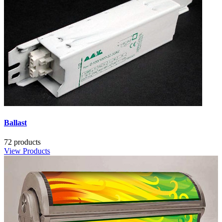
Ballast
72 products
View Products