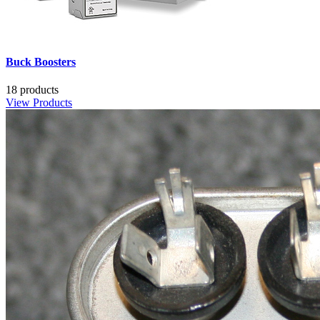
Buck Boosters
18 products
View Products