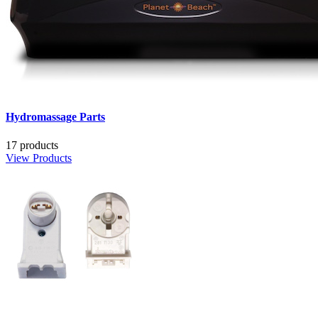
Hydromassage Parts
17 products
View Products