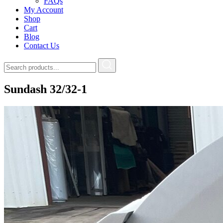
FAQs
My Account
Shop
Cart
Blog
Contact Us
Sundash 32/32-1