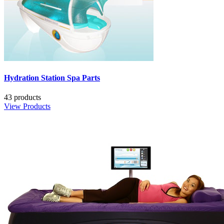
Hydration Station Spa Parts
43 products
View Products