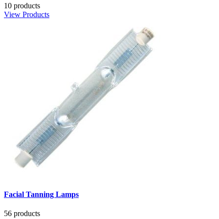
10 products
View Products
Facial Tanning Lamps
56 products