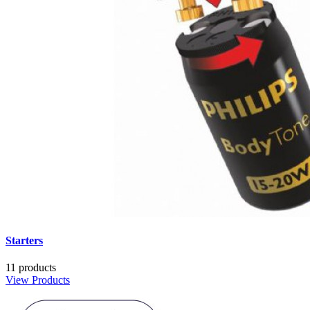
Starters
11 products
View Products