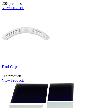
206 products
View Products
End Caps
114 products
View Products