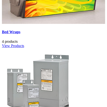
Bed Wraps
4 products
View Products