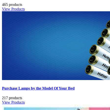
465 products
View Products
Purchase Lamps by the Model Of Your Bed
217 products
View Products