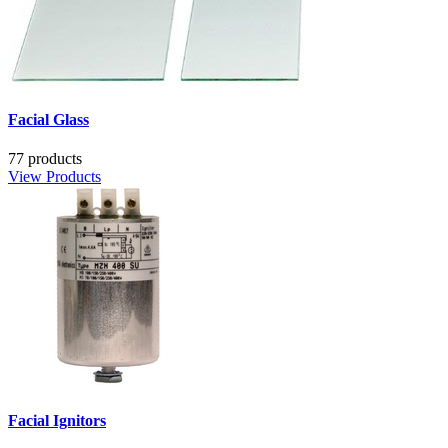
Facial Glass
77 products
View Products
Facial Ignitors