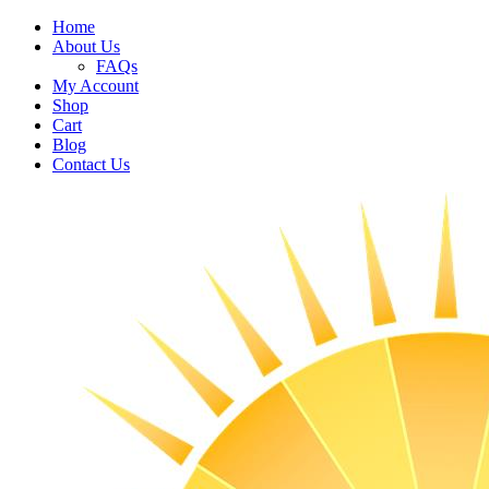
Home
About Us
FAQs
My Account
Shop
Cart
Blog
Contact Us