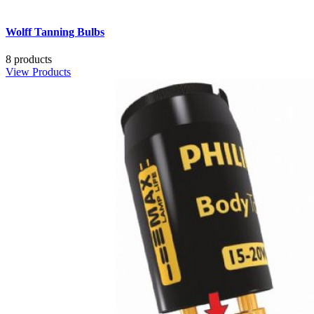
Wolff Tanning Bulbs
8 products
View Products