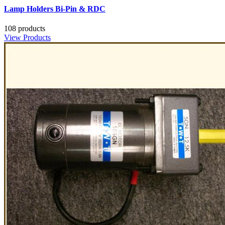
Lamp Holders Bi-Pin & RDC
108 products
View Products