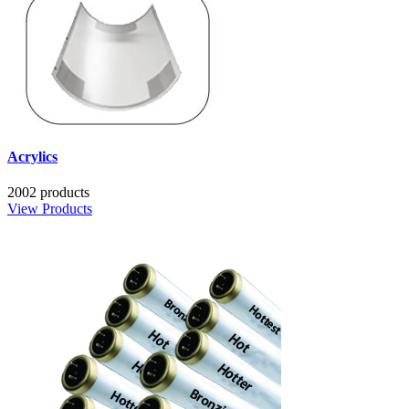
Acrylics
2002 products
View Products