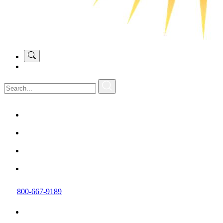
800-667-9189