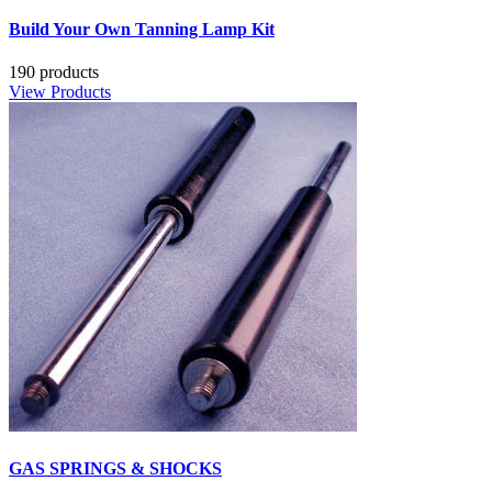
Build Your Own Tanning Lamp Kit
190 products
View Products
GAS SPRINGS & SHOCKS