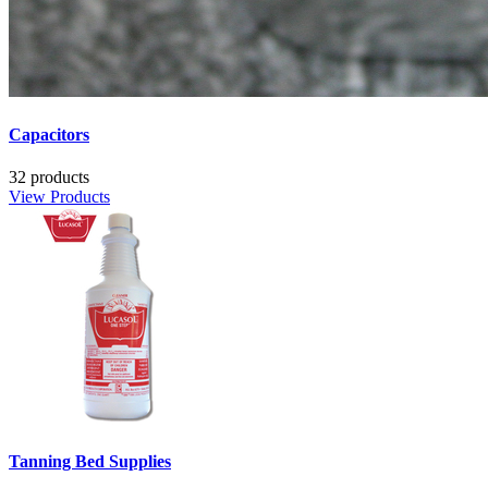
Capacitors
32 products
View Products
Tanning Bed Supplies