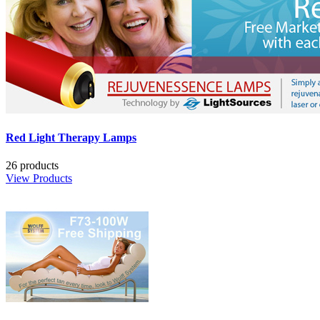
Red Light Therapy Lamps
26 products
View Products