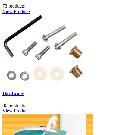
73 products
View Products
Hardware
86 products
View Products