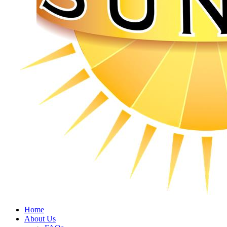
Home
About Us