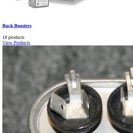
Buck Boosters
18 products
View Products