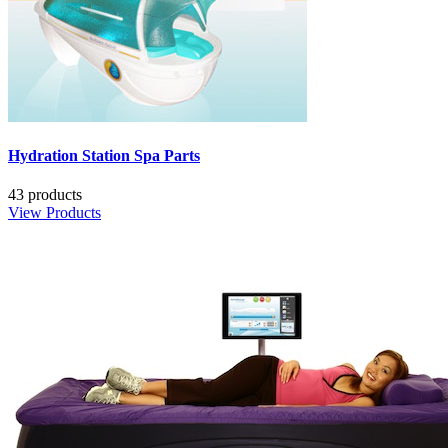
Hydration Station Spa Parts
43 products
View Products