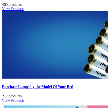
465 products
View Products
Purchase Lamps by the Model Of Your Bed
217 products
View Products