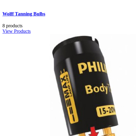
Wolff Tanning Bulbs
8 products
View Products