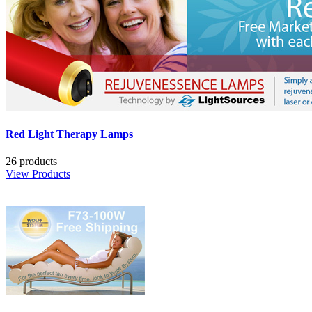
Red Light Therapy Lamps
26 products
View Products