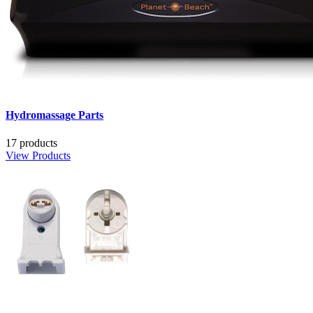
Hydromassage Parts
17 products
View Products