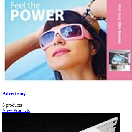
Advertising
6 products
View Products