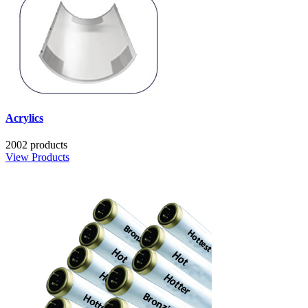
Acrylics
2002 products
View Products