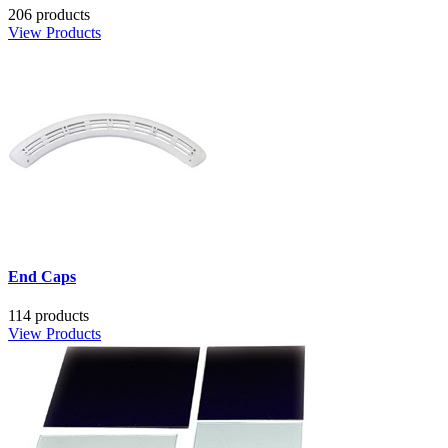
206 products
View Products
End Caps
114 products
View Products