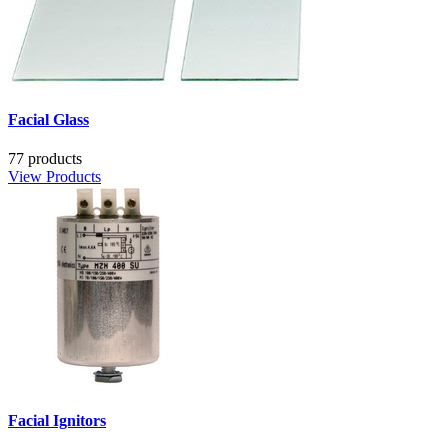
Facial Glass
77 products
View Products
Facial Ignitors