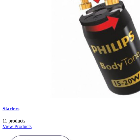
Starters
11 products
View Products