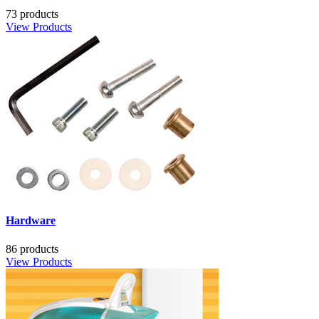
73 products
View Products
Hardware
86 products
View Products