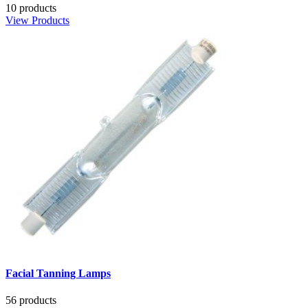
10 products
View Products
Facial Tanning Lamps
56 products