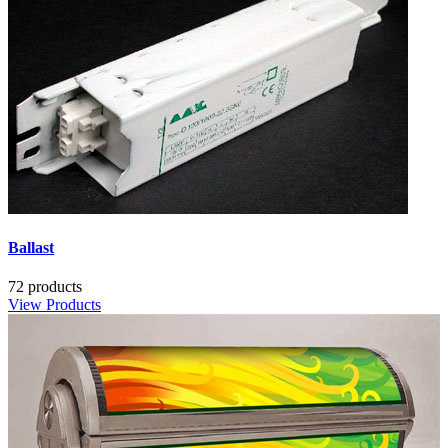
Ballast
72 products
View Products