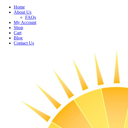
Home
About Us
FAQs
My Account
Shop
Cart
Blog
Contact Us