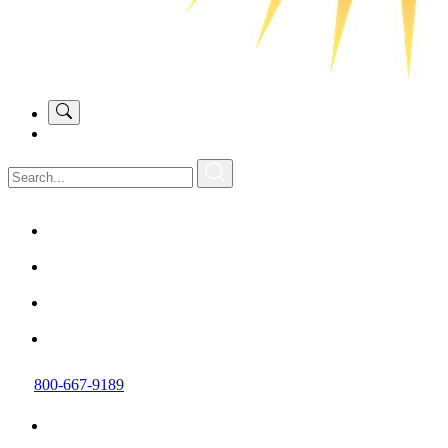
800-667-9189