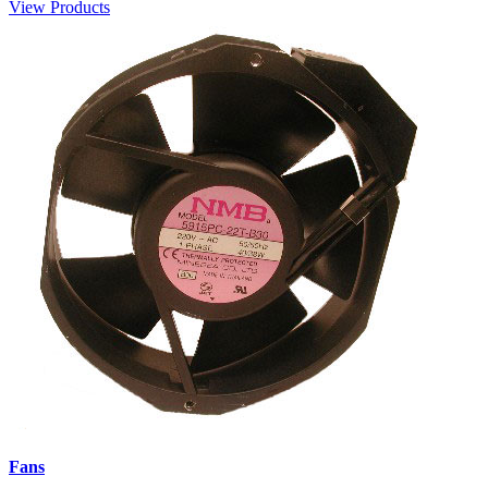
View Products
Fans