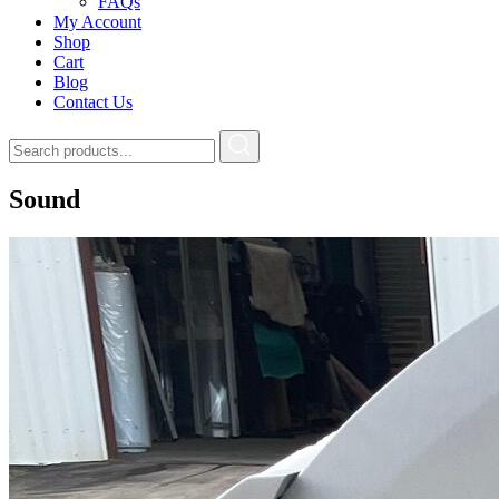
FAQs
My Account
Shop
Cart
Blog
Contact Us
Sound