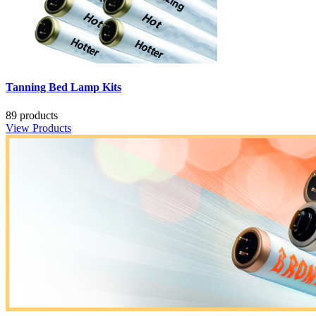
Tanning Bed Lamp Kits
89 products
View Products