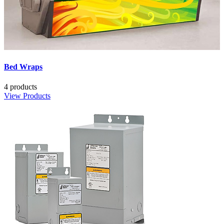
Bed Wraps
4 products
View Products