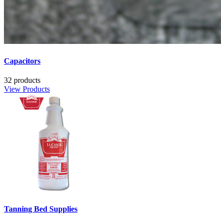
Capacitors
32 products
View Products
Tanning Bed Supplies