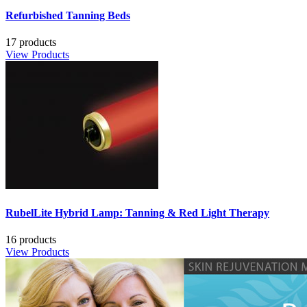
Refurbished Tanning Beds
17 products
View Products
RubelLite Hybrid Lamp: Tanning & Red Light Therapy
16 products
View Products