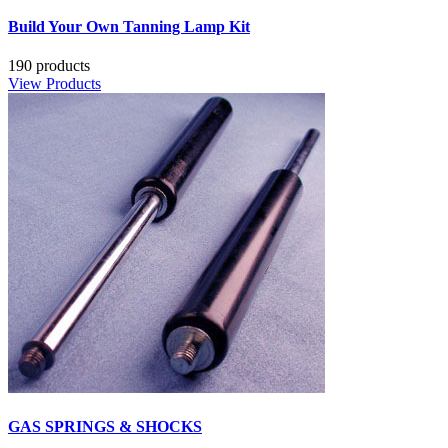
Build Your Own Tanning Lamp Kit
190 products
View Products
GAS SPRINGS & SHOCKS