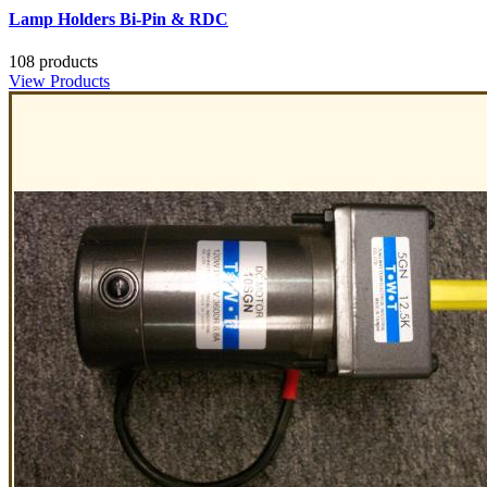
Lamp Holders Bi-Pin & RDC
108 products
View Products