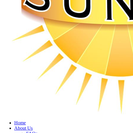
Home
About Us