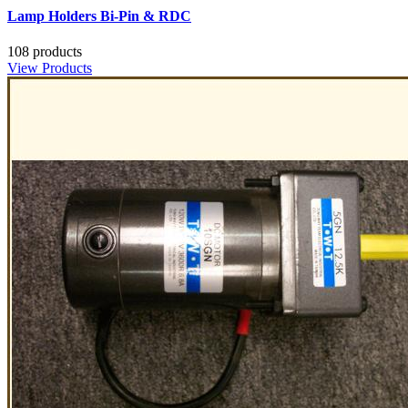
Lamp Holders Bi-Pin & RDC
108 products
View Products