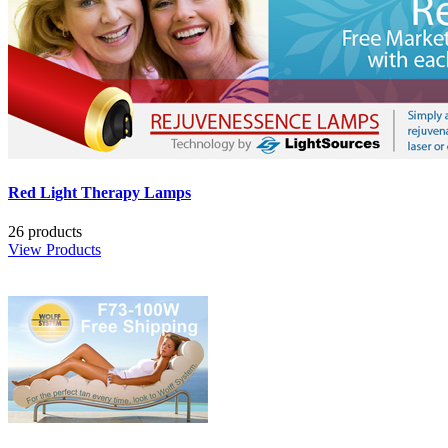
Red Light Therapy Lamps
26 products
View Products