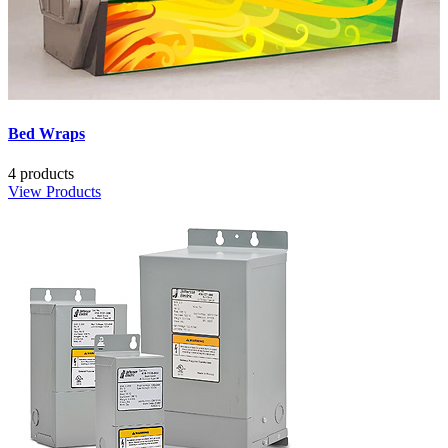
Bed Wraps
4 products
View Products