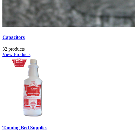
Capacitors
32 products
View Products
Tanning Bed Supplies