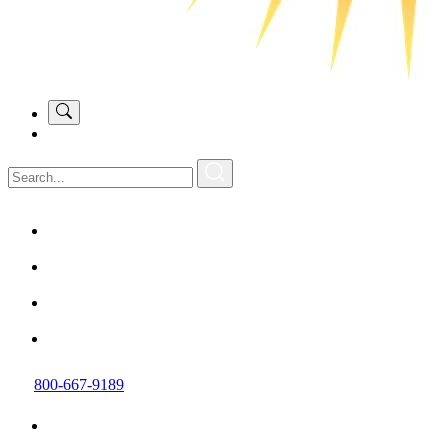
800-667-9189