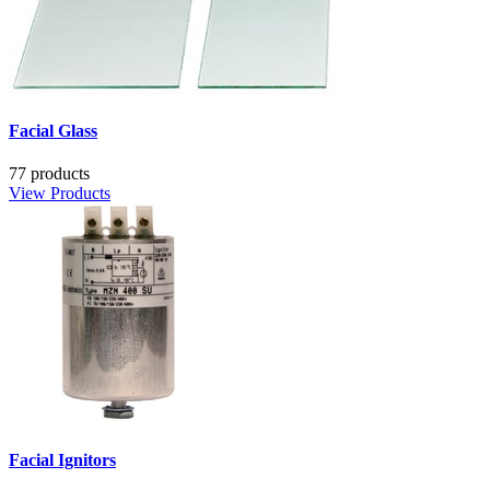
Facial Glass
77 products
View Products
Facial Ignitors