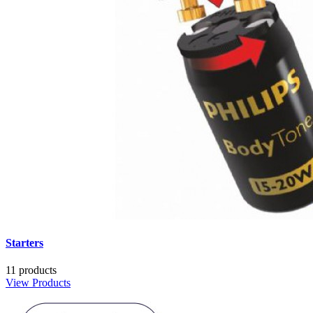
Starters
11 products
View Products