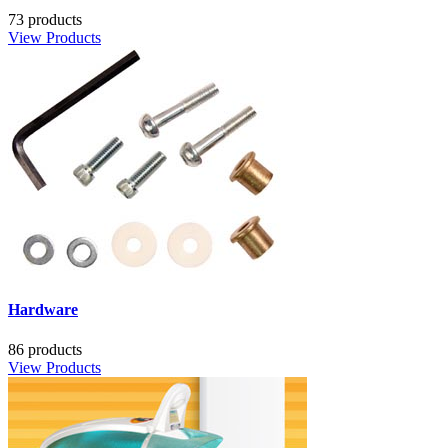
73 products
View Products
Hardware
86 products
View Products