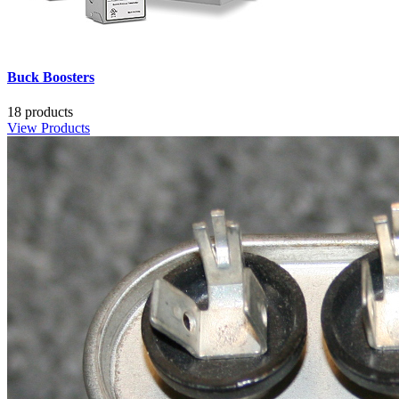
Buck Boosters
18 products
View Products