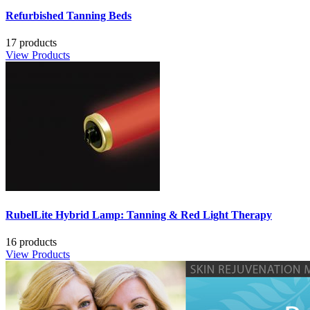
Refurbished Tanning Beds
17 products
View Products
RubelLite Hybrid Lamp: Tanning & Red Light Therapy
16 products
View Products