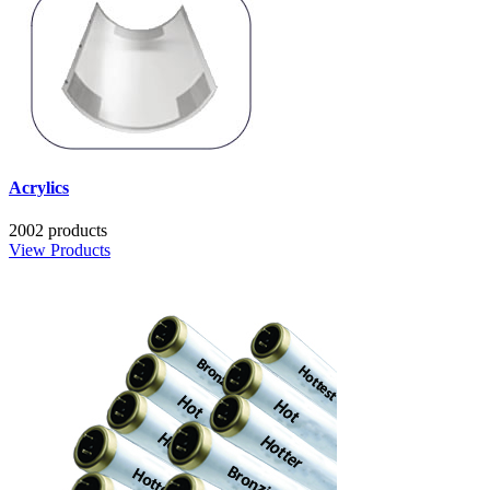
Acrylics
2002 products
View Products