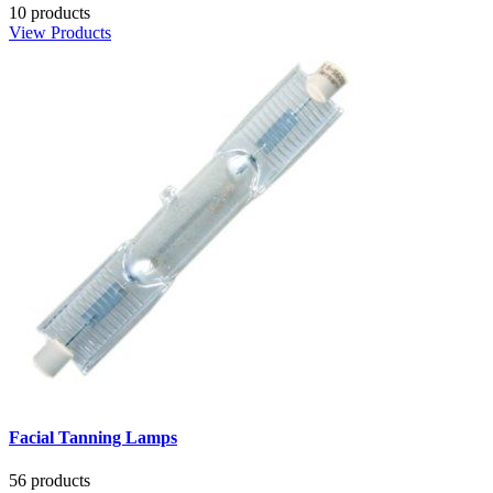
10 products
View Products
Facial Tanning Lamps
56 products