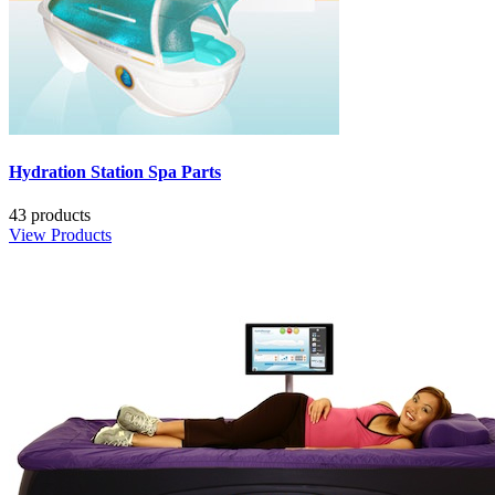
Hydration Station Spa Parts
43 products
View Products