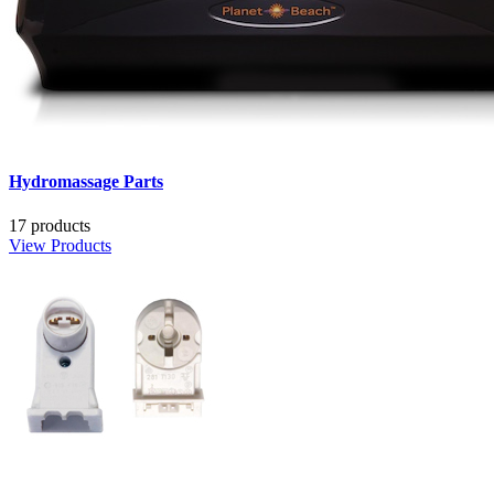
Hydromassage Parts
17 products
View Products