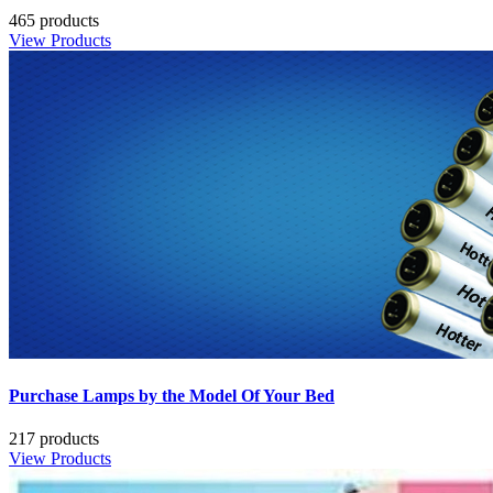
465 products
View Products
Purchase Lamps by the Model Of Your Bed
217 products
View Products