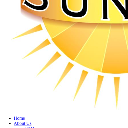
Home
About Us