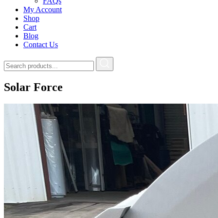
FAQs
My Account
Shop
Cart
Blog
Contact Us
Solar Force