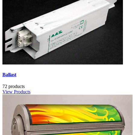
Ballast
72 products
View Products