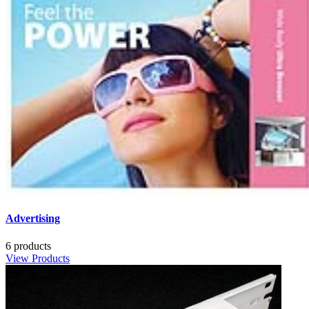
Advertising
6 products
View Products