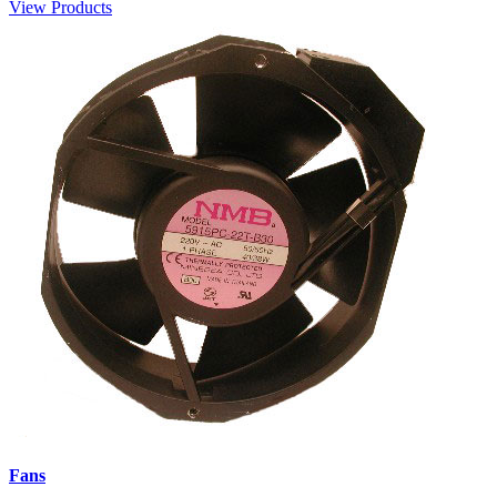
View Products
Fans