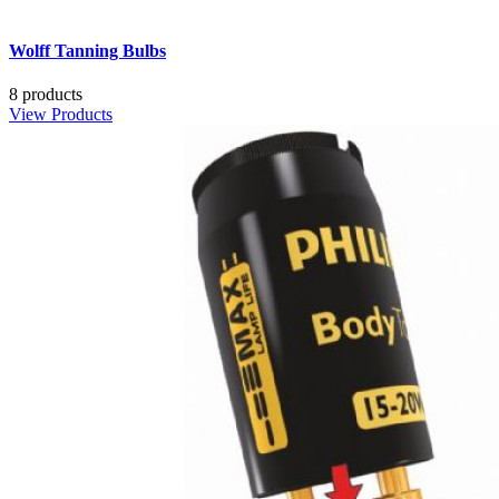
Wolff Tanning Bulbs
8 products
View Products