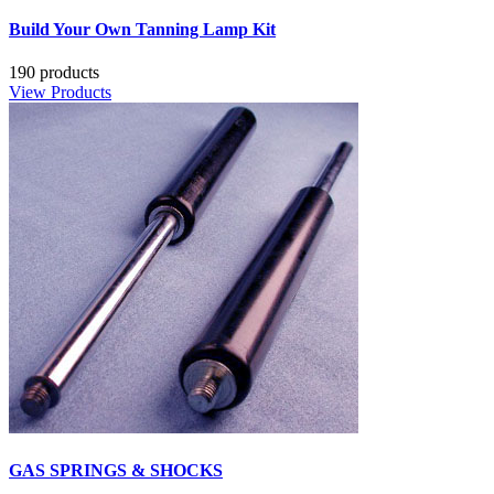
Build Your Own Tanning Lamp Kit
190 products
View Products
GAS SPRINGS & SHOCKS