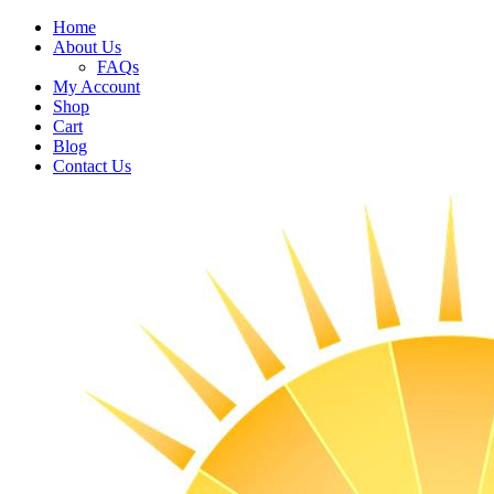
Home
About Us
FAQs
My Account
Shop
Cart
Blog
Contact Us