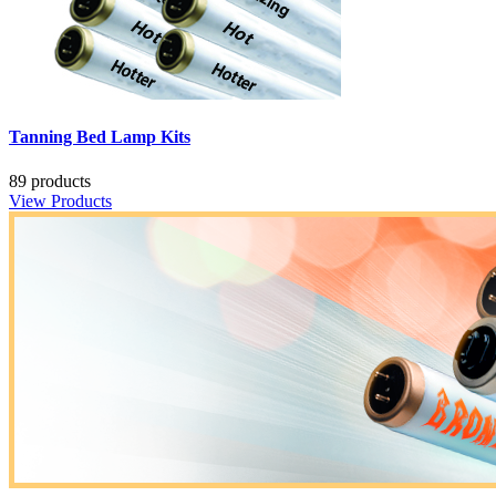
Tanning Bed Lamp Kits
89 products
View Products