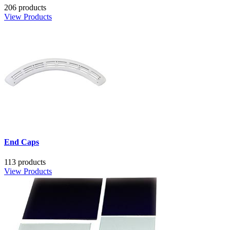
206 products
View Products
End Caps
113 products
View Products