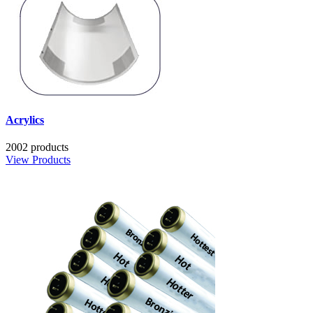
Acrylics
2002 products
View Products