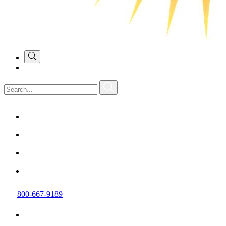
800-667-9189