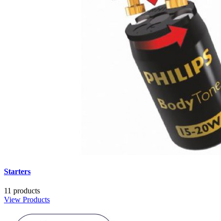
Starters
11 products
View Products