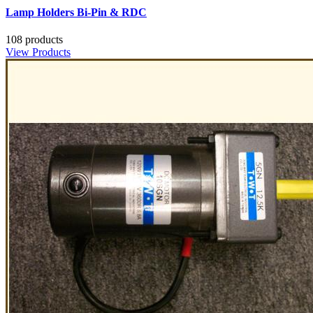
Lamp Holders Bi-Pin & RDC
108 products
View Products