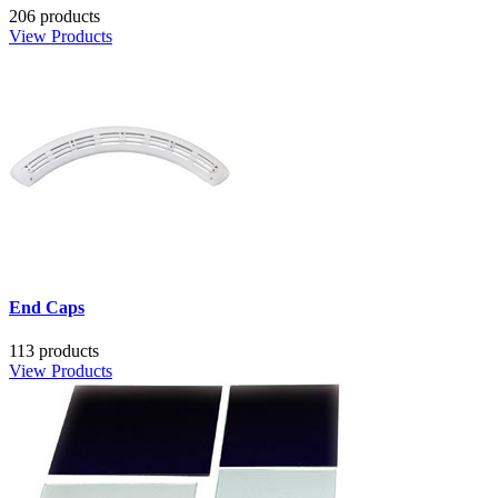
206 products
View Products
End Caps
113 products
View Products