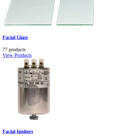
Facial Glass
77 products
View Products
Facial Ignitors