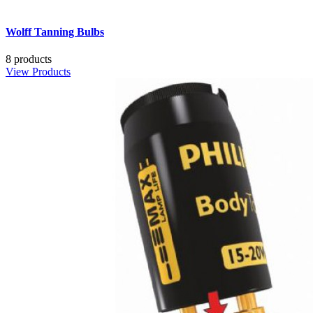
Wolff Tanning Bulbs
8 products
View Products