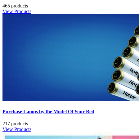
465 products
View Products
Purchase Lamps by the Model Of Your Bed
217 products
View Products