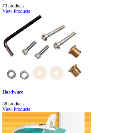
73 products
View Products
Hardware
86 products
View Products