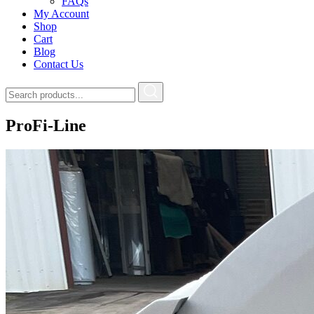
FAQs
My Account
Shop
Cart
Blog
Contact Us
ProFi-Line