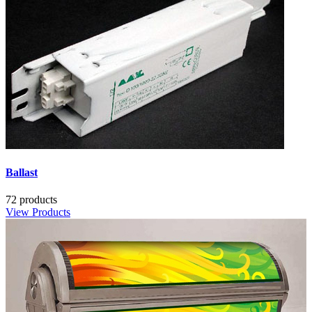
Ballast
72 products
View Products