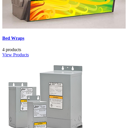
Bed Wraps
4 products
View Products