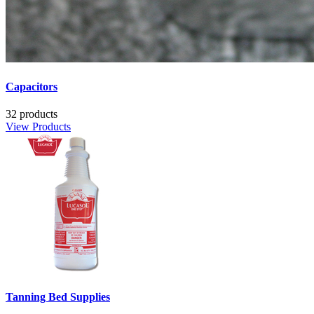
Capacitors
32 products
View Products
Tanning Bed Supplies