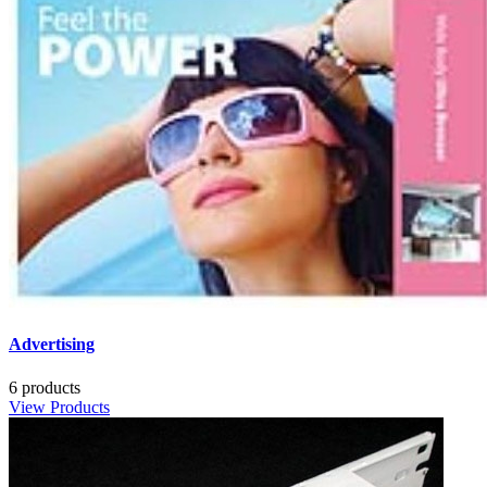
Advertising
6 products
View Products