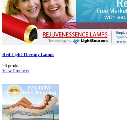
Red Light Therapy Lamps
26 products
View Products