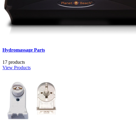
Hydromassage Parts
17 products
View Products