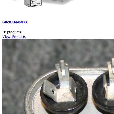
Buck Boosters
18 products
View Products