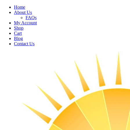
Home
About Us
FAQs
My Account
Shop
Cart
Blog
Contact Us