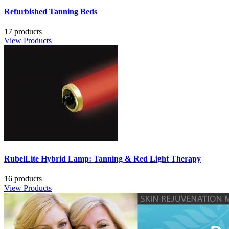
Refurbished Tanning Beds
17 products
View Products
RubelLite Hybrid Lamp: Tanning & Red Light Therapy
16 products
View Products