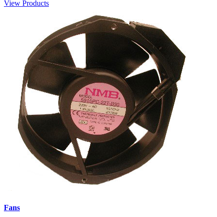
View Products
Fans