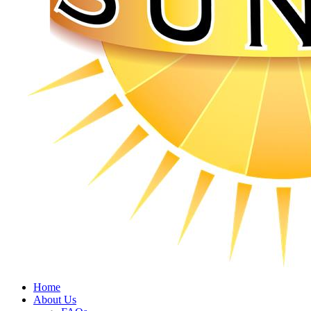
Home
About Us