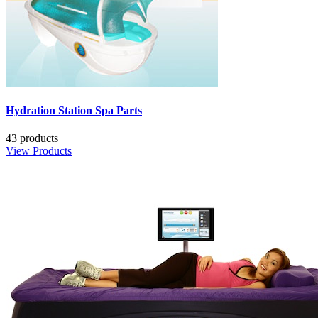
Hydration Station Spa Parts
43 products
View Products