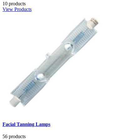
10 products
View Products
Facial Tanning Lamps
56 products