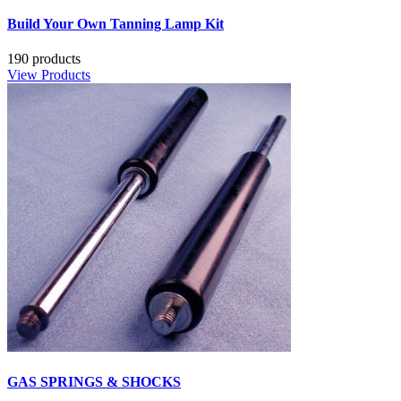
Build Your Own Tanning Lamp Kit
190 products
View Products
GAS SPRINGS & SHOCKS