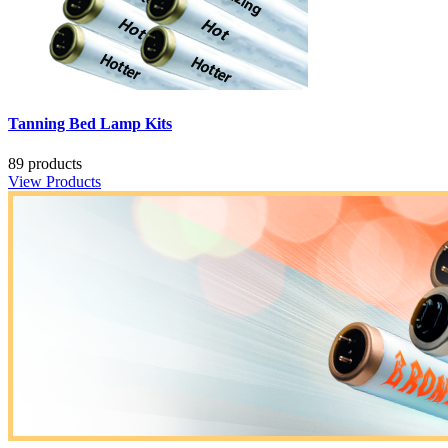
Tanning Bed Lamp Kits
89 products
View Products