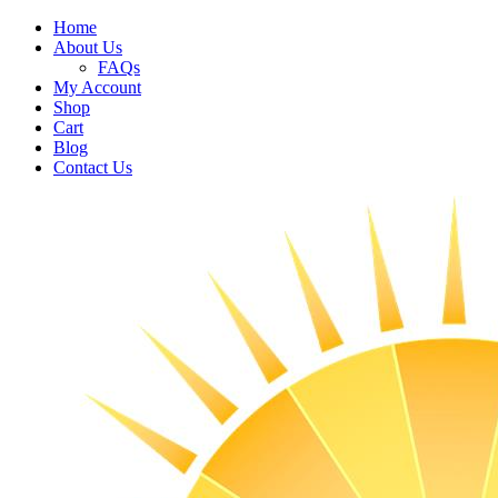
Home
About Us
FAQs
My Account
Shop
Cart
Blog
Contact Us