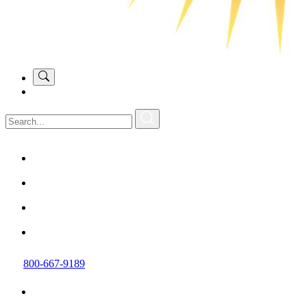
800-667-9189