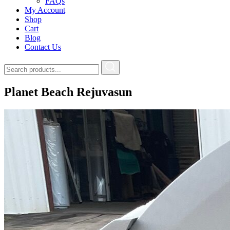
FAQs
My Account
Shop
Cart
Blog
Contact Us
Planet Beach Rejuvasun