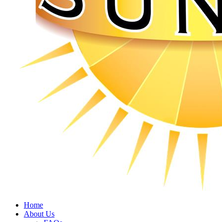
Home
About Us