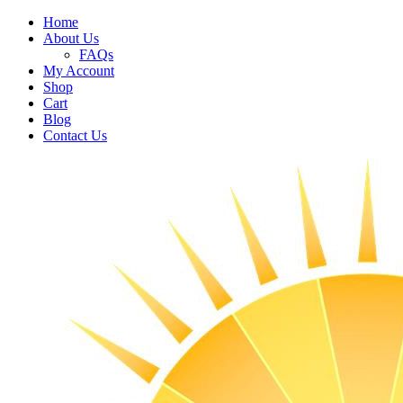
Home
About Us
FAQs
My Account
Shop
Cart
Blog
Contact Us