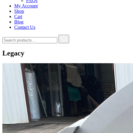
FAQs
My Account
Shop
Cart
Blog
Contact Us
Legacy