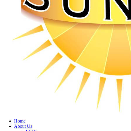
Home
About Us