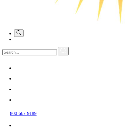
800-667-9189