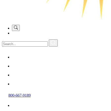
800-667-9189