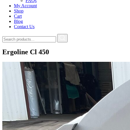
FAQs
My Account
Shop
Cart
Blog
Contact Us
Ergoline Cl 450