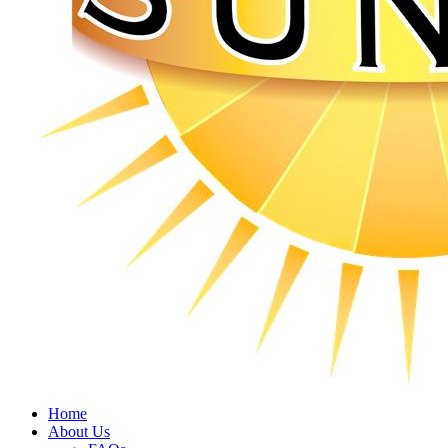
Home
About Us