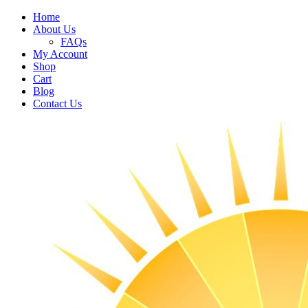
Home
About Us
FAQs
My Account
Shop
Cart
Blog
Contact Us