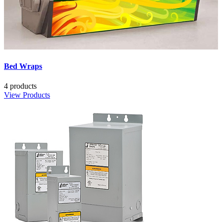
Bed Wraps
4 products
View Products