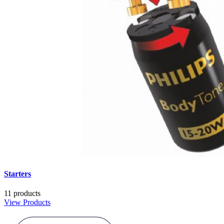
Starters
11 products
View Products