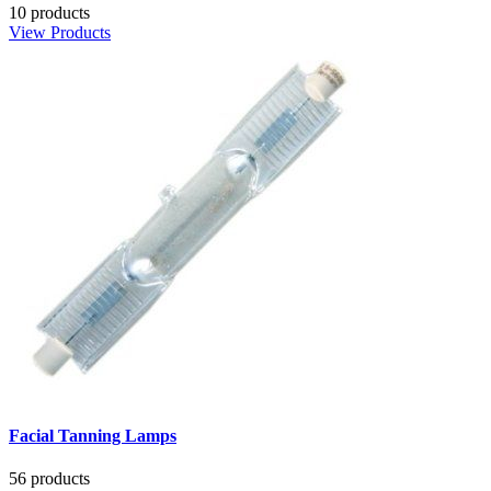
10 products
View Products
Facial Tanning Lamps
56 products