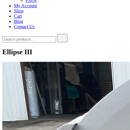
FAQs
My Account
Shop
Cart
Blog
Contact Us
Ellipse III