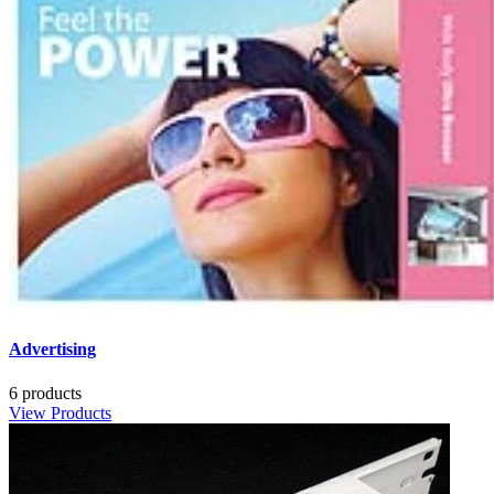
Advertising
6 products
View Products