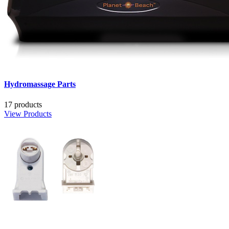
Hydromassage Parts
17 products
View Products