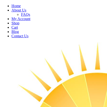
Home
About Us
FAQs
My Account
Shop
Cart
Blog
Contact Us