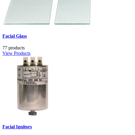
Facial Glass
77 products
View Products
Facial Ignitors