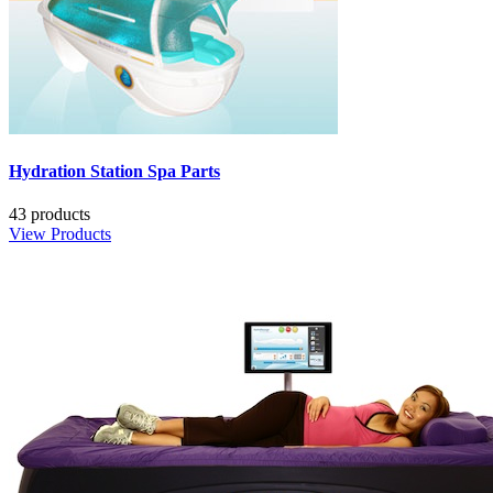
Hydration Station Spa Parts
43 products
View Products