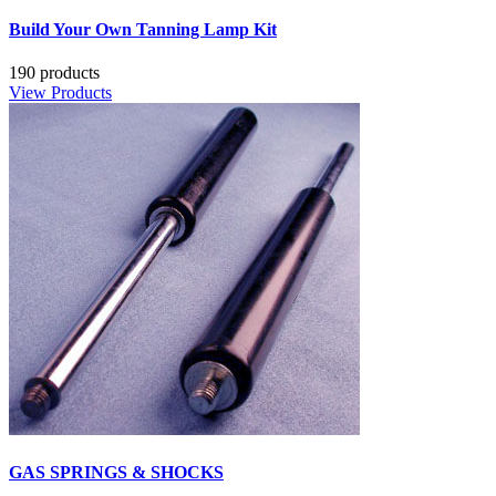
Build Your Own Tanning Lamp Kit
190 products
View Products
GAS SPRINGS & SHOCKS