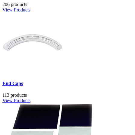
206 products
View Products
End Caps
113 products
View Products