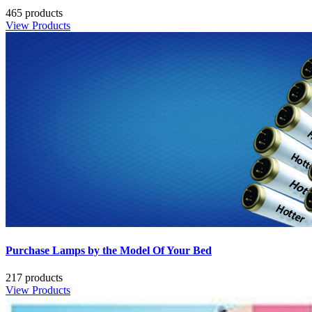
465 products
View Products
Purchase Lamps by the Model Of Your Bed
217 products
View Products