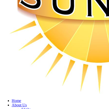
Home
About Us