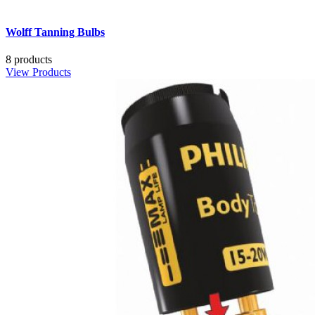
Wolff Tanning Bulbs
8 products
View Products