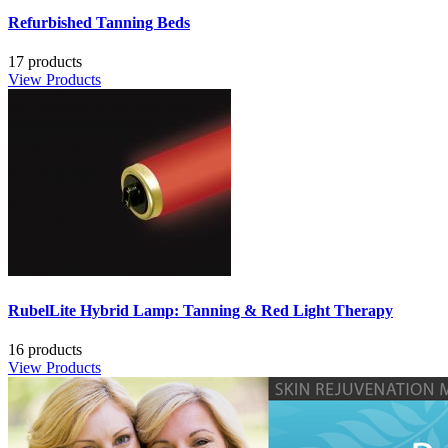
Refurbished Tanning Beds
17 products
View Products
RubelLite Hybrid Lamp: Tanning & Red Light Therapy
16 products
View Products