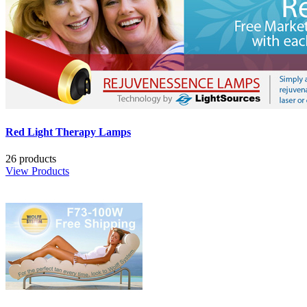
Red Light Therapy Lamps
26 products
View Products