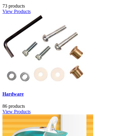
73 products
View Products
Hardware
86 products
View Products