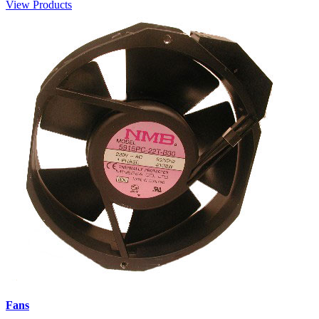
View Products
Fans