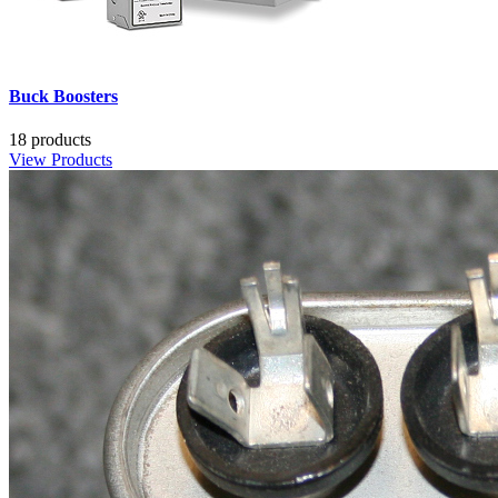
Buck Boosters
18 products
View Products