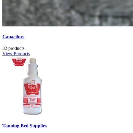
Capacitors
32 products
View Products
Tanning Bed Supplies