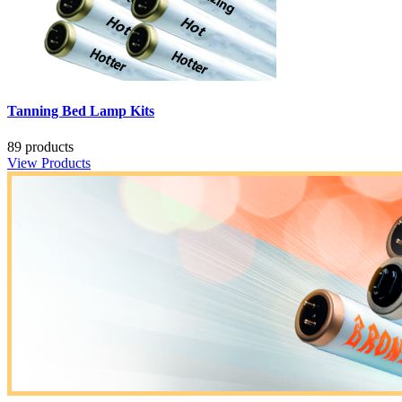
Tanning Bed Lamp Kits
89 products
View Products