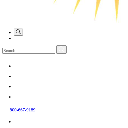
800-667-9189