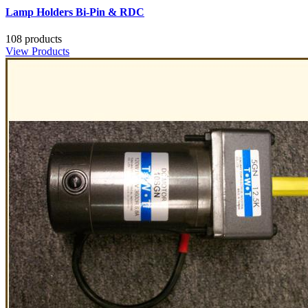
Lamp Holders Bi-Pin & RDC
108 products
View Products