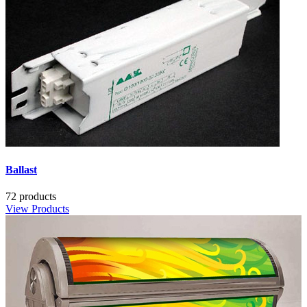
Ballast
72 products
View Products