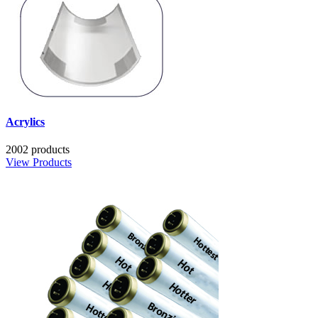
Acrylics
2002 products
View Products