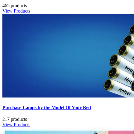
465 products
View Products
Purchase Lamps by the Model Of Your Bed
217 products
View Products