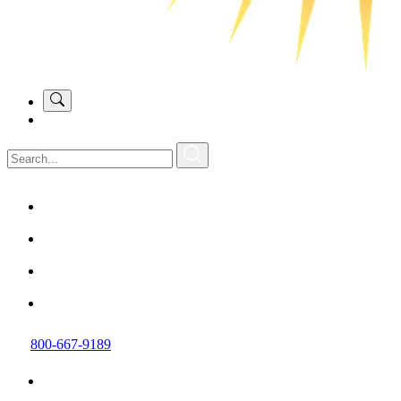
800-667-9189