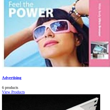
Advertising
6 products
View Products