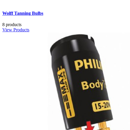
Wolff Tanning Bulbs
8 products
View Products