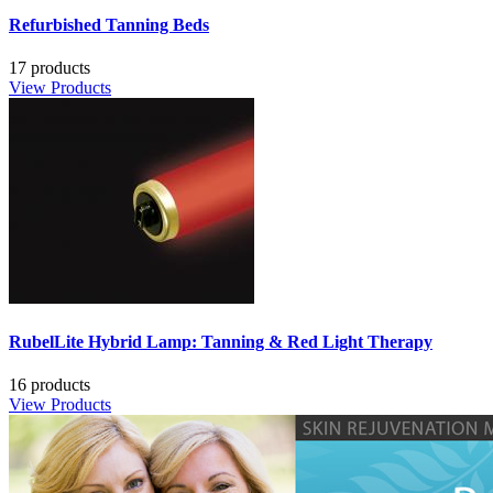
Refurbished Tanning Beds
17 products
View Products
RubelLite Hybrid Lamp: Tanning & Red Light Therapy
16 products
View Products