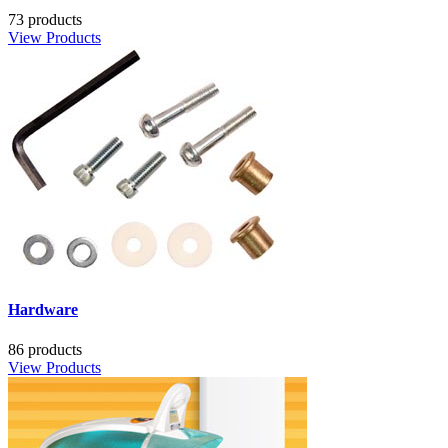
73 products
View Products
Hardware
86 products
View Products