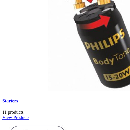
Starters
11 products
View Products