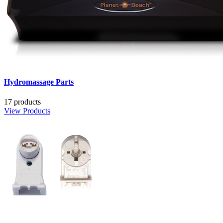
Hydromassage Parts
17 products
View Products