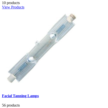
10 products
View Products
Facial Tanning Lamps
56 products