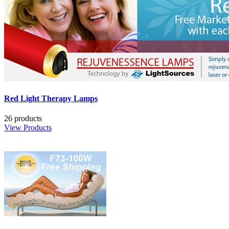
Red Light Therapy Lamps
26 products
View Products