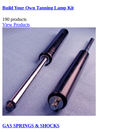
Build Your Own Tanning Lamp Kit
190 products
View Products
GAS SPRINGS & SHOCKS