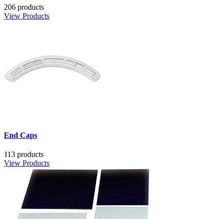
206 products
View Products
End Caps
113 products
View Products