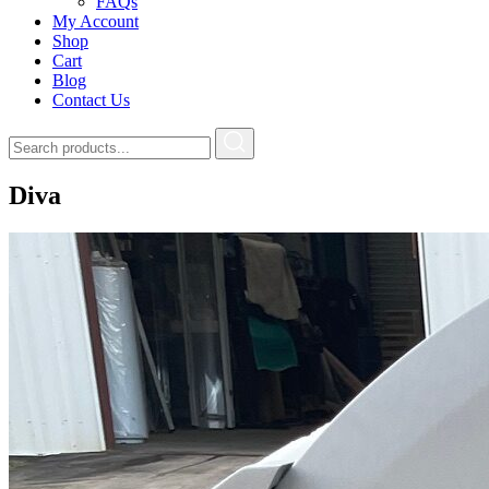
FAQs
My Account
Shop
Cart
Blog
Contact Us
Diva