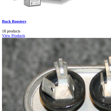
Buck Boosters
18 products
View Products