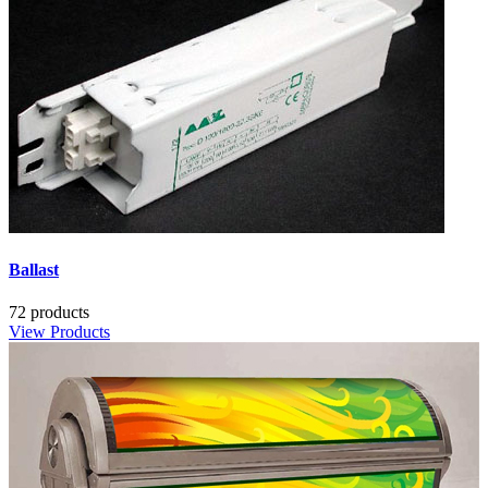
Ballast
72 products
View Products