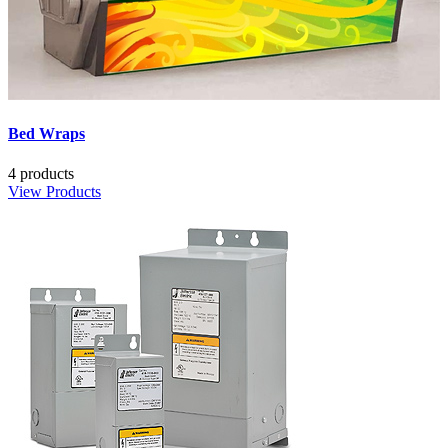
Bed Wraps
4 products
View Products