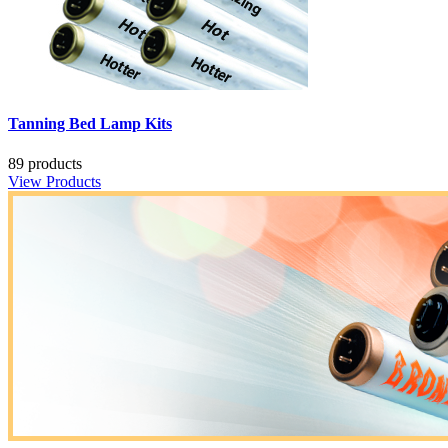
Tanning Bed Lamp Kits
89 products
View Products