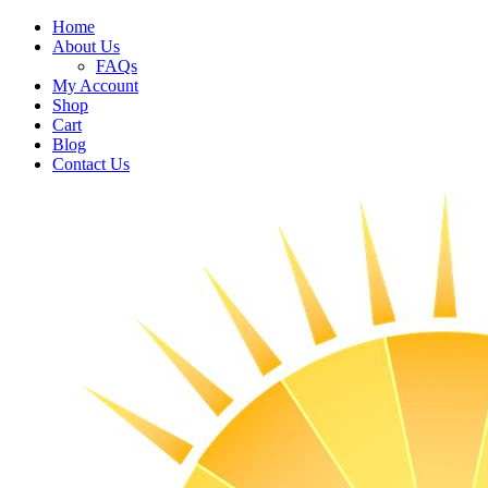
Home
About Us
FAQs
My Account
Shop
Cart
Blog
Contact Us