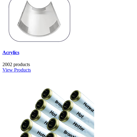
Acrylics
2002 products
View Products