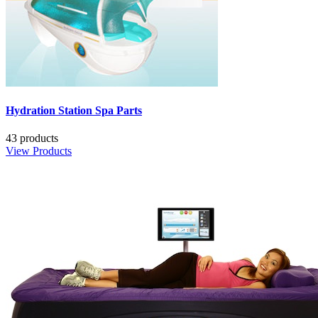
Hydration Station Spa Parts
43 products
View Products