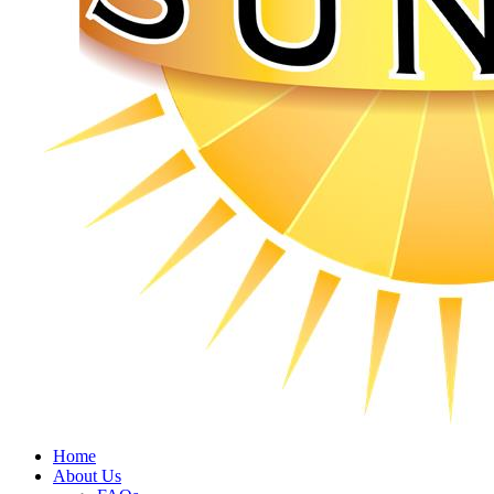
Home
About Us