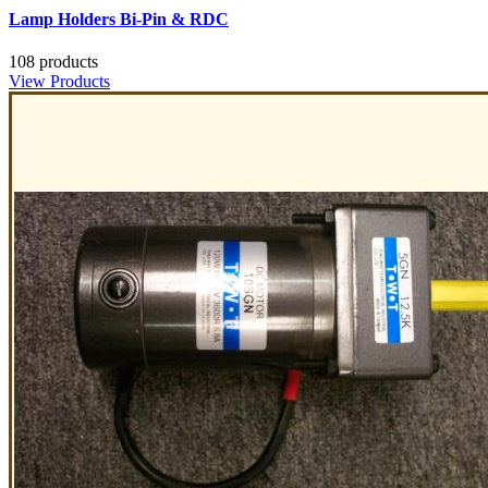
Lamp Holders Bi-Pin & RDC
108 products
View Products