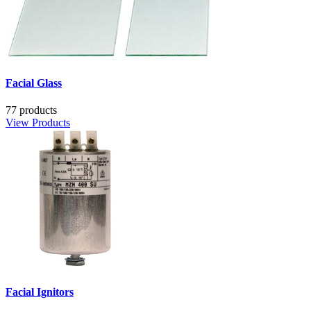
Facial Glass
77 products
View Products
Facial Ignitors