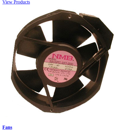
View Products
Fans