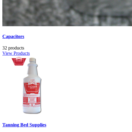
Capacitors
32 products
View Products
Tanning Bed Supplies