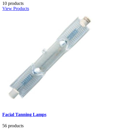
10 products
View Products
Facial Tanning Lamps
56 products