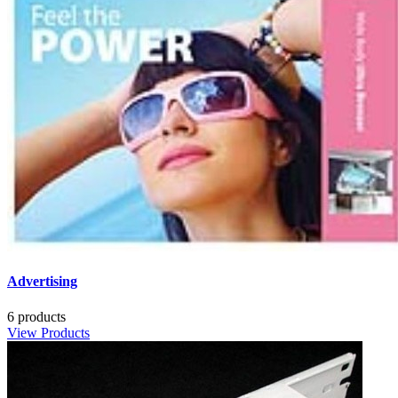
Advertising
6 products
View Products