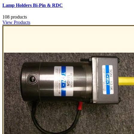
Lamp Holders Bi-Pin & RDC
108 products
View Products