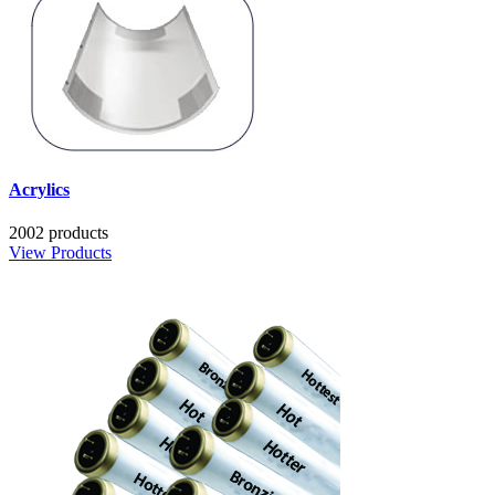
Acrylics
2002 products
View Products