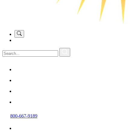
800-667-9189