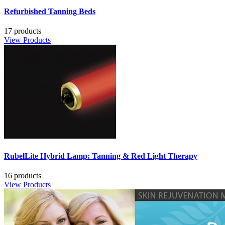
Refurbished Tanning Beds
17 products
View Products
RubelLite Hybrid Lamp: Tanning & Red Light Therapy
16 products
View Products