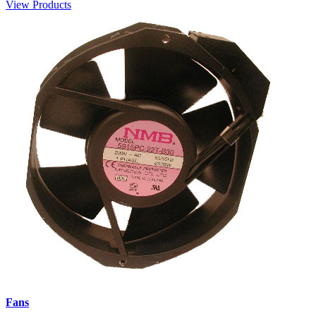
View Products
Fans