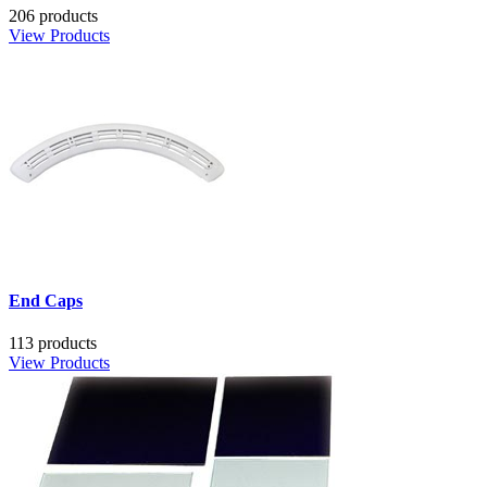
206 products
View Products
End Caps
113 products
View Products