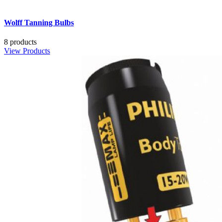
Wolff Tanning Bulbs
8 products
View Products