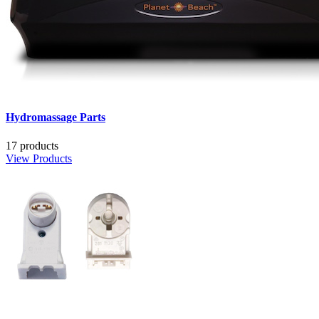
Hydromassage Parts
17 products
View Products