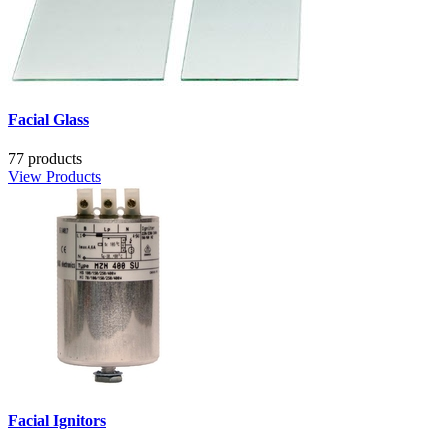
Facial Glass
77 products
View Products
Facial Ignitors