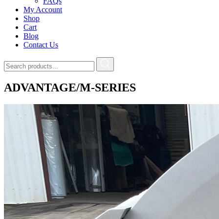
FAQs
My Account
Shop
Cart
Blog
Contact Us
ADVANTAGE/M-SERIES