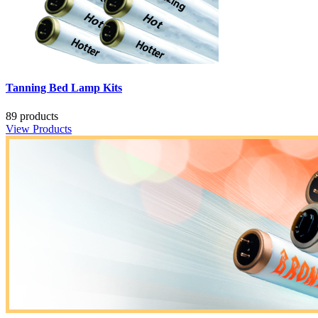
Tanning Bed Lamp Kits
89 products
View Products