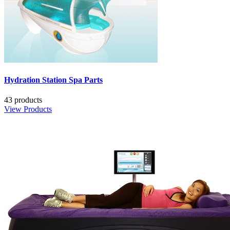
Hydration Station Spa Parts
43 products
View Products