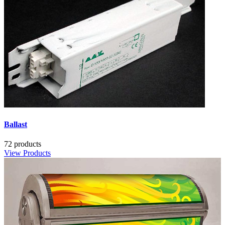
Ballast
72 products
View Products