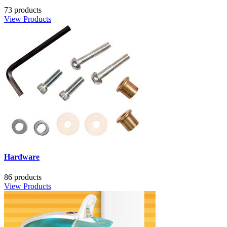
73 products
View Products
Hardware
86 products
View Products