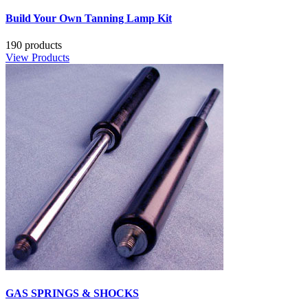
Build Your Own Tanning Lamp Kit
190 products
View Products
GAS SPRINGS & SHOCKS