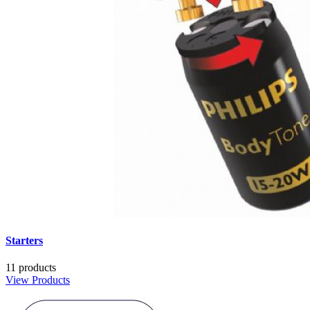
Starters
11 products
View Products