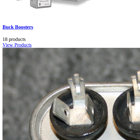
Buck Boosters
18 products
View Products