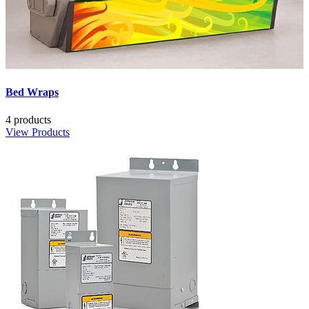
Bed Wraps
4 products
View Products