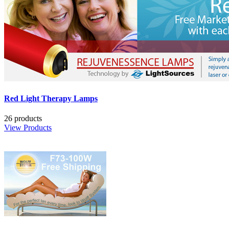
Red Light Therapy Lamps
26 products
View Products