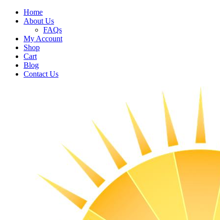
Home
About Us
FAQs
My Account
Shop
Cart
Blog
Contact Us