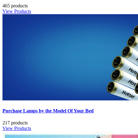
465 products
View Products
Purchase Lamps by the Model Of Your Bed
217 products
View Products