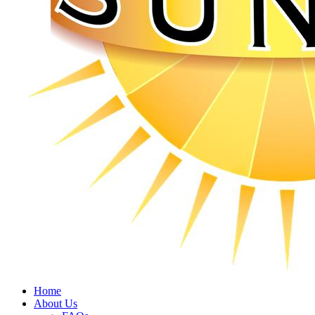
Home
About Us