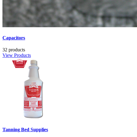
Capacitors
32 products
View Products
Tanning Bed Supplies