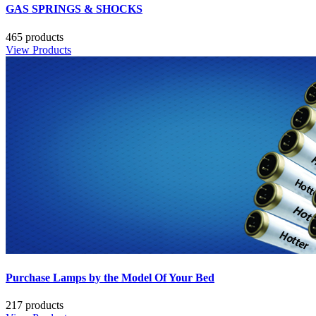
GAS SPRINGS & SHOCKS
465 products
View Products
Purchase Lamps by the Model Of Your Bed
217 products