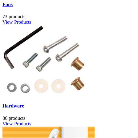
Fans
73 products
View Products
Hardware
86 products
View Products