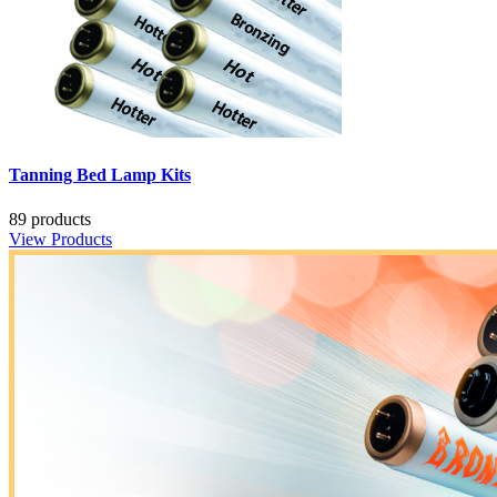
Tanning Bed Lamp Kits
89 products
View Products