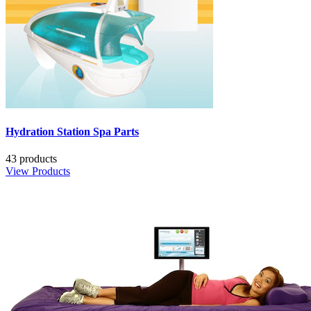
Hydration Station Spa Parts
43 products
View Products