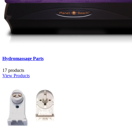
Hydromassage Parts
17 products
View Products