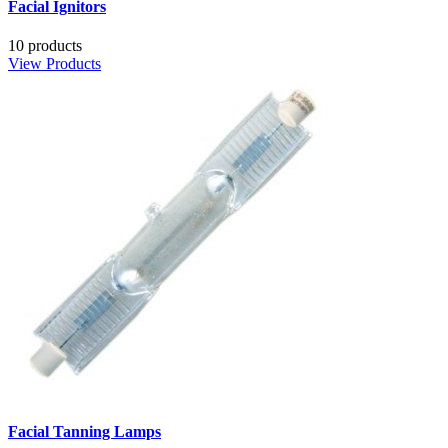
Facial Ignitors
10 products
View Products
Facial Tanning Lamps