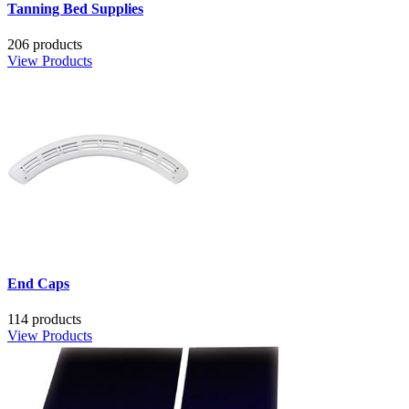
Tanning Bed Supplies
206 products
View Products
End Caps
114 products
View Products