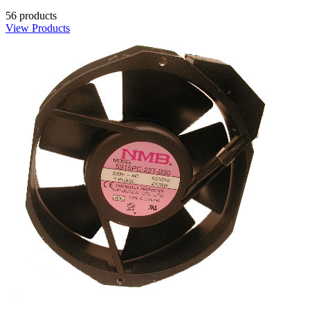
56 products
View Products