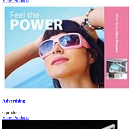
View Products
Advertising
6 products
View Products