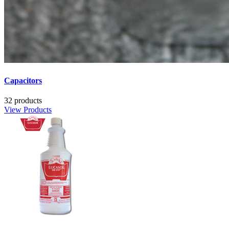
Capacitors
32 products
View Products