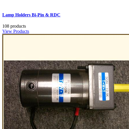
Lamp Holders Bi-Pin & RDC
108 products
View Products