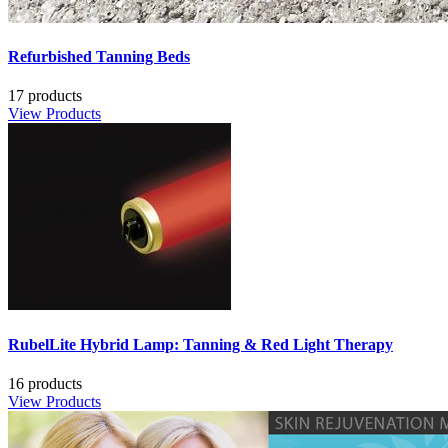
Refurbished Tanning Beds
17 products
View Products
RubelLite Hybrid Lamp: Tanning & Red Light Therapy
16 products
View Products