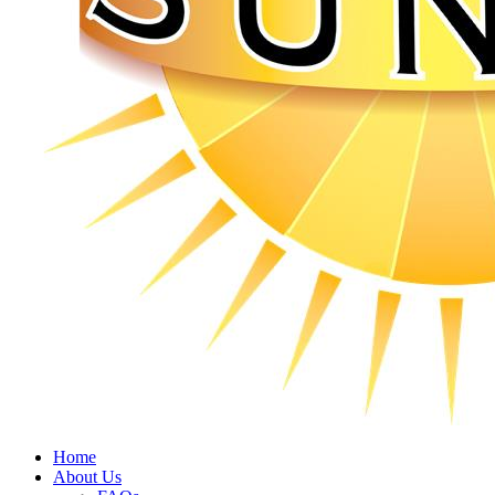
Home
About Us