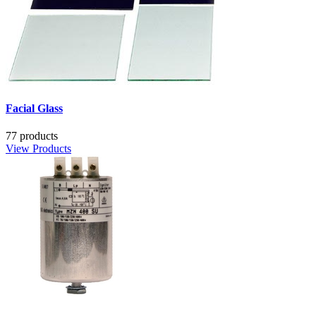
Facial Glass
77 products
View Products