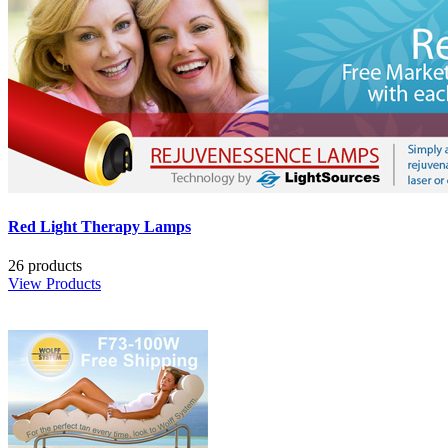
Red Light Therapy Lamps
26 products
View Products