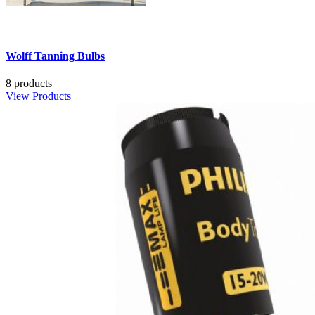
Wolff Tanning Bulbs
8 products
View Products