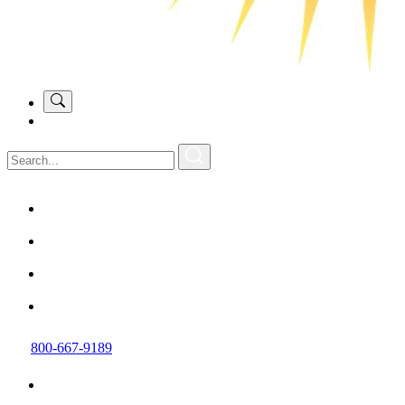
800-667-9189