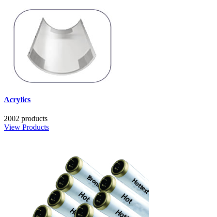
Acrylics
2002 products
View Products