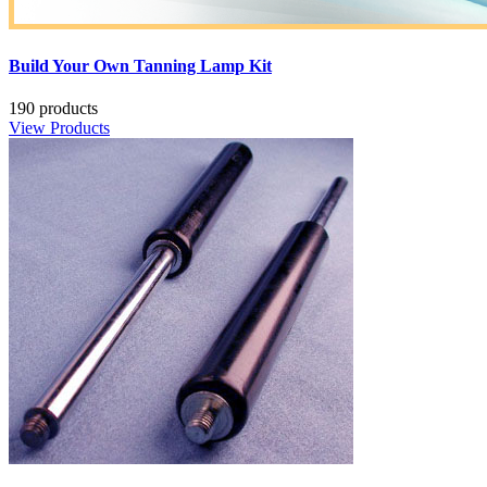
Build Your Own Tanning Lamp Kit
190 products
View Products