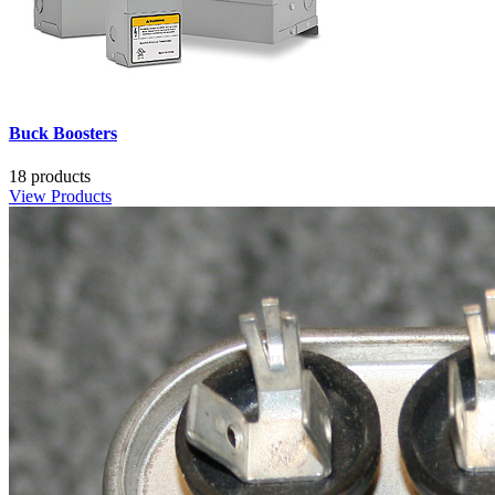
Buck Boosters
18 products
View Products