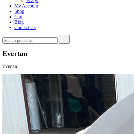
FAQs
My Account
Shop
Cart
Blog
Contact Us
Evertan
Evertan