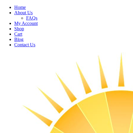
Home
About Us
FAQs
My Account
Shop
Cart
Blog
Contact Us