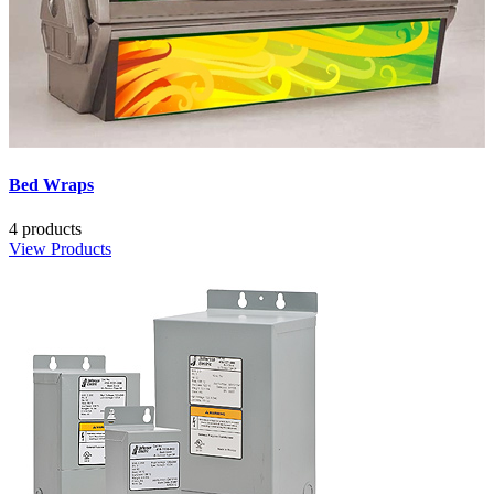
Bed Wraps
4 products
View Products