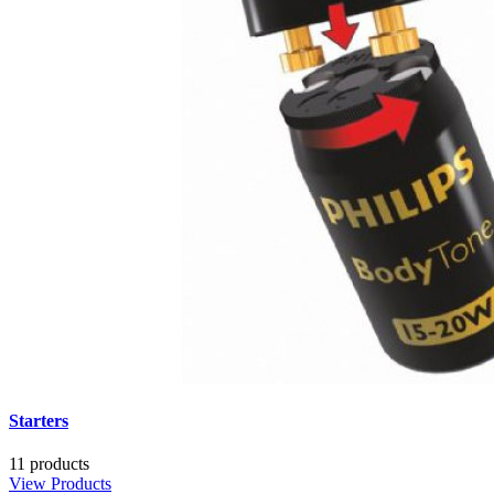
Starters
11 products
View Products