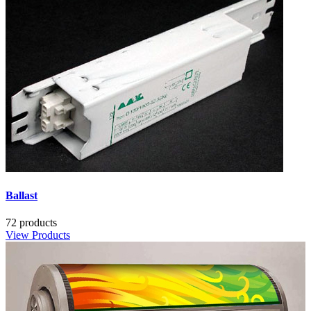
Ballast
72 products
View Products