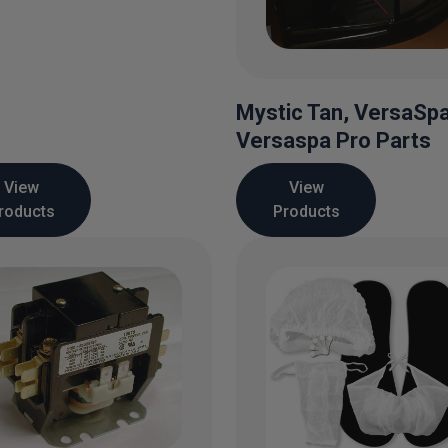
Mystic Tan, VersaSp
Versaspa Pro Parts
View
View
roducts
Products