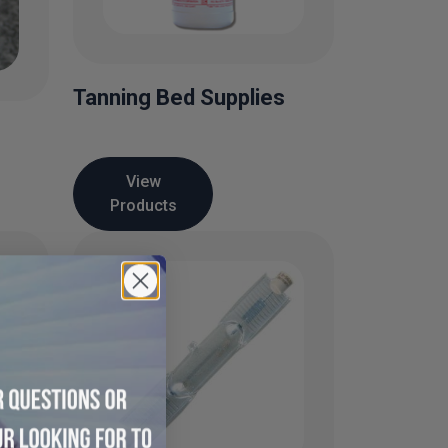
Tanning Bed Supplies
View
Products