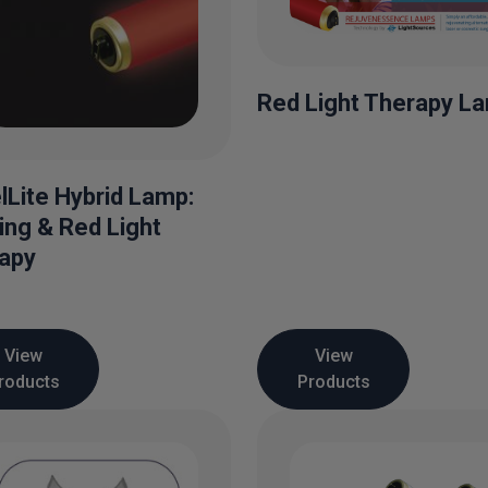
Red Light Therapy L
lLite Hybrid Lamp:
ing & Red Light
apy
View
View
roducts
Products