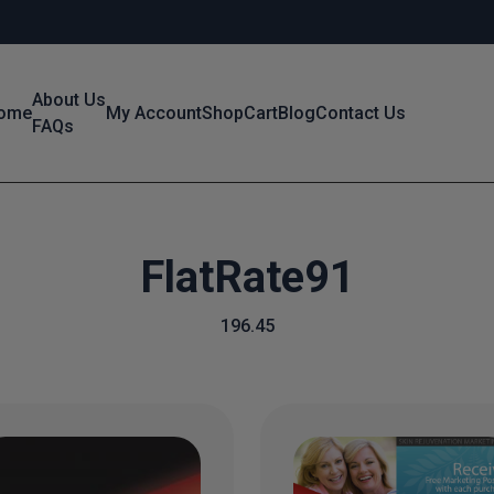
About Us
ome
My Account
Shop
Cart
Blog
Contact Us
FAQs
FlatRate91
196.45