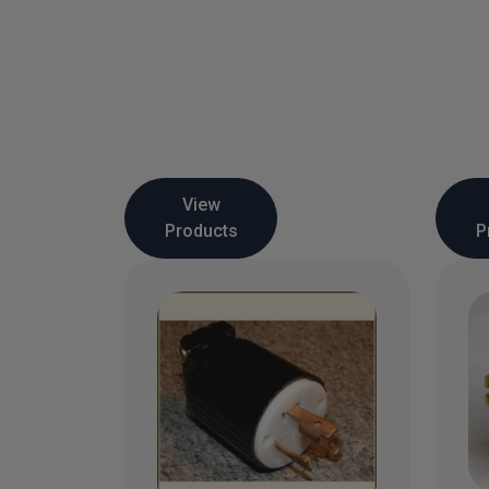
View
Products
P