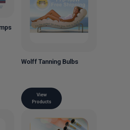
amps
Wolff Tanning Bulbs
View
Products