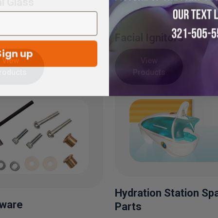
al Glass
Facial Ignitors
Sign up
View
View
roducts
Products
Hydration Station Sp
ware
Parts