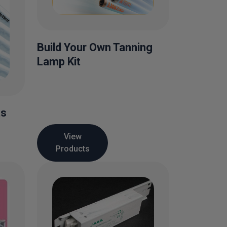
Build Your Own Tanning
Lamp Kit
ts
View
Products