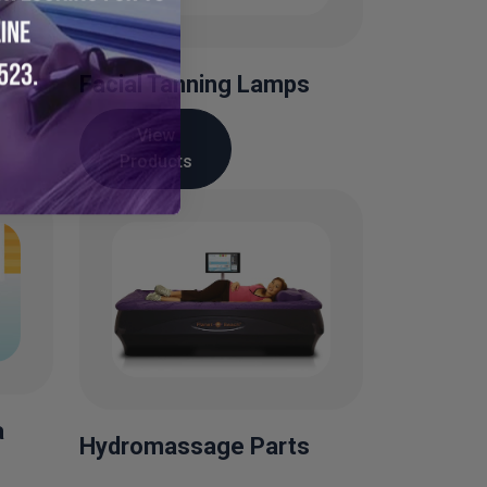
Facial Tanning Lamps
View
Products
a
Hydromassage Parts