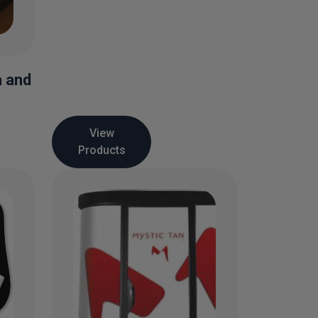
a and
View
Products