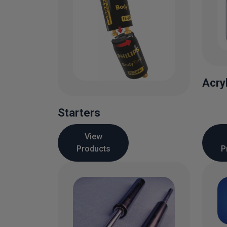
Acry
Starters
View
Products
P