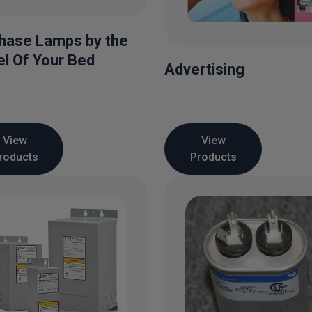
hase Lamps by the
l Of Your Bed
Advertising
View
View
roducts
Products