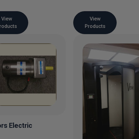
View
View
roducts
Products
rs Electric