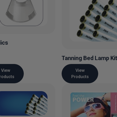
lics
Tanning Bed Lamp Ki
View
View
roducts
Products