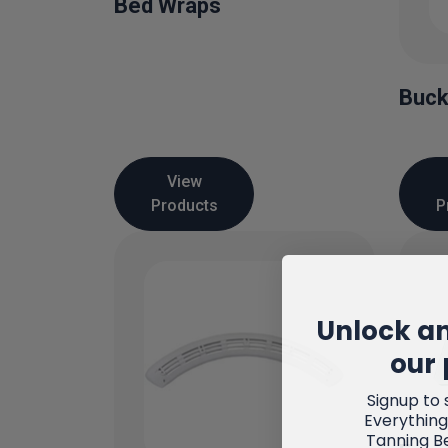
Bed Wraps
Buck
View
Products
P
Unlock an
our 
Signup to 
Everything
Tanning B