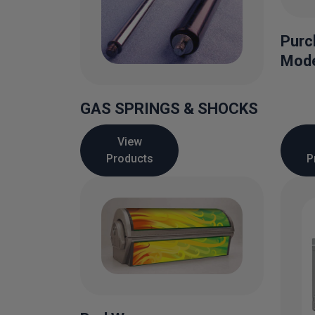
Purc
Mode
GAS SPRINGS & SHOCKS
View
Products
P