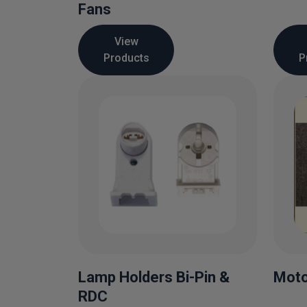
Fans
View
Products
P
Lamp Holders Bi-Pin &
Moto
RDC