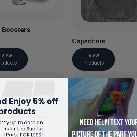
 Boosters
Capacitors
View
View
roducts
Products
d Enjoy 5% off
products
stay up to date on
 Under the Sun for
ed Parts FOR LESS!