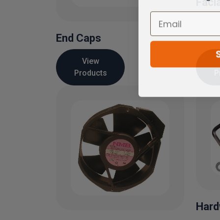
Faci
End Caps
View
Products
P
Hard