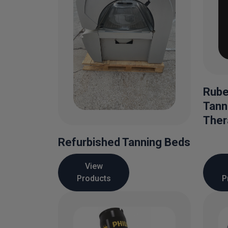
Rube
Tann
Ther
Refurbished Tanning Beds
View
Products
P