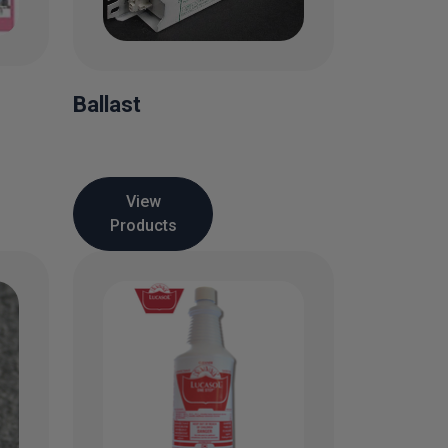
Ballast
View
Products