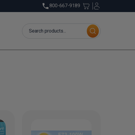
800-667-9189