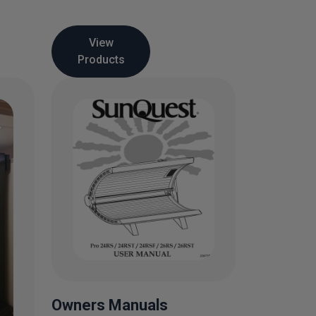
View
Products
Owners Manuals