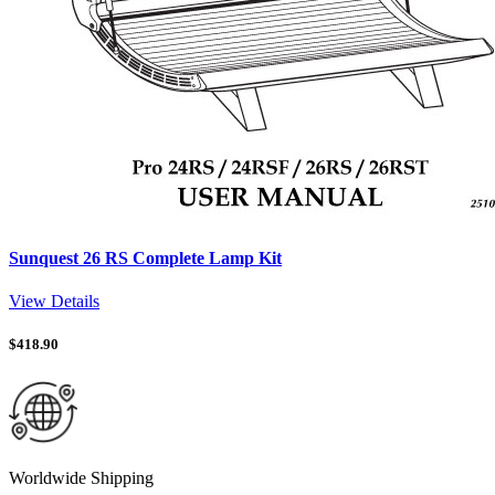
Sunquest 26 RS Complete Lamp Kit
View Details
$
418.90
Worldwide Shipping