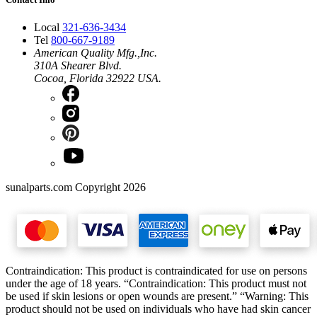
Local
321-636-3434
Tel
800-667-9189
American Quality Mfg.,Inc.
310A Shearer Blvd.
Cocoa, Florida 32922 USA.
sunalparts.com Copyright 2026
Contraindication: This product is contraindicated for use on persons
under the age of 18 years. “Contraindication: This product must not
be used if skin lesions or open wounds are present.” “Warning: This
product should not be used on individuals who have had skin cancer