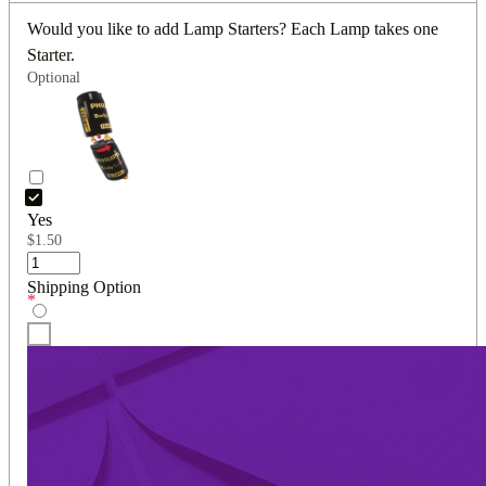
Would you like to add Lamp Starters? Each Lamp takes one
Starter.
Optional
Yes
$
1.50
Shipping Option
*