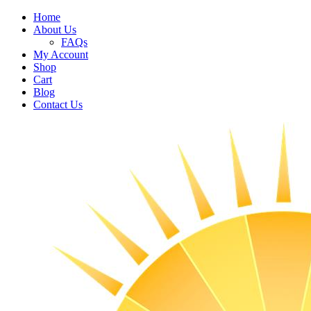
Home
About Us
FAQs
My Account
Shop
Cart
Blog
Contact Us