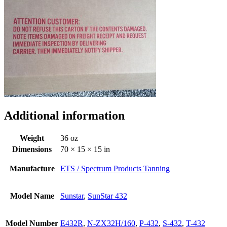
Additional information
Weight
36 oz
Dimensions
70 × 15 × 15 in
Manufacture
ETS / Spectrum Products Tanning
Model Name
Sunstar
,
SunStar 432
Model Number
E432R
,
N-ZX32H/160
,
P-432
,
S-432
,
T-432