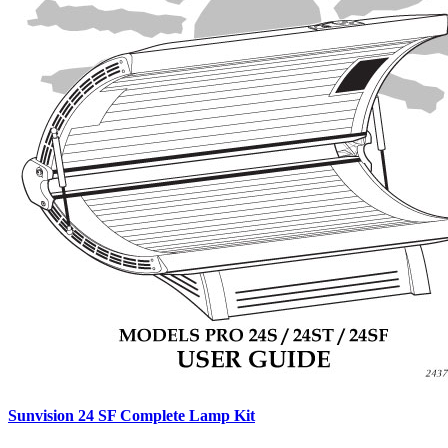
Sunvision 24 SF Complete Lamp Kit