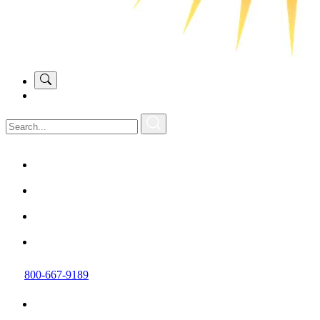
800-667-9189