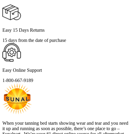
Easy 15 Days Returns
15 days from the date of purchase
Easy Online Support
1-800-667-9189
When your tanning bed starts showing wear and tear and you need
it up and running as soon as possible, there’s one place to go –
Sunalpart . We’re your #1 direct online source for all aftermarket