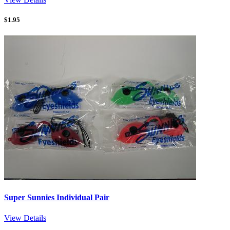
$
1.95
Super Sunnies Individual Pair
View Details