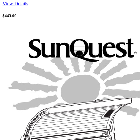
View Details
$
443.00