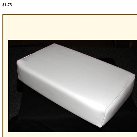
$
1.75