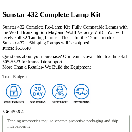
Sunstar 432 Complete Lamp Kit
Sunstar 432 Complete Re-Lamp Kit, Fully Compatible Lamps with
the Wolff Bronzing Sun Mag and Wolff Velocity VSR. You will
receive all 32 Tanning Lamps. This is for the 12 min models
Sunstar 432. Shipping Lamps will be shipped...
Price:
$
536.40
Questions about your purchase? Our team is available- text line 321-
505-5523 for immediate support.
More Than a Retailer- We Build the Equipment
Trust Badges:
536.4
536.4
Tanning accessories require separate protective packaging and ship
independently