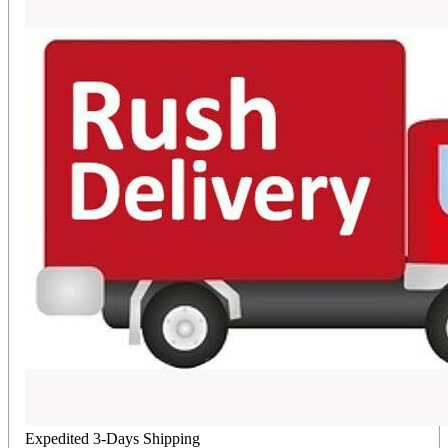
Expedited 3-Days Shipping