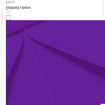
$
16.95
Shipping Option
*