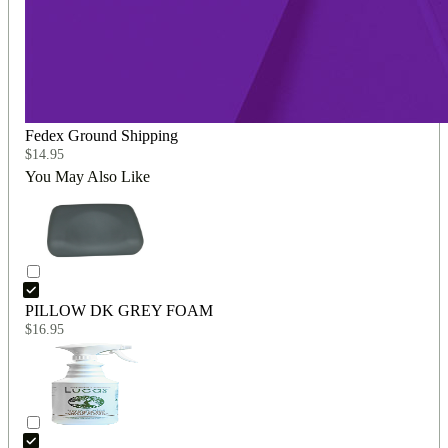
Fedex Ground Shipping
$
14.95
You May Also Like
PILLOW DK GREY FOAM
$
16.95