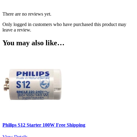
There are no reviews yet.
Only logged in customers who have purchased this product may
leave a review.
You may also like…
Philips S12 Starter 100W Free Shipping
View Details