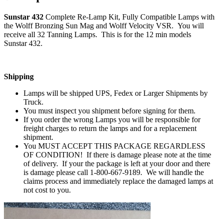
Sunstar 432
Complete Re-Lamp Kit, Fully Compatible Lamps with
the Wolff Bronzing Sun Mag and Wolff Velocity VSR. You will
receive all 32 Tanning Lamps. This is for the 12 min models
Sunstar 432.
Shipping
Lamps will be shipped UPS, Fedex or Larger Shipments by
Truck.
You must inspect you shipment before signing for them.
If you order the wrong Lamps you will be responsible for
freight charges to return the lamps and for a replacement
shipment.
You MUST ACCEPT THIS PACKAGE REGARDLESS
OF CONDITION! If there is damage please note at the time
of delivery. If your the package is left at your door and there
is damage please call 1-800-667-9189. We will handle the
claims process and immediately replace the damaged lamps at
not cost to you.