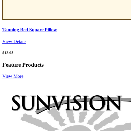
Tanning Bed Square Pillow
View Details
$
13.95
Feature Products
View More