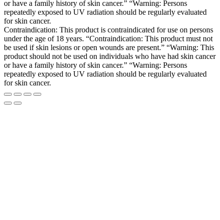
or have a family history of skin cancer.” “Warning: Persons
repeatedly exposed to UV radiation should be regularly evaluated
for skin cancer.
Contraindication: This product is contraindicated for use on persons
under the age of 18 years. “Contraindication: This product must not
be used if skin lesions or open wounds are present.” “Warning: This
product should not be used on individuals who have had skin cancer
or have a family history of skin cancer.” “Warning: Persons
repeatedly exposed to UV radiation should be regularly evaluated
for skin cancer.