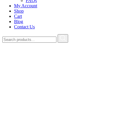
FAQs
My Account
Shop
Cart
Blog
Contact Us