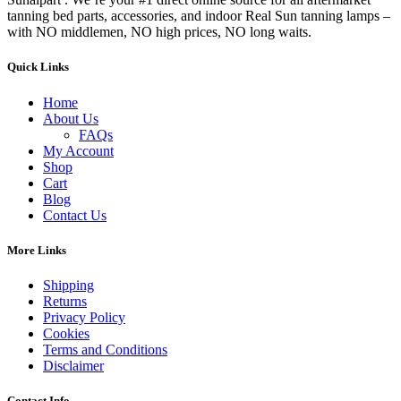
tanning bed parts, accessories, and indoor Real Sun tanning lamps –
with NO middlemen, NO high prices, NO long waits.
Quick Links
Home
About Us
FAQs
My Account
Shop
Cart
Blog
Contact Us
More Links
Shipping
Returns
Privacy Policy
Cookies
Terms and Conditions
Disclaimer
Contact Info