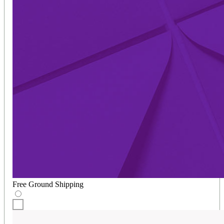
Free Ground Shipping