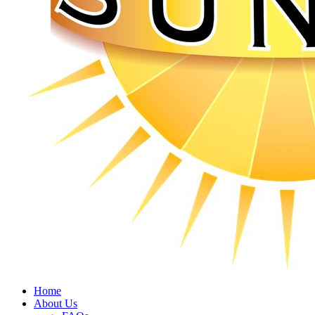
Home
About Us