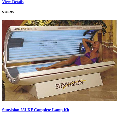
View Details
$
349.95
Sunvision 28LXF Complete Lamp Kit