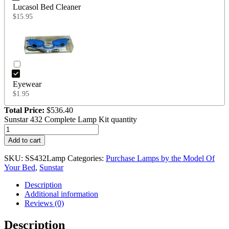
Lucasol Bed Cleaner
$
15.95
Eyewear
$
1.95
Total Price:
$
536.40
Sunstar 432 Complete Lamp Kit quantity
Add to cart
SKU:
SS432Lamp
Categories:
Purchase Lamps by the Model Of
Your Bed
,
Sunstar
Description
Additional information
Reviews (0)
Description