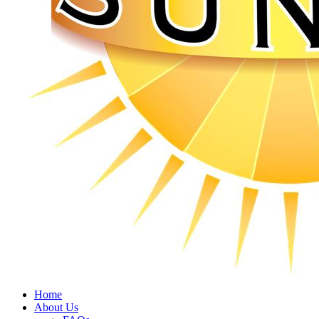
Home
About Us