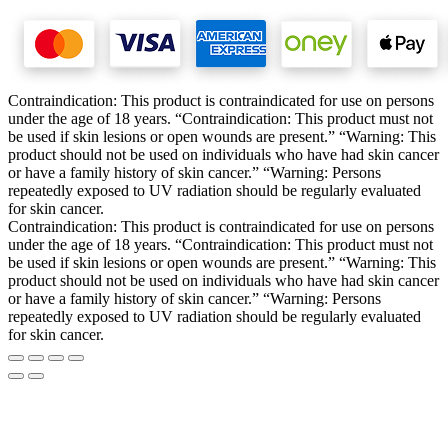
Contraindication: This product is contraindicated for use on persons
under the age of 18 years. “Contraindication: This product must not
be used if skin lesions or open wounds are present.” “Warning: This
product should not be used on individuals who have had skin cancer
or have a family history of skin cancer.” “Warning: Persons
repeatedly exposed to UV radiation should be regularly evaluated
for skin cancer.
Contraindication: This product is contraindicated for use on persons
under the age of 18 years. “Contraindication: This product must not
be used if skin lesions or open wounds are present.” “Warning: This
product should not be used on individuals who have had skin cancer
or have a family history of skin cancer.” “Warning: Persons
repeatedly exposed to UV radiation should be regularly evaluated
for skin cancer.