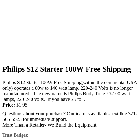
Philips S12 Starter 100W Free Shipping
Philips S12 Starter 100W Free Shipping(within the continental USA
only) operates a 80w to 140 watt lamp, 220-240 Volts is no longer
manufactured. The new name is Philips Body Tone 25-100 watt
lamps, 220-240 volts. If you have 25 to...
Price:
$
1.95
Questions about your purchase? Our team is available- text line 321-
505-5523 for immediate support.
More Than a Retailer- We Build the Equipment
Trust Badges: