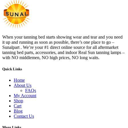
When your tanning bed starts showing wear and tear and you need
it up and running as soon as possible, there’s one place to go –
Sunalpart . We’re your #1 direct online source for all aftermarket
tanning bed parts, accessories, and indoor Real Sun tanning lamps –
with NO middlemen, NO high prices, NO long waits.
Quick Links
Home
About Us
FAQs
My Account
Shop
Cart
Blog
Contact Us
More Links