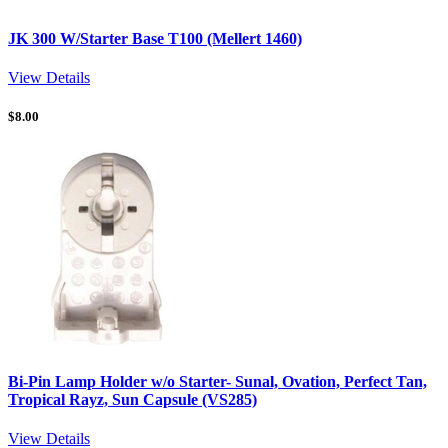
JK 300 W/Starter Base T100 (Mellert 1460)
View Details
$
8.00
Bi-Pin Lamp Holder w/o Starter- Sunal, Ovation, Perfect Tan,
Tropical Rayz, Sun Capsule (VS285)
View Details