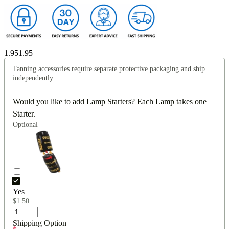
1.95
1.95
Tanning accessories require separate protective packaging and ship
independently
Would you like to add Lamp Starters? Each Lamp takes one
Starter.
Optional
Yes
$
1.50
Shipping Option