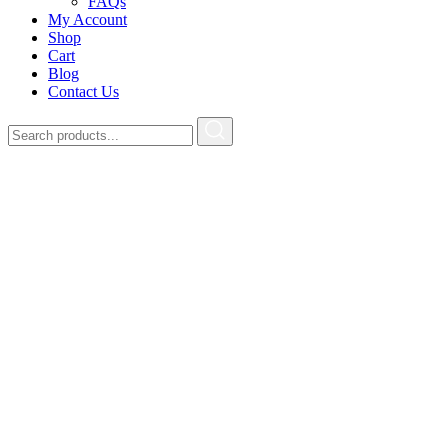
FAQs
My Account
Shop
Cart
Blog
Contact Us