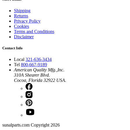
Shipping
Returns
Privacy Policy
Cookies
Terms and Conditions
Disclaimer
Contact Info
Local
321-636-3434
Tel
800-667-9189
American Quality Mfg.,Inc.
310A Shearer Blvd.
Cocoa, Florida 32922 USA.
sunalparts.com Copyright 2026