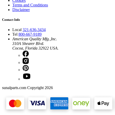
Cookies
Terms and Conditions
Disclaimer
Contact Info
Local
321-636-3434
Tel
800-667-9189
American Quality Mfg.,Inc.
310A Shearer Blvd.
Cocoa, Florida 32922 USA.
sunalparts.com Copyright 2026