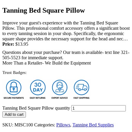
Tanning Bed Square Pillow
Improve your guest's experience with the Tanning Bed Square
Pillow. This professional comfort accessory offers a significant boost
to every tanning session in your shop. Specifically, the ergonomic
square shape provides the necessary support for the head and neck
during...
Price:
$
13.95
Questions about your purchase? Our team is available- text line 321-
505-5523 for immediate support.
More Than a Retailer- We Build the Equipment
Trust Badges:
Tanning Bed Square Pillow quantity
Add to cart
SKU:
MISC100
Categories:
Pillows
,
Tanning Bed Supplies