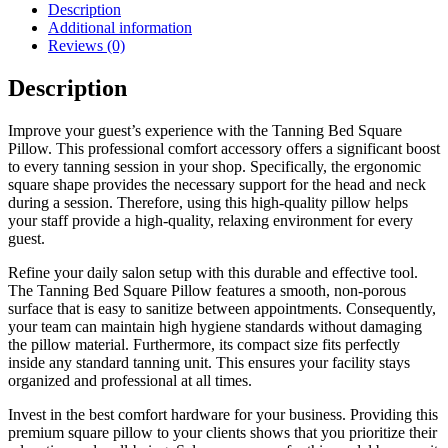
Description
Additional information
Reviews (0)
Description
Improve your guest’s experience with the Tanning Bed Square
Pillow. This professional comfort accessory offers a significant boost
to every tanning session in your shop. Specifically, the ergonomic
square shape provides the necessary support for the head and neck
during a session. Therefore, using this high-quality pillow helps
your staff provide a high-quality, relaxing environment for every
guest.
Refine your daily salon setup with this durable and effective tool.
The Tanning Bed Square Pillow features a smooth, non-porous
surface that is easy to sanitize between appointments. Consequently,
your team can maintain high hygiene standards without damaging
the pillow material. Furthermore, its compact size fits perfectly
inside any standard tanning unit. This ensures your facility stays
organized and professional at all times.
Invest in the best comfort hardware for your business. Providing this
premium square pillow to your clients shows that you prioritize their