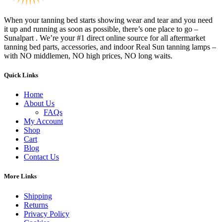
When your tanning bed starts showing wear and tear and you need
it up and running as soon as possible, there’s one place to go –
Sunalpart . We’re your #1 direct online source for all aftermarket
tanning bed parts, accessories, and indoor Real Sun tanning lamps –
with NO middlemen, NO high prices, NO long waits.
Quick Links
Home
About Us
FAQs
My Account
Shop
Cart
Blog
Contact Us
More Links
Shipping
Returns
Privacy Policy