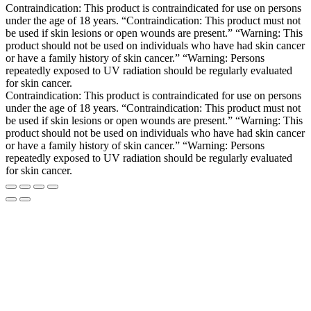
Contraindication: This product is contraindicated for use on persons
under the age of 18 years. “Contraindication: This product must not
be used if skin lesions or open wounds are present.” “Warning: This
product should not be used on individuals who have had skin cancer
or have a family history of skin cancer.” “Warning: Persons
repeatedly exposed to UV radiation should be regularly evaluated
for skin cancer.
Contraindication: This product is contraindicated for use on persons
under the age of 18 years. “Contraindication: This product must not
be used if skin lesions or open wounds are present.” “Warning: This
product should not be used on individuals who have had skin cancer
or have a family history of skin cancer.” “Warning: Persons
repeatedly exposed to UV radiation should be regularly evaluated
for skin cancer.