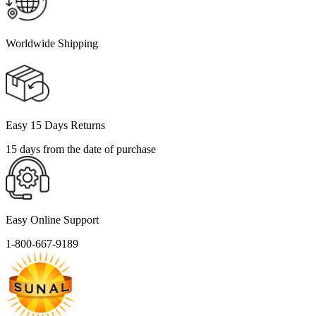
Worldwide Shipping
Easy 15 Days Returns
15 days from the date of purchase
Easy Online Support
1-800-667-9189