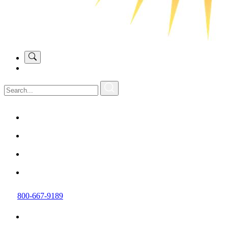
800-667-9189