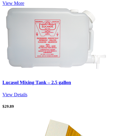
View More
Lucasol Mixing Tank – 2.5 gallon
View Details
$
29.89