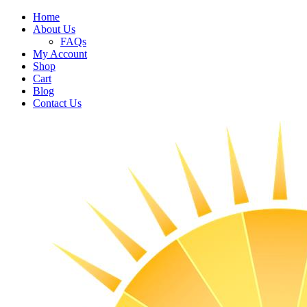
Home
About Us
FAQs
My Account
Shop
Cart
Blog
Contact Us