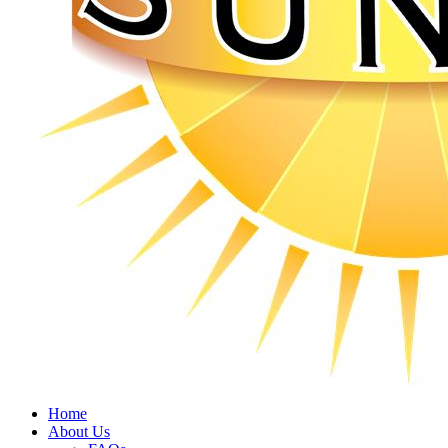
Home
About Us