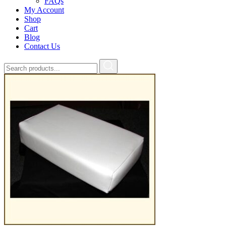
FAQs
My Account
Shop
Cart
Blog
Contact Us