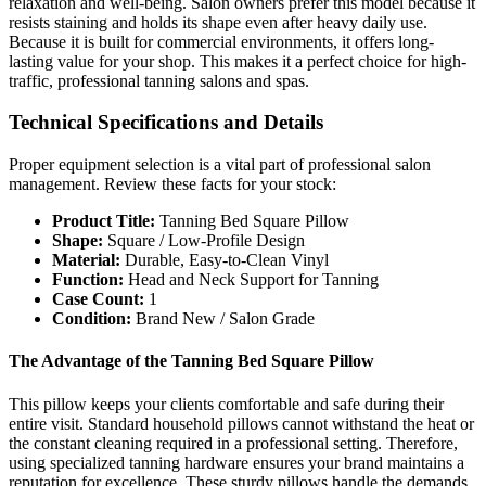
relaxation and well-being. Salon owners prefer this model because it
resists staining and holds its shape even after heavy daily use.
Because it is built for commercial environments, it offers long-
lasting value for your shop. This makes it a perfect choice for high-
traffic, professional tanning salons and spas.
Technical Specifications and Details
Proper equipment selection is a vital part of professional salon
management. Review these facts for your stock:
Product Title:
Tanning Bed Square Pillow
Shape:
Square / Low-Profile Design
Material:
Durable, Easy-to-Clean Vinyl
Function:
Head and Neck Support for Tanning
Case Count:
1
Condition:
Brand New / Salon Grade
The Advantage of the Tanning Bed Square Pillow
This pillow keeps your clients comfortable and safe during their
entire visit. Standard household pillows cannot withstand the heat or
the constant cleaning required in a professional setting. Therefore,
using specialized tanning hardware ensures your brand maintains a
reputation for excellence. These sturdy pillows handle the demands