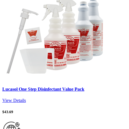
Lucasol One Step Disinfectant Value Pack
View Details
$
43.69