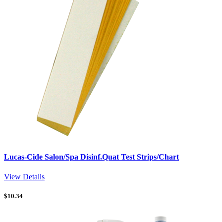
Lucas-Cide Salon/Spa Disinf.Quat Test Strips/Chart
View Details
$
10.34