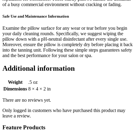
of a busy commercial environment without cracking or fading.
Safe Use and Maintenance Information
Examine the pillow surface for any wear or tear before you begin
your daily cleaning rounds. Specifically, we suggest wiping the
pillow down with a pH-neutral disinfectant after every single use.
Moreover, ensure the pillow is completely dry before placing it back
into the tanning unit. Following these simple steps guarantees safety
and the best performance for your salon or spa.
Additional information
Weight
.5 oz
Dimensions
8 × 4 × 2 in
There are no reviews yet.
Only logged in customers who have purchased this product may
leave a review.
Feature Products