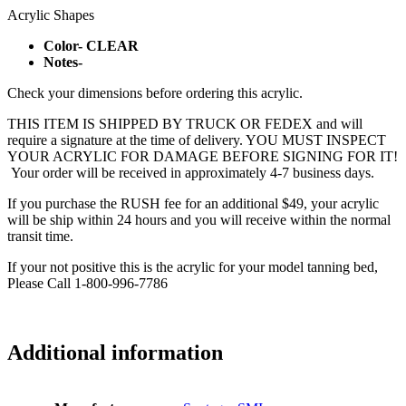
Acrylic Shapes
Color- CLEAR
Notes-
Check your dimensions before ordering this acrylic.
THIS ITEM IS SHIPPED BY TRUCK OR FEDEX and will
require a signature at the time of delivery. YOU MUST INSPECT
YOUR ACRYLIC FOR DAMAGE BEFORE SIGNING FOR IT!
Your order will be received in approximately 4-7 business days.
If you purchase the RUSH fee for an additional $49, your acrylic
will be ship within 24 hours and you will receive within the normal
transit time.
If your not positive this is the acrylic for your model tanning bed,
Please Call 1-800-996-7786
Additional information