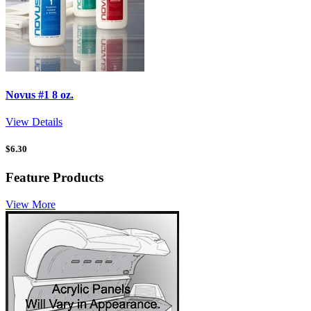
Novus #1 8 oz.
View Details
$
6.30
Feature Products
View More