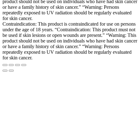
product should not be used on individuals who have had skin cancer
or have a family history of skin cancer.” “Warning: Persons
repeatedly exposed to UV radiation should be regularly evaluated
for skin cancer.
Contraindication: This product is contraindicated for use on persons
under the age of 18 years. “Contraindication: This product must not
be used if skin lesions or open wounds are present.” “Warning: This
product should not be used on individuals who have had skin cancer
or have a family history of skin cancer.” “Warning: Persons
repeatedly exposed to UV radiation should be regularly evaluated
for skin cancer.