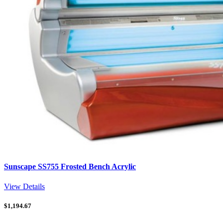
Sunscape SS755 Frosted Bench Acrylic
View Details
$
1,194.67