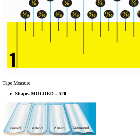
Tape Measure
Shape- MOLDED – 520