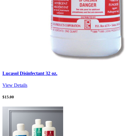
Lucasol Disinfectant 32 oz.
View Details
$
15.00