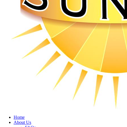
Home
About Us