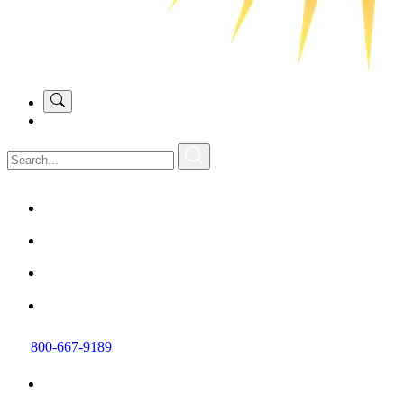
800-667-9189