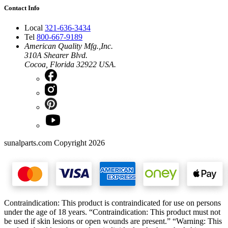
Contact Info
Local
321-636-3434
Tel
800-667-9189
American Quality Mfg.,Inc.
310A Shearer Blvd.
Cocoa, Florida 32922 USA.
sunalparts.com Copyright 2026
Contraindication: This product is contraindicated for use on persons
under the age of 18 years. “Contraindication: This product must not
be used if skin lesions or open wounds are present.” “Warning: This