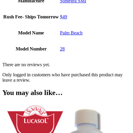
Manufacture
Sontegra SMI
Rush Fee- Ships Tomorrow
$49
Model Name
Palm Beach
Model Number
28
There are no reviews yet.
Only logged in customers who have purchased this product may
leave a review.
You may also like…