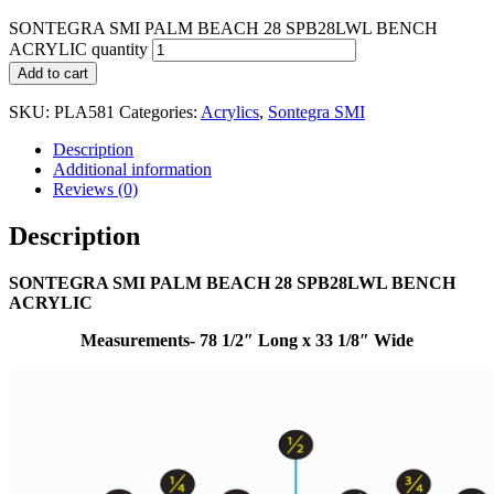
SONTEGRA SMI PALM BEACH 28 SPB28LWL BENCH
ACRYLIC quantity
Add to cart
SKU:
PLA581
Categories:
Acrylics
,
Sontegra SMI
Description
Additional information
Reviews (0)
Description
SONTEGRA SMI PALM BEACH 28 SPB28LWL BENCH
ACRYLIC
Measurements- 78 1/2″ Long x 33 1/8″ Wide