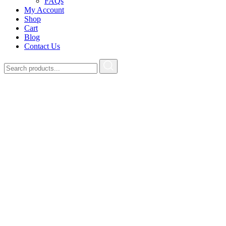
FAQs
My Account
Shop
Cart
Blog
Contact Us