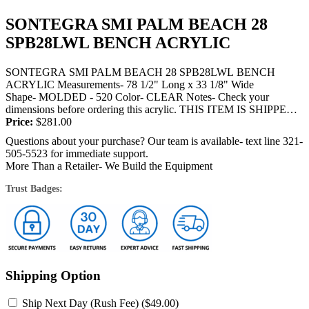
SONTEGRA SMI PALM BEACH 28
SPB28LWL BENCH ACRYLIC
SONTEGRA SMI PALM BEACH 28 SPB28LWL BENCH
ACRYLIC Measurements- 78 1/2" Long x 33 1/8" Wide
Shape- MOLDED - 520 Color- CLEAR Notes- Check your
dimensions before ordering this acrylic. THIS ITEM IS SHIPPED
BY TRUCK OR FEDEX and will require a...
Price:
$
281.00
Questions about your purchase? Our team is available- text line 321-
505-5523 for immediate support.
More Than a Retailer- We Build the Equipment
Trust Badges:
Shipping Option
Ship Next Day (Rush Fee) (
$
49.00
)