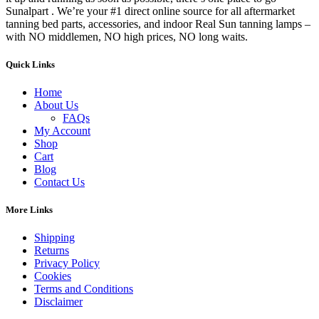
Sunalpart . We’re your #1 direct online source for all aftermarket
tanning bed parts, accessories, and indoor Real Sun tanning lamps –
with NO middlemen, NO high prices, NO long waits.
Quick Links
Home
About Us
FAQs
My Account
Shop
Cart
Blog
Contact Us
More Links
Shipping
Returns
Privacy Policy
Cookies
Terms and Conditions
Disclaimer