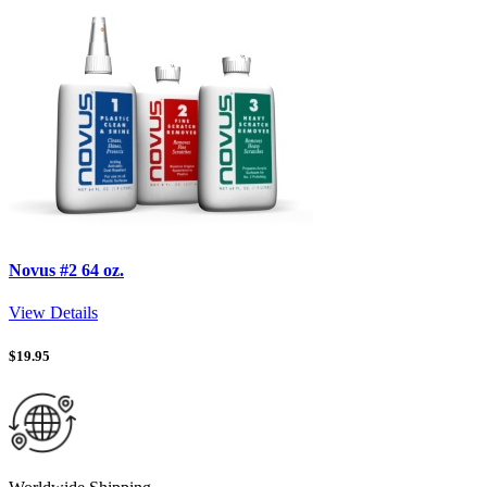
Novus #2 64 oz.
View Details
$
19.95