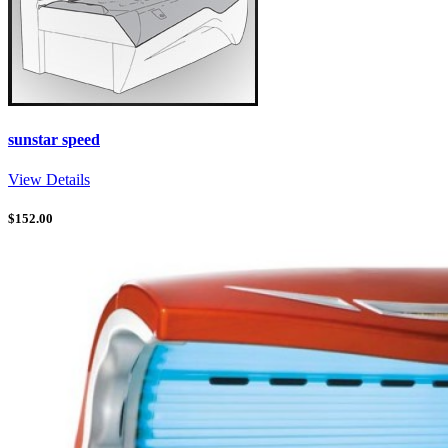
sunstar speed
View Details
$
152.00