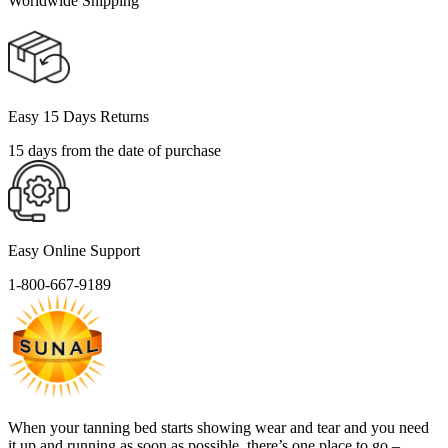
Worldwide Shipping
Easy 15 Days Returns
15 days from the date of purchase
Easy Online Support
1-800-667-9189
When your tanning bed starts showing wear and tear and you need
it up and running as soon as possible, there’s one place to go –