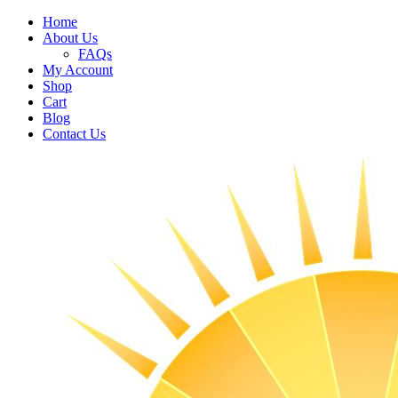
Home
About Us
FAQs
My Account
Shop
Cart
Blog
Contact Us