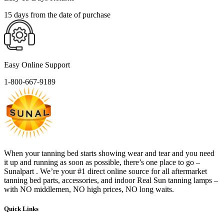
15 days from the date of purchase
Easy Online Support
1-800-667-9189
When your tanning bed starts showing wear and tear and you need
it up and running as soon as possible, there’s one place to go –
Sunalpart . We’re your #1 direct online source for all aftermarket
tanning bed parts, accessories, and indoor Real Sun tanning lamps –
with NO middlemen, NO high prices, NO long waits.
Quick Links