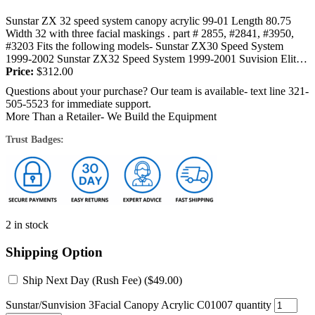
Sunstar ZX 32 speed system canopy acrylic 99-01 Length 80.75
Width 32 with three facial maskings . part # 2855, #2841, #3950,
#3203 Fits the following models- Sunstar ZX30 Speed System
1999-2002 Sunstar ZX32 Speed System 1999-2001 Suvision Elite
28,...
Price:
$
312.00
Questions about your purchase? Our team is available- text line 321-
505-5523 for immediate support.
More Than a Retailer- We Build the Equipment
Trust Badges:
2 in stock
Shipping Option
Ship Next Day (Rush Fee) (
$
49.00
)
Sunstar/Sunvision 3Facial Canopy Acrylic C01007 quantity