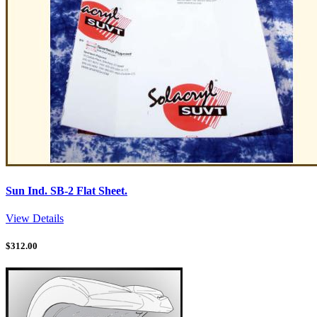
Sun Ind. SB-2 Flat Sheet.
View Details
$
312.00