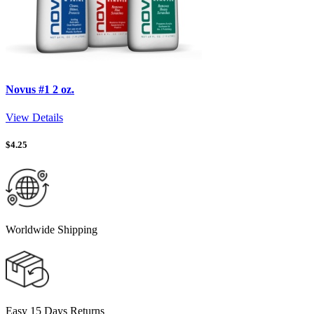
Novus #1 2 oz.
View Details
$
4.25
Worldwide Shipping
Easy 15 Days Returns