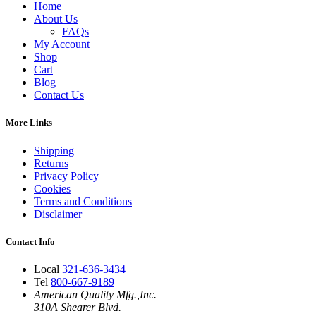
Home
About Us
FAQs
My Account
Shop
Cart
Blog
Contact Us
More Links
Shipping
Returns
Privacy Policy
Cookies
Terms and Conditions
Disclaimer
Contact Info
Local
321-636-3434
Tel
800-667-9189
American Quality Mfg.,Inc.
310A Shearer Blvd.