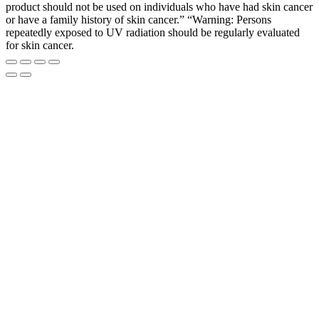
product should not be used on individuals who have had skin cancer
or have a family history of skin cancer.” “Warning: Persons
repeatedly exposed to UV radiation should be regularly evaluated
for skin cancer.