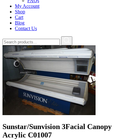
FAQs
My Account
Shop
Cart
Blog
Contact Us
Sunstar/Sunvision 3Facial Canopy
Acrylic C01007