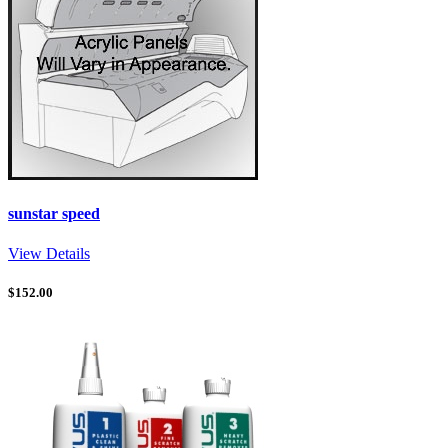
sunstar speed
View Details
$
152.00