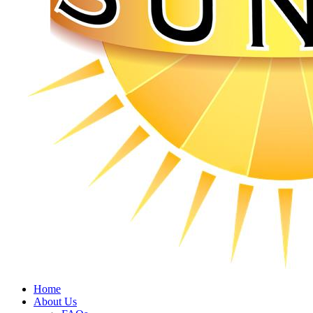
Home
About Us