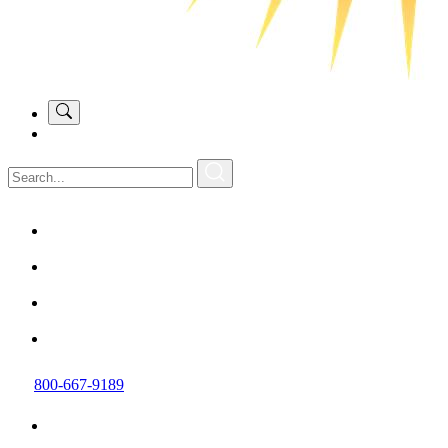
800-667-9189