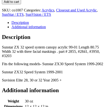
Add to cart
SKU:
co1007
Categories:
Acrylics
,
Closeout and Used Acrylic
,
SunStar / ETS
,
SunVision / ETS
Description
Additional information
Description
Sunstar ZX 32 speed system canopy acrylic 99-01 Length 80.75
Width 32 with three facial maskings . part # 2855, #2841, #3950,
#3203
Fits the following models- Sunstar ZX30 Speed System 1999-2002
Sunstar ZX32 Speed System 1999-2001
Suvision Elite 28, 30 or 32 Year 2005 +
Additional information
Weight
30 oz
Dimensions
12 × 12 × 12 in