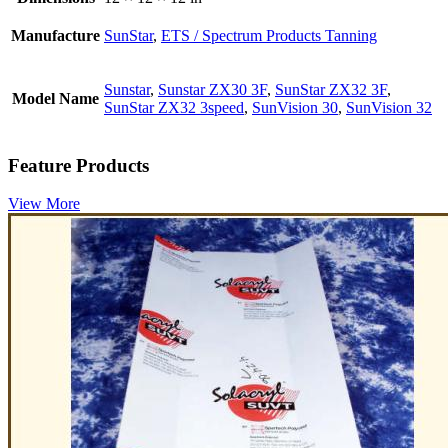
Manufacture
SunStar
,
ETS / Spectrum Products Tanning
Sunstar
,
Sunstar ZX30 3F
,
SunStar ZX32 3F
,
Model Name
SunStar ZX32 3speed
,
SunVision 30
,
SunVision 32
Feature Products
View More