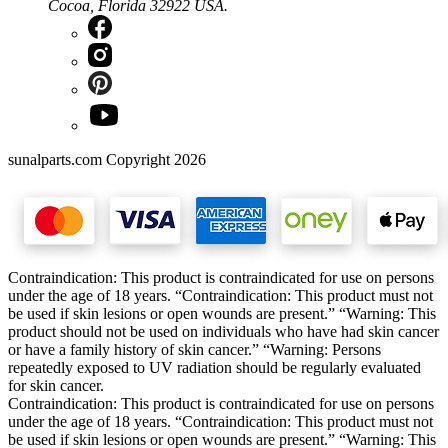
Cocoa, Florida 32922 USA.
sunalparts.com Copyright 2026
Contraindication: This product is contraindicated for use on persons
under the age of 18 years. “Contraindication: This product must not
be used if skin lesions or open wounds are present.” “Warning: This
product should not be used on individuals who have had skin cancer
or have a family history of skin cancer.” “Warning: Persons
repeatedly exposed to UV radiation should be regularly evaluated
for skin cancer.
Contraindication: This product is contraindicated for use on persons
under the age of 18 years. “Contraindication: This product must not
be used if skin lesions or open wounds are present.” “Warning: This