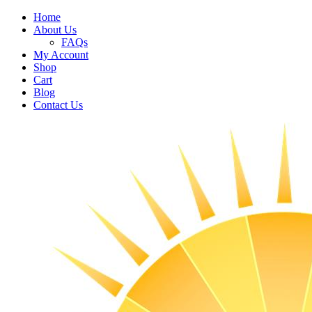
Home
About Us
FAQs
My Account
Shop
Cart
Blog
Contact Us