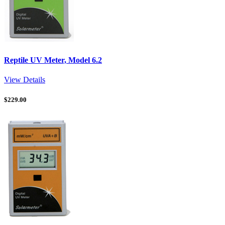
Reptile UV Meter, Model 6.2
View Details
$
229.00