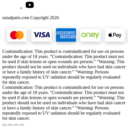
sunalparts.com Copyright 2026
Contraindication: This product is contraindicated for use on persons
under the age of 18 years. “Contraindication: This product must not
be used if skin lesions or open wounds are present.” “Warning: This
product should not be used on individuals who have had skin cancer
or have a family history of skin cancer.” “Warning: Persons
repeatedly exposed to UV radiation should be regularly evaluated
for skin cancer.
Contraindication: This product is contraindicated for use on persons
under the age of 18 years. “Contraindication: This product must not
be used if skin lesions or open wounds are present.” “Warning: This
product should not be used on individuals who have had skin cancer
or have a family history of skin cancer.” “Warning: Persons
repeatedly exposed to UV radiation should be regularly evaluated
for skin cancer.