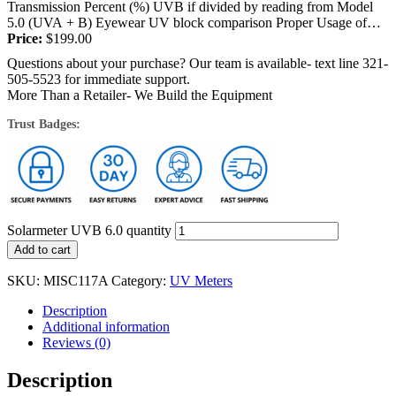
Transmission Percent (%) UVB if divided by reading from Model
5.0 (UVA + B) Eyewear UV block comparison Proper Usage of
Solarmeter ® Ultraviolet...
Price:
$
199.00
Questions about your purchase? Our team is available- text line 321-
505-5523 for immediate support.
More Than a Retailer- We Build the Equipment
Trust Badges:
Solarmeter UVB 6.0 quantity
Add to cart
SKU:
MISC117A
Category:
UV Meters
Description
Additional information
Reviews (0)
Description