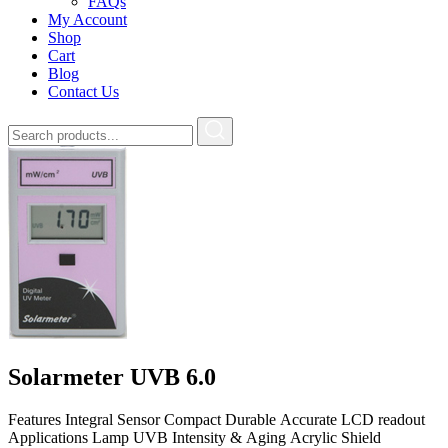
FAQs
My Account
Shop
Cart
Blog
Contact Us
Solarmeter UVB 6.0
Features Integral Sensor Compact Durable Accurate LCD readout
Applications Lamp UVB Intensity & Aging Acrylic Shield