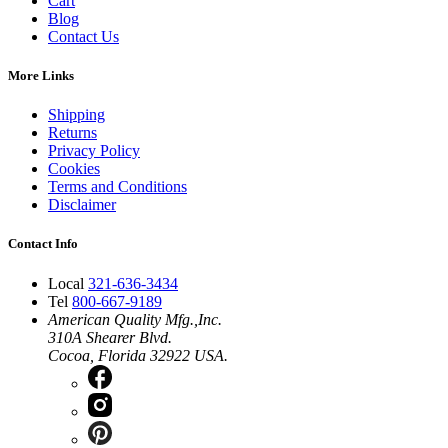
Cart
Blog
Contact Us
More Links
Shipping
Returns
Privacy Policy
Cookies
Terms and Conditions
Disclaimer
Contact Info
Local
321-636-3434
Tel
800-667-9189
American Quality Mfg.,Inc.
310A Shearer Blvd.
Cocoa, Florida 32922 USA.