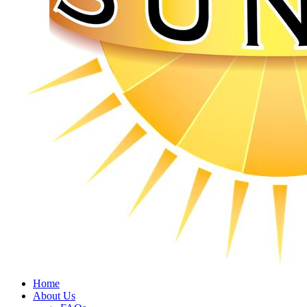
Home
About Us