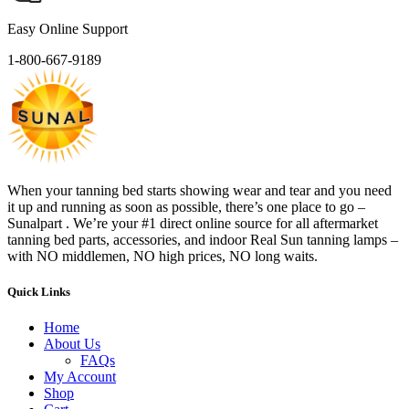
Easy Online Support
1-800-667-9189
When your tanning bed starts showing wear and tear and you need
it up and running as soon as possible, there’s one place to go –
Sunalpart . We’re your #1 direct online source for all aftermarket
tanning bed parts, accessories, and indoor Real Sun tanning lamps –
with NO middlemen, NO high prices, NO long waits.
Quick Links
Home
About Us
FAQs
My Account
Shop