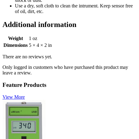
shock or dust.
Use a dry, soft cloth to clean the intrument. Keep sensor free
of oil, dirt, etc.
Additional information
Weight
1 oz
Dimensions
5 × 4 × 2 in
There are no reviews yet.
Only logged in customers who have purchased this product may
leave a review.
Feature Products
View More