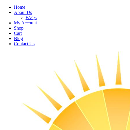
Home
About Us
FAQs
My Account
Shop
Cart
Blog
Contact Us