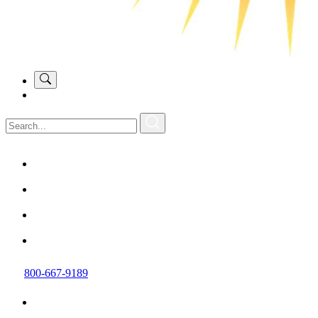
800-667-9189