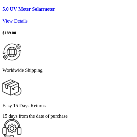
5.0 UV Meter Solarmeter
View Details
$
189.00
Worldwide Shipping
Easy 15 Days Returns
15 days from the date of purchase