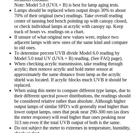
Note: Model 5.0 (UVA + B) is best for lamp aging tests.
Lamps should be replaced when output drops 30% to about
70% of their original (new) readings. Take overall reading
center of tanning bed bench pointing up with canopy closed,
or check individual lamps at acrylic with canopy up. Keep
track of hours vs. readings on a chart.
If unsure of what original new values were, replace two
adjacent lamps with new ones of the same kind and compare
to old ones.
To determine percent UVB divide Model 6.0 reading by
Model 5.0 total UV (UVA + B) reading. (See FAQ page).
When checking acrylic transmission, take reading through
acrylic; then remove acrylic and hold meter sensor at
approximately the same distance from lamp as the acrylic
shield was located. If acrylic blocks much UVB it should be
replaced.
When using this meter to compare different type lamps, due to
their different spectral power distributions, the readings should
be considered relative rather than absolute. Although higher
output lamps of similar SPD’s will generally read higher than
lower output lamps, ones that peak near 290-300 nm (as does
the meter response) will read higher than ones peaking near
313 nm even if the total UVB output of both is the same.
Do not subject the meter to extremes in temperature, humidity,