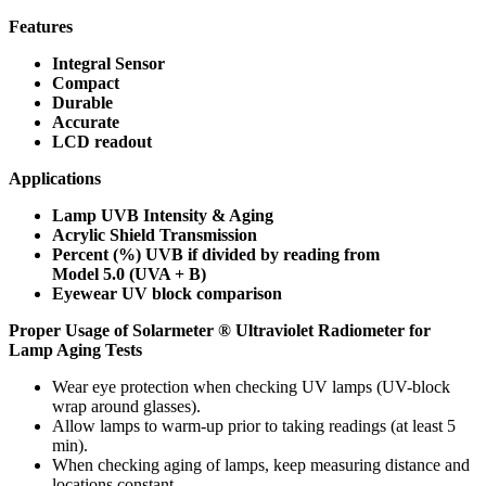
Features
Integral Sensor
Compact
Durable
Accurate
LCD readout
Applications
Lamp UVB Intensity & Aging
Acrylic Shield Transmission
Percent (%) UVB if divided by reading from
Model 5.0 (UVA + B)
Eyewear UV block comparison
Proper Usage of Solarmeter ® Ultraviolet Radiometer for
Lamp Aging Tests
Wear eye protection when checking UV lamps (UV-block
wrap around glasses).
Allow lamps to warm-up prior to taking readings (at least 5
min).
When checking aging of lamps, keep measuring distance and
locations constant.