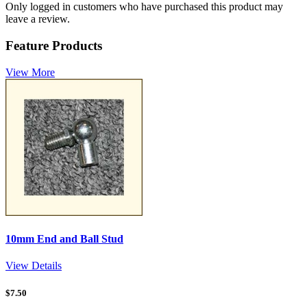
Only logged in customers who have purchased this product may
leave a review.
Feature Products
View More
10mm End and Ball Stud
View Details
$
7.50