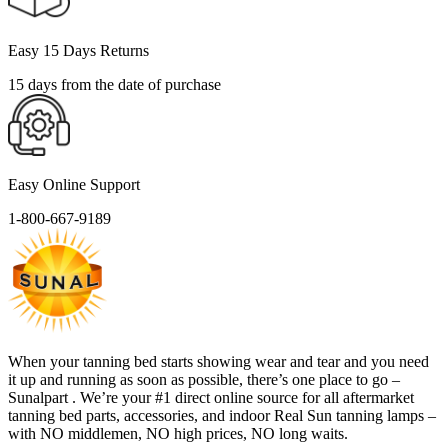
Easy 15 Days Returns
15 days from the date of purchase
Easy Online Support
1-800-667-9189
When your tanning bed starts showing wear and tear and you need
it up and running as soon as possible, there’s one place to go –
Sunalpart . We’re your #1 direct online source for all aftermarket
tanning bed parts, accessories, and indoor Real Sun tanning lamps –
with NO middlemen, NO high prices, NO long waits.