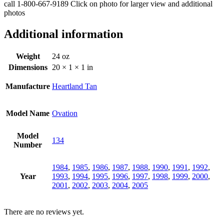
call 1-800-667-9189 Click on photo for larger view and additional
photos
Additional information
Weight
24 oz
Dimensions
20 × 1 × 1 in
Manufacture
Heartland Tan
Model Name
Ovation
Model
134
Number
1984
,
1985
,
1986
,
1987
,
1988
,
1990
,
1991
,
1992
,
Year
1993
,
1994
,
1995
,
1996
,
1997
,
1998
,
1999
,
2000
,
2001
,
2002
,
2003
,
2004
,
2005
There are no reviews yet.