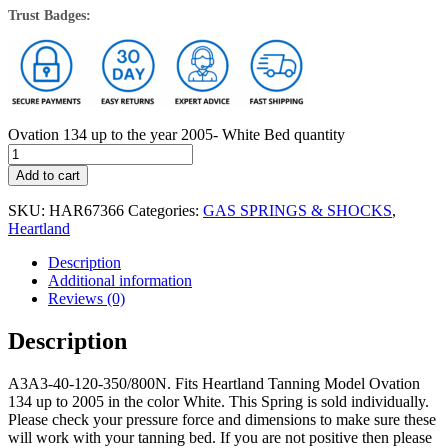
Trust Badges:
Ovation 134 up to the year 2005- White Bed quantity
Add to cart
SKU:
HAR67366
Categories:
GAS SPRINGS & SHOCKS
,
Heartland
Description
Additional information
Reviews (0)
Description
A3A3-40-120-350/800N. Fits Heartland Tanning Model Ovation
134 up to 2005 in the color White. This Spring is sold individually.
Please check your pressure force and dimensions to make sure these
will work with your tanning bed. If you are not positive then please