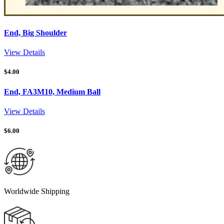
End, Big Shoulder
View Details
$
4.00
End, FA3M10, Medium Ball
View Details
$
6.00
Worldwide Shipping