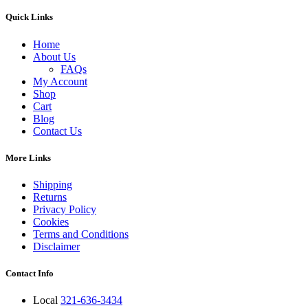
Quick Links
Home
About Us
FAQs
My Account
Shop
Cart
Blog
Contact Us
More Links
Shipping
Returns
Privacy Policy
Cookies
Terms and Conditions
Disclaimer
Contact Info
Local
321-636-3434