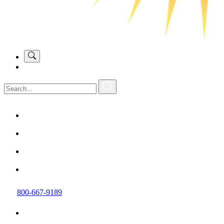
800-667-9189