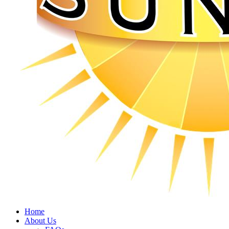
Home
About Us