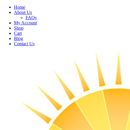
Home
About Us
FAQs
My Account
Shop
Cart
Blog
Contact Us