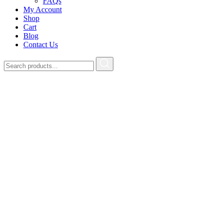
FAQs
My Account
Shop
Cart
Blog
Contact Us