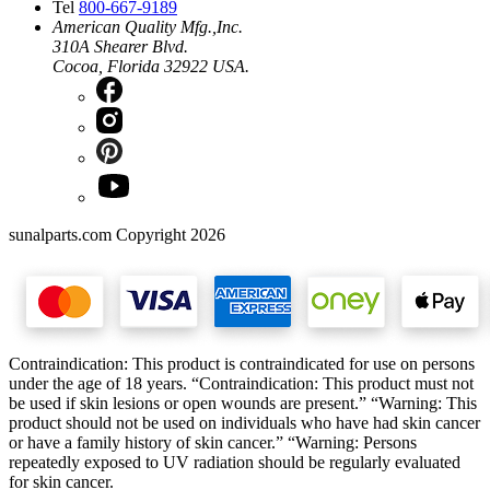
Tel
800-667-9189
American Quality Mfg.,Inc.
310A Shearer Blvd.
Cocoa, Florida 32922 USA.
sunalparts.com Copyright 2026
Contraindication: This product is contraindicated for use on persons
under the age of 18 years. “Contraindication: This product must not
be used if skin lesions or open wounds are present.” “Warning: This
product should not be used on individuals who have had skin cancer
or have a family history of skin cancer.” “Warning: Persons
repeatedly exposed to UV radiation should be regularly evaluated
for skin cancer.