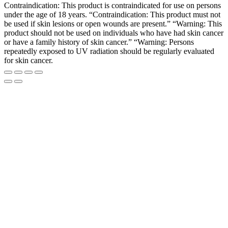
Contraindication: This product is contraindicated for use on persons
under the age of 18 years. “Contraindication: This product must not
be used if skin lesions or open wounds are present.” “Warning: This
product should not be used on individuals who have had skin cancer
or have a family history of skin cancer.” “Warning: Persons
repeatedly exposed to UV radiation should be regularly evaluated
for skin cancer.