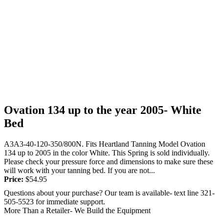
Ovation 134 up to the year 2005- White
Bed
A3A3-40-120-350/800N. Fits Heartland Tanning Model Ovation
134 up to 2005 in the color White. This Spring is sold individually.
Please check your pressure force and dimensions to make sure these
will work with your tanning bed. If you are not...
Price:
$
54.95
Questions about your purchase? Our team is available- text line 321-
505-5523 for immediate support.
More Than a Retailer- We Build the Equipment