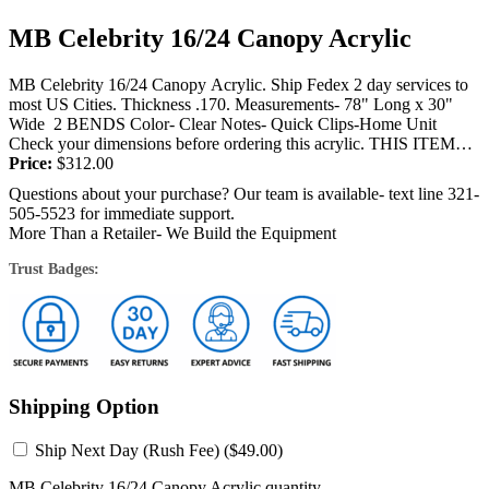
MB Celebrity 16/24 Canopy Acrylic
MB Celebrity 16/24 Canopy Acrylic. Ship Fedex 2 day services to
most US Cities. Thickness .170. Measurements- 78" Long x 30"
Wide 2 BENDS Color- Clear Notes- Quick Clips-Home Unit
Check your dimensions before ordering this acrylic. THIS ITEM
IS...
Price:
$
312.00
Questions about your purchase? Our team is available- text line 321-
505-5523 for immediate support.
More Than a Retailer- We Build the Equipment
Trust Badges:
Shipping Option
Ship Next Day (Rush Fee) (
$
49.00
)
MB Celebrity 16/24 Canopy Acrylic quantity