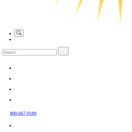
800-667-9189