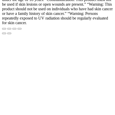
be used if skin lesions or open wounds are present.” “Warning: This
product should not be used on individuals who have had skin cancer
or have a family history of skin cancer.” “Warning: Persons
repeatedly exposed to UV radiation should be regularly evaluated
for skin cancer.