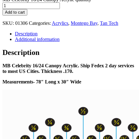
Add to cart
SKU:
01306
Categories:
Acrylics
,
Montego Bay
,
Tan Tech
Description
Additional information
Description
MB Celebrity 16/24 Canopy Acrylic. Ship Fedex 2 day services
to most US Cities. Thickness .170.
Measurements- 78″
Long x 30″ Wide