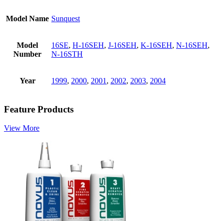
Model Name
Sunquest
Model
16SE
,
H-16SEH
,
J-16SEH
,
K-16SEH
,
N-16SEH
,
Number
N-16STH
Year
1999
,
2000
,
2001
,
2002
,
2003
,
2004
Feature Products
View More