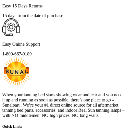
Easy 15 Days Returns
15 days from the date of purchase
Easy Online Support
1-800-667-9189
When your tanning bed starts showing wear and tear and you need
it up and running as soon as possible, there’s one place to go –
Sunalpart . We’re your #1 direct online source for all aftermarket
tanning bed parts, accessories, and indoor Real Sun tanning lamps –
with NO middlemen, NO high prices, NO long waits.
Quick Links