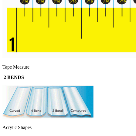
Tape Measure
2 BENDS
Acrylic Shapes