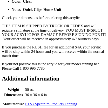
Color- Clear
Notes- Quick Clips-Home Unit
Check your dimensions before ordering this acrylic.
THIS ITEM IS SHIPPED BY TRUCK OR FEDEX and will
require a signature at the time of delivery. YOU MUST INSPECT
YOUR ACRYLIC FOR DAMAGE BEFORE SIGNING FOR IT!
Your order will be received in approximately 4-7 business days.
If you purchase the RUSH fee for an additional $49, your acrylic
will be ship within 24 hours and you will receive within the normal
transit time.
If your not positive this is the acrylic for your model tanning bed,
Please Call 1-800-996-7786
Additional information
Weight
50 oz
Dimensions
36 × 36 × 6 in
Manufacture
ETS / Spectrum Products Tanning