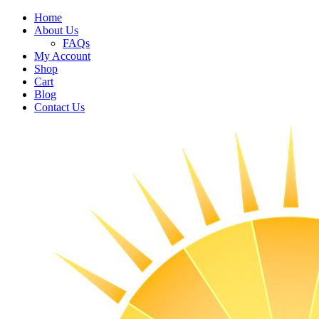
Home
About Us
FAQs
My Account
Shop
Cart
Blog
Contact Us