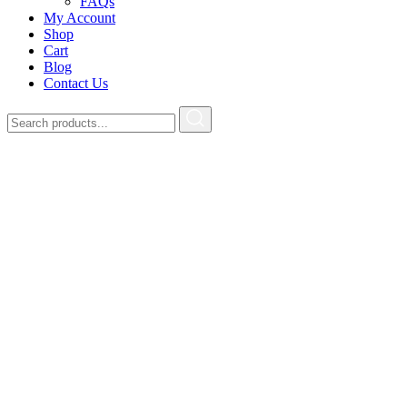
FAQs
My Account
Shop
Cart
Blog
Contact Us