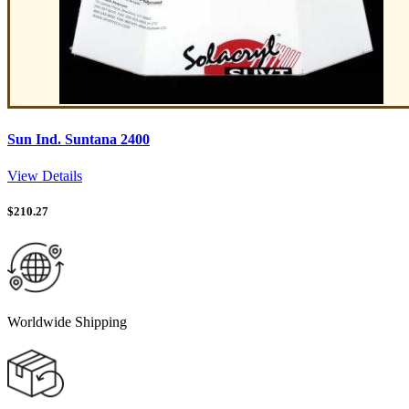
Sun Ind. Suntana 2400
View Details
$
210.27
Worldwide Shipping