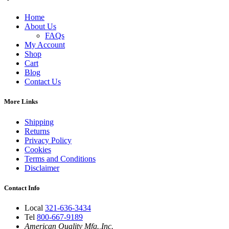
Home
About Us
FAQs
My Account
Shop
Cart
Blog
Contact Us
More Links
Shipping
Returns
Privacy Policy
Cookies
Terms and Conditions
Disclaimer
Contact Info
Local
321-636-3434
Tel
800-667-9189
American Quality Mfg.,Inc.