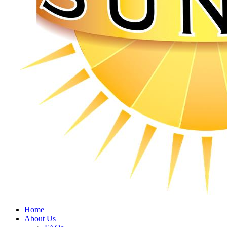
Home
About Us