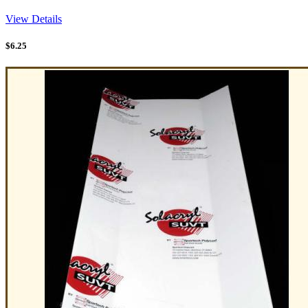
View Details
$
6.25