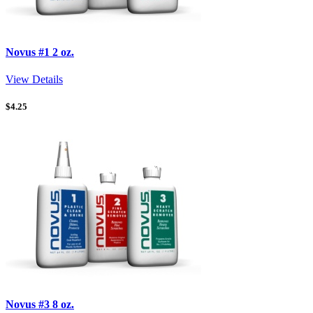
Novus #1 2 oz.
View Details
$
4.25
Novus #3 8 oz.