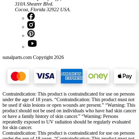
310A Shearer Blvd.
Cocoa, Florida 32922 USA.
sunalparts.com Copyright 2026
Contraindication: This product is contraindicated for use on persons
under the age of 18 years. “Contraindication: This product must not
be used if skin lesions or open wounds are present.” “Warning: This
product should not be used on individuals who have had skin cancer
or have a family history of skin cancer.” “Warning: Persons
repeatedly exposed to UV radiation should be regularly evaluated
for skin cancer.
Contraindication: This product is contraindicated for use on persons
under the age of 18 years. “Contraindication: This product must not