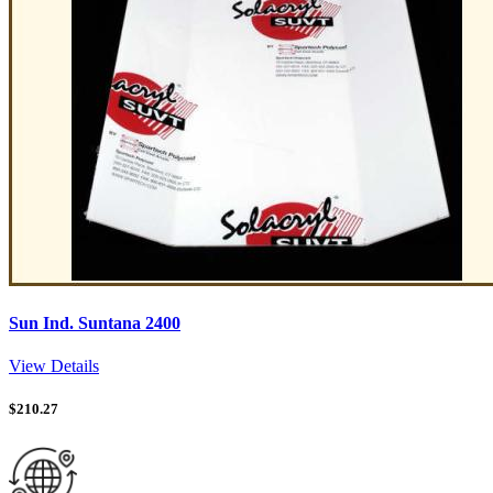
Sun Ind. Suntana 2400
View Details
$
210.27