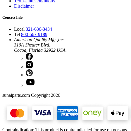
Terms and Conditions
Disclaimer
Contact Info
Local
321-636-3434
Tel
800-667-9189
American Quality Mfg.,Inc.
310A Shearer Blvd.
Cocoa, Florida 32922 USA.
sunalparts.com Copyright 2026
Contraindication: This product is contraindicated for use on persons