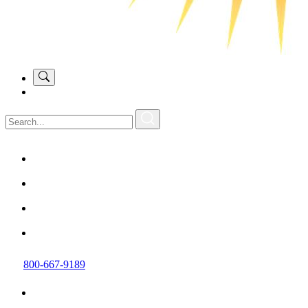
800-667-9189