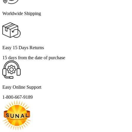
Worldwide Shipping
Easy 15 Days Returns
15 days from the date of purchase
Easy Online Support
1-800-667-9189