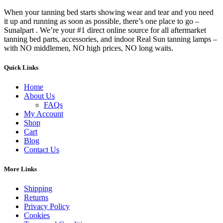
When your tanning bed starts showing wear and tear and you need
it up and running as soon as possible, there’s one place to go –
Sunalpart . We’re your #1 direct online source for all aftermarket
tanning bed parts, accessories, and indoor Real Sun tanning lamps –
with NO middlemen, NO high prices, NO long waits.
Quick Links
Home
About Us
FAQs
My Account
Shop
Cart
Blog
Contact Us
More Links
Shipping
Returns
Privacy Policy
Cookies