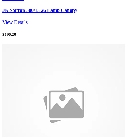
JK Soltron 500/13 26 Lamp Canopy
View Details
$
196.20