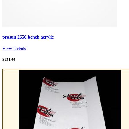
prosun 2650 bench acrylic
View Details
$
131.00