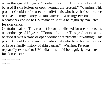
under the age of 18 years. “Contraindication: This product must not
be used if skin lesions or open wounds are present.” “Warning: This
product should not be used on individuals who have had skin cancer
or have a family history of skin cancer.” “Warning: Persons
repeatedly exposed to UV radiation should be regularly evaluated
for skin cancer.
Contraindication: This product is contraindicated for use on persons
under the age of 18 years. “Contraindication: This product must not
be used if skin lesions or open wounds are present.” “Warning: This
product should not be used on individuals who have had skin cancer
or have a family history of skin cancer.” “Warning: Persons
repeatedly exposed to UV radiation should be regularly evaluated
for skin cancer.