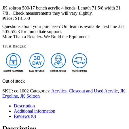
JK soltron 500/17 bench acrylic 4 bends. Length 71 5/8 width 31
7/8 . Check measurements they will vary slightly.
Price:
$
131.00
Questions about your purchase? Our team is available- text line 321-
505-5523 for immediate support.
More Than a Retailer- We Build the Equipment
Trust Badges:
Out of stock
SKU:
co 1002
Categories:
Acrylics
,
Closeout and Used Acrylic
,
JK
Ergoline
,
JK Soltron
Description
Additional information
Reviews (0)
Description