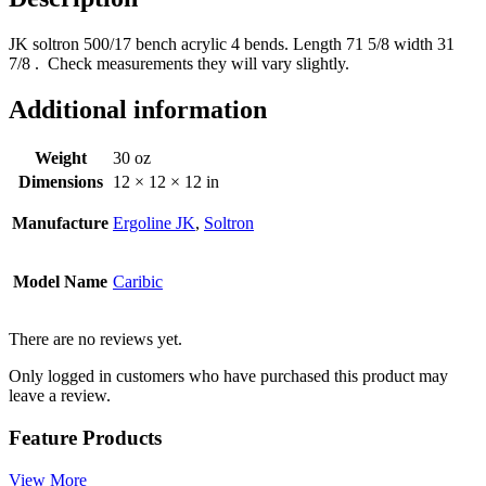
JK soltron 500/17 bench acrylic 4 bends. Length 71 5/8 width 31
7/8 . Check measurements they will vary slightly.
Additional information
Weight
30 oz
Dimensions
12 × 12 × 12 in
Manufacture
Ergoline JK
,
Soltron
Model Name
Caribic
There are no reviews yet.
Only logged in customers who have purchased this product may
leave a review.
Feature Products
View More