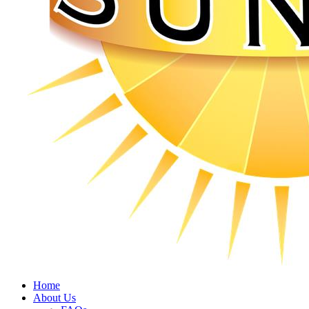
Home
About Us