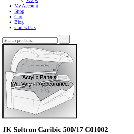
FAQs
My Account
Shop
Cart
Blog
Contact Us
JK Soltron Caribic 500/17 C01002