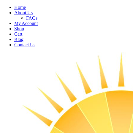
Home
About Us
FAQs
My Account
Shop
Cart
Blog
Contact Us