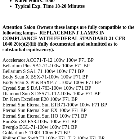
Rated Hours- 1000
Typical Exp. Time 18-20 Minutes
.
Attention Salon Owners these lamps are fully compatible to the
following lamps- REPLACEMENT LAMPS IN
COMPLIANCE WITH FEDERAL STANDARD 21 CFR
1040.20(e)(2)(iii) (fully documented and submitted as to
substantial equilvaency).
Accelerator ACC71-T-12 100w 100w F71 BP
Bellarium Plus SA2-71-100w 100w F71 BP
Bellarium S SA1-71-100w 100w F71 BP
Body Scan X BSX-71-100w 100w F71 BP
Body Scan X Plus BSXP-71-100w 100w F71 BP
Crystal Sun S DA1-763-100w 100w F71 BP
Diamond Sun S DSS71-T12-100w 100w F71 BP
Dr. Kern Excellent E20 100w F71 BP
Eternal Sun Eternal Sun ETR71-100w 100w F71 BP
Eternal Sun Eternal Sun EX 100w F71 BP
Eternal Sun Eternal Sun HO 100w F71 BP
EuroSun S3 ES3-100w 100w F71 BP
Everglo EGL-71-100w 100w F71 BP
Goldarium S 11301 100w F71 BP
Philips Cleo Swift TL100w-F71-T12 100w F71 BP