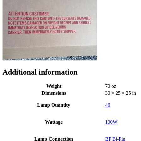
Additional information
Weight
70 oz
Dimensions
30 × 25 × 25 in
Lamp Quantity
46
Wattage
100W
Lamp Connection
BP Bi-Pin