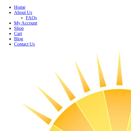
Home
About Us
FAQs
My Account
Shop
Cart
Blog
Contact Us