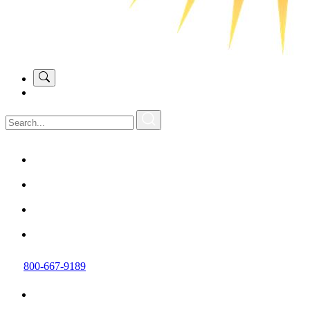
800-667-9189