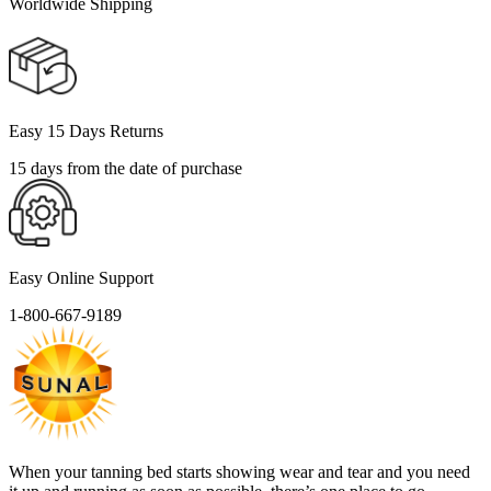
Worldwide Shipping
Easy 15 Days Returns
15 days from the date of purchase
Easy Online Support
1-800-667-9189
When your tanning bed starts showing wear and tear and you need