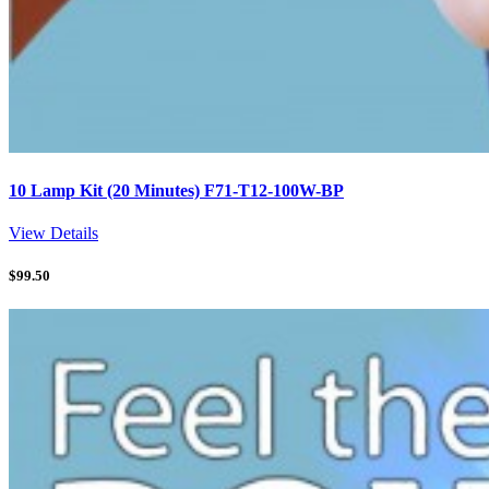
10 Lamp Kit (20 Minutes) F71-T12-100W-BP
View Details
$
99.50