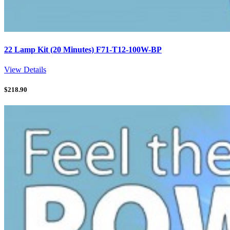
22 Lamp Kit (20 Minutes) F71-T12-100W-BP
View Details
$
218.90