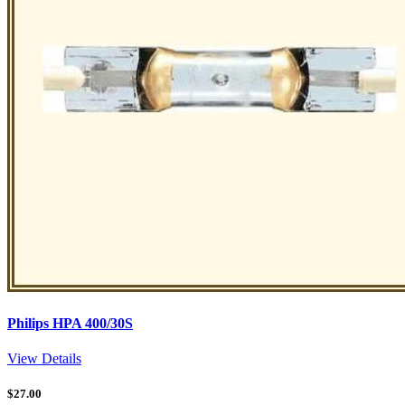
Philips HPA 400/30S
View Details
$
27.00