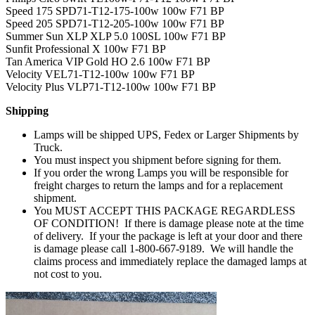
Speed 175 SPD71-T12-175-100w 100w F71 BP
Speed 205 SPD71-T12-205-100w 100w F71 BP
Summer Sun XLP XLP 5.0 100SL 100w F71 BP
Sunfit Professional X 100w F71 BP
Tan America VIP Gold HO 2.6 100w F71 BP
Velocity VEL71-T12-100w 100w F71 BP
Velocity Plus VLP71-T12-100w 100w F71 BP
Shipping
Lamps will be shipped UPS, Fedex or Larger Shipments by
Truck.
You must inspect you shipment before signing for them.
If you order the wrong Lamps you will be responsible for
freight charges to return the lamps and for a replacement
shipment.
You MUST ACCEPT THIS PACKAGE REGARDLESS
OF CONDITION! If there is damage please note at the time
of delivery. If your the package is left at your door and there
is damage please call 1-800-667-9189. We will handle the
claims process and immediately replace the damaged lamps at
not cost to you.