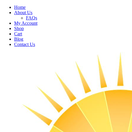
Home
About Us
FAQs
My Account
Shop
Cart
Blog
Contact Us