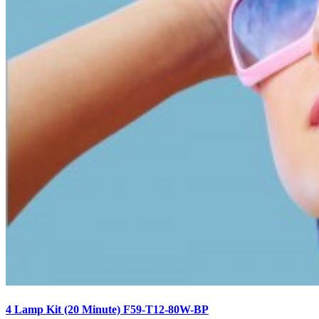
4 Lamp Kit (20 Minute) F59-T12-80W-BP