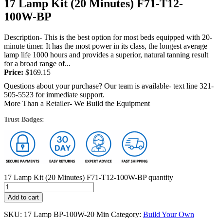
17 Lamp Kit (20 Minutes) F71-T12-
100W-BP
Description- This is the best option for most beds equipped with 20-
minute timer. It has the most power in its class, the longest average
lamp life 1000 hours and provides a superior, natural tanning result
for a broad range of...
Price:
$
169.15
Questions about your purchase? Our team is available- text line 321-
505-5523 for immediate support.
More Than a Retailer- We Build the Equipment
Trust Badges:
17 Lamp Kit (20 Minutes) F71-T12-100W-BP quantity
Add to cart
SKU:
17 Lamp BP-100W-20 Min
Category:
Build Your Own