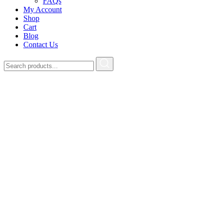
FAQs
My Account
Shop
Cart
Blog
Contact Us