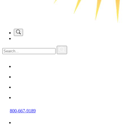
800-667-9189