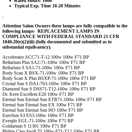
Rated Hours- 1000
Typical Exp. Time 18-20 Minutes
.
Attention Salon Owners these lamps are fully compatible to the
following lamps- REPLACEMENT LAMPS IN
COMPLIANCE WITH FEDERAL STANDARD 21 CFR
1040.20(e)(2)(iii) (fully documented and submitted as to
substantial equilvaency).
Accelerator ACC71-T-12 100w 100w F71 BP
Bellarium Plus SA2-71-100w 100w F71 BP
Bellarium S SA1-71-100w 100w F71 BP
Body Scan X BSX-71-100w 100w F71 BP
Body Scan X Plus BSXP-71-100w 100w F71 BP
Crystal Sun S DA1-763-100w 100w F71 BP
Diamond Sun S DSS71-T12-100w 100w F71 BP
Dr. Kern Excellent E20 100w F71 BP
Eternal Sun Eternal Sun ETR71-100w 100w F71 BP
Eternal Sun Eternal Sun EX 100w F71 BP
Eternal Sun Eternal Sun HO 100w F71 BP
EuroSun S3 ES3-100w 100w F71 BP
Everglo EGL-71-100w 100w F71 BP
Goldarium S 11301 100w F71 BP
Philips Cleo Swift TL100w-F71-T12 100w F71 BP