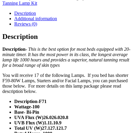
Tanning Lamp Kit
Description
Additional information
Reviews (0)
Description
Description-
This is the best option for most beds equipped with 20-
minute timer. It has the most power in its class, the longest average
lamp life 1000 hours and provides a superior, natural tanning result
for a broad range of skin types
You will receive 17 of the following Lamps. If you bed has shorter
F59-80W Lamps, Starters and/or Facial Lamps, you can purchased
those below. For more details on this lamp package please read
description below.
Description-F71
Wattage-100
Base- Bi-Pin
UVA Flux (W)26.026.020.8
UVB Flux (W)1.11.10.9
Total UV (W)27.127.121.7