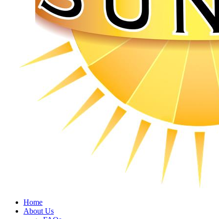
Home
About Us