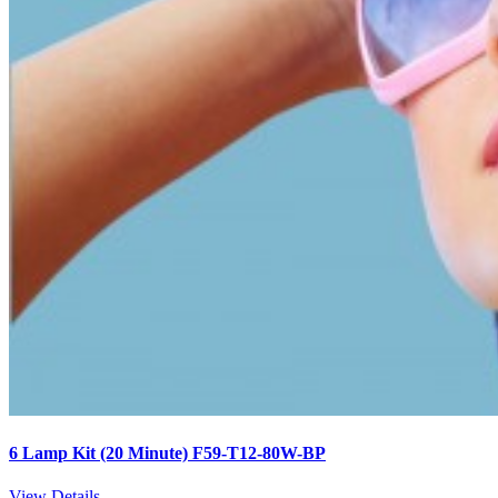
6 Lamp Kit (20 Minute) F59-T12-80W-BP
View Details