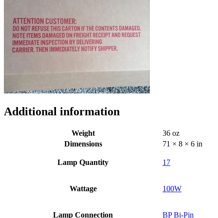
Additional information
Weight
36 oz
Dimensions
71 × 8 × 6 in
Lamp Quantity
17
Wattage
100W
Lamp Connection
BP Bi-Pin