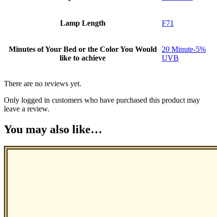
Lamp Length
F71
Minutes of Your Bed or the Color You Would
20 Minute-5%
like to achieve
UVB
There are no reviews yet.
Only logged in customers who have purchased this product may
leave a review.
You may also like…