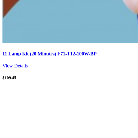
11 Lamp Kit (20 Minutes) F71-T12-100W-BP
View Details
$
109.45