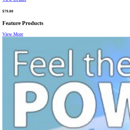
$
79.00
Feature Products
View More