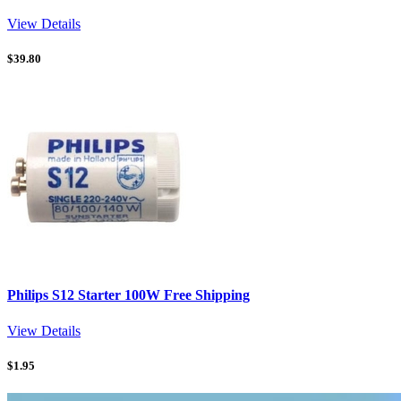
View Details
$
39.80
Philips S12 Starter 100W Free Shipping
View Details
$
1.95