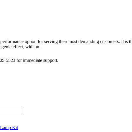
performance option for serving their most demanding customers. It is 
genic effect, with an...
505-5523 for immediate support.
 Lamp Kit