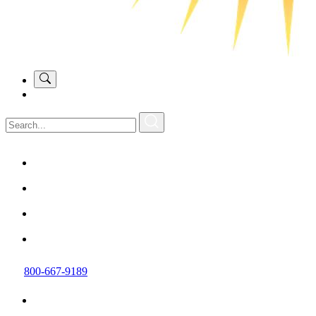
800-667-9189