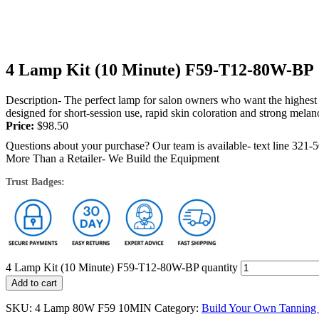
4 Lamp Kit (10 Minute) F59-T12-80W-BP
Description- The perfect lamp for salon owners who want the highest 
designed for short-session use, rapid skin coloration and strong melano
Price:
$
98.50
Questions about your purchase? Our team is available- text line 321-
More Than a Retailer- We Build the Equipment
Trust Badges:
4 Lamp Kit (10 Minute) F59-T12-80W-BP quantity
Add to cart
SKU:
4 Lamp 80W F59 10MIN
Category:
Build Your Own Tanning