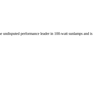
the undisputed performance leader in 100-watt sunlamps and is