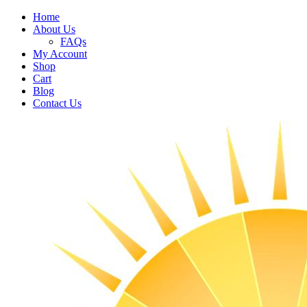
Home
About Us
FAQs
My Account
Shop
Cart
Blog
Contact Us