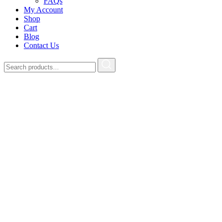
FAQs
My Account
Shop
Cart
Blog
Contact Us