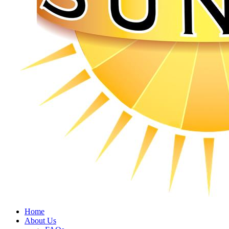
Home
About Us