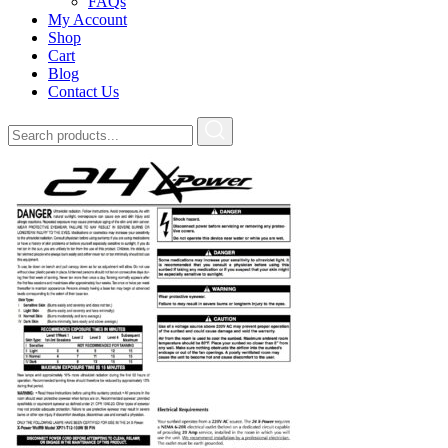
FAQs
My Account
Shop
Cart
Blog
Contact Us