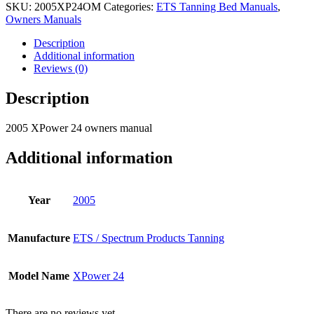
SKU:
2005XP24OM
Categories:
ETS Tanning Bed Manuals
,
Owners Manuals
Description
Additional information
Reviews (0)
Description
2005 XPower 24 owners manual
Additional information
Year
2005
Manufacture
ETS / Spectrum Products Tanning
Model Name
XPower 24
There are no reviews yet.