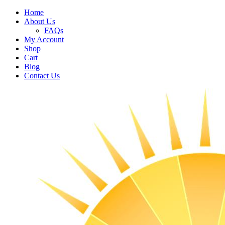
Home
About Us
FAQs
My Account
Shop
Cart
Blog
Contact Us