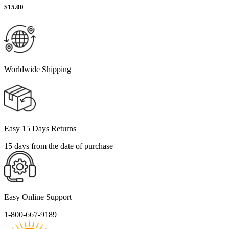
$
15.00
Worldwide Shipping
Easy 15 Days Returns
15 days from the date of purchase
Easy Online Support
1-800-667-9189