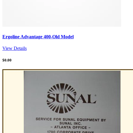
Ergoline Advantage 400-Old Model
View Details
$
0.00