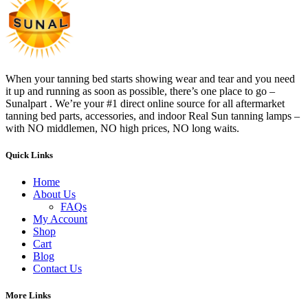
When your tanning bed starts showing wear and tear and you need
it up and running as soon as possible, there’s one place to go –
Sunalpart . We’re your #1 direct online source for all aftermarket
tanning bed parts, accessories, and indoor Real Sun tanning lamps –
with NO middlemen, NO high prices, NO long waits.
Quick Links
Home
About Us
FAQs
My Account
Shop
Cart
Blog
Contact Us
More Links