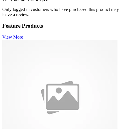
Only logged in customers who have purchased this product may
leave a review.
Feature Products
View More