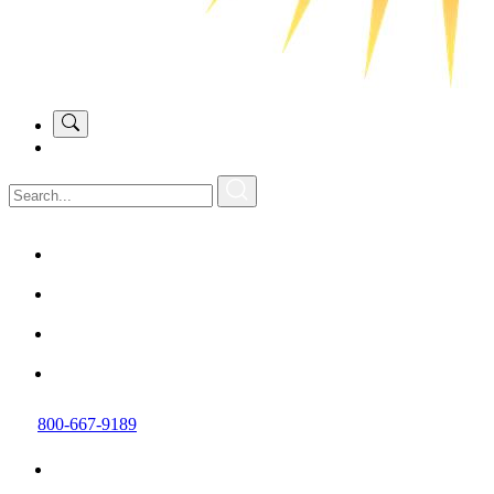
800-667-9189