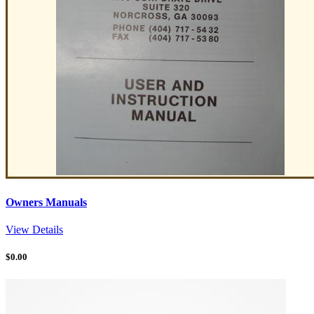
Owners Manuals
View Details
$
0.00