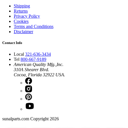
Shipping
Returns
Privacy Policy
Cookies
Terms and Conditions
Disclaimer
Contact Info
Local
321-636-3434
Tel
800-667-9189
American Quality Mfg.,Inc.
310A Shearer Blvd.
Cocoa, Florida 32922 USA.
sunalparts.com Copyright 2026