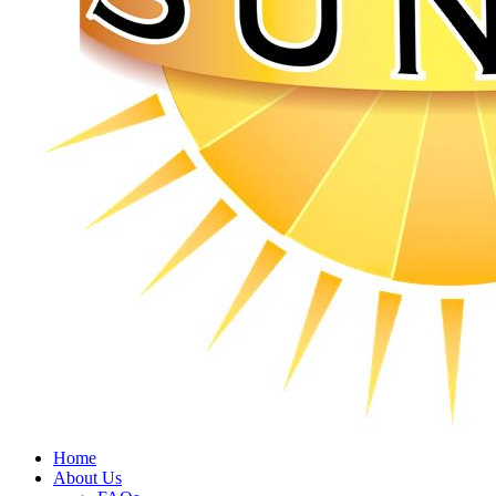
Home
About Us