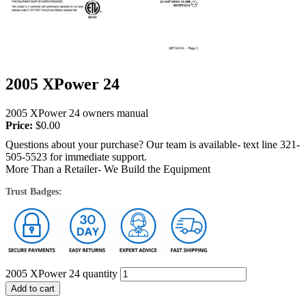
2005 XPower 24
2005 XPower 24 owners manual
Price:
$
0.00
Questions about your purchase? Our team is available- text line 321-
505-5523 for immediate support.
More Than a Retailer- We Build the Equipment
Trust Badges:
2005 XPower 24 quantity
Add to cart