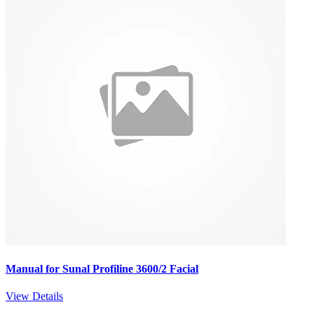
Manual for Sunal Profiline 3600/2 Facial
View Details