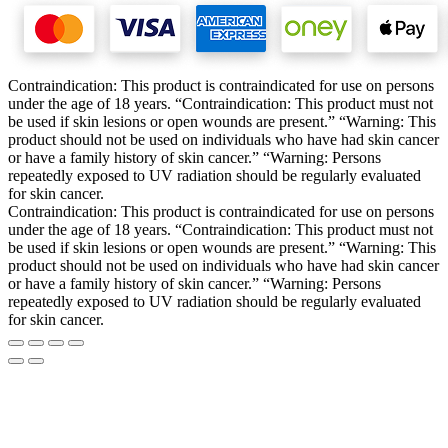
Contraindication: This product is contraindicated for use on persons
under the age of 18 years. “Contraindication: This product must not
be used if skin lesions or open wounds are present.” “Warning: This
product should not be used on individuals who have had skin cancer
or have a family history of skin cancer.” “Warning: Persons
repeatedly exposed to UV radiation should be regularly evaluated
for skin cancer.
Contraindication: This product is contraindicated for use on persons
under the age of 18 years. “Contraindication: This product must not
be used if skin lesions or open wounds are present.” “Warning: This
product should not be used on individuals who have had skin cancer
or have a family history of skin cancer.” “Warning: Persons
repeatedly exposed to UV radiation should be regularly evaluated
for skin cancer.