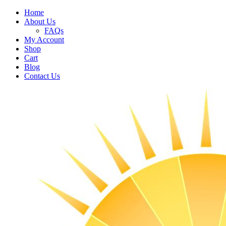
Home
About Us
FAQs
My Account
Shop
Cart
Blog
Contact Us