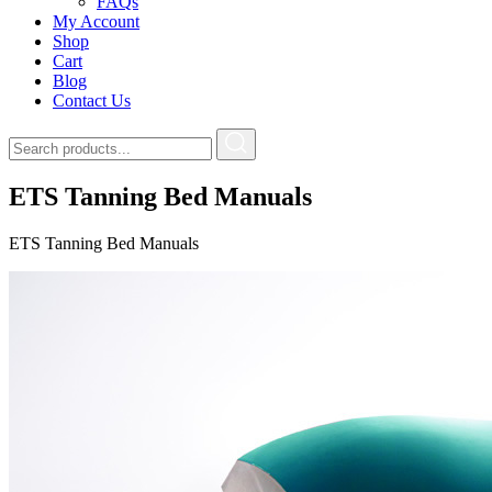
FAQs
My Account
Shop
Cart
Blog
Contact Us
ETS Tanning Bed Manuals
ETS Tanning Bed Manuals