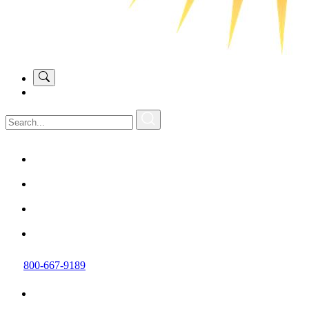
800-667-9189