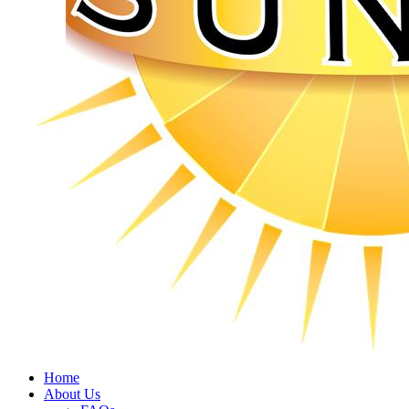
Home
About Us