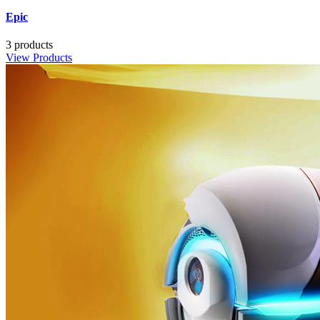
Epic
3 products
View Products