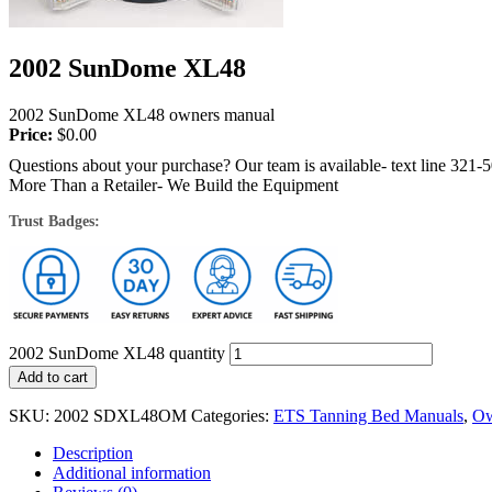
2002 SunDome XL48
2002 SunDome XL48 owners manual
Price:
$
0.00
Questions about your purchase? Our team is available- text line 321-
More Than a Retailer- We Build the Equipment
Trust Badges:
2002 SunDome XL48 quantity
Add to cart
SKU:
2002 SDXL48OM
Categories:
ETS Tanning Bed Manuals
,
Ow
Description
Additional information