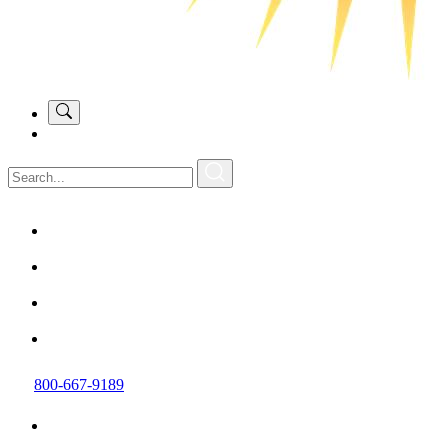
800-667-9189