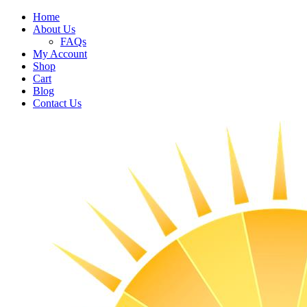
Home
About Us
FAQs
My Account
Shop
Cart
Blog
Contact Us