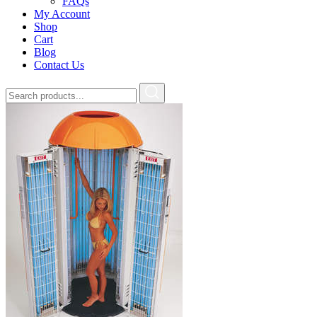
FAQs
My Account
Shop
Cart
Blog
Contact Us