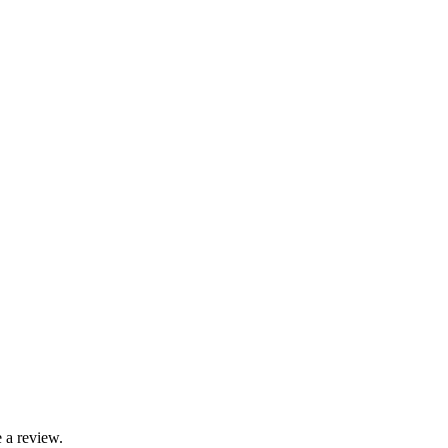
 a review.