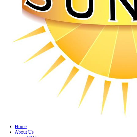
Home
About Us