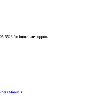
505-5523 for immediate support.
ners Manuals