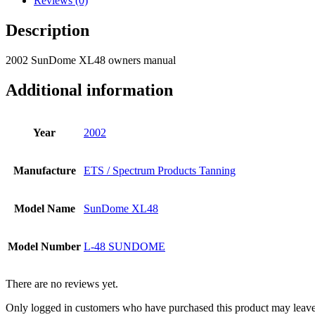
Reviews (0)
Description
2002 SunDome XL48 owners manual
Additional information
Year
2002
Manufacture
ETS / Spectrum Products Tanning
Model Name
SunDome XL48
Model Number
L-48 SUNDOME
There are no reviews yet.
Only logged in customers who have purchased this product may leave