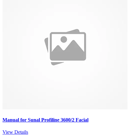
Manual for Sunal Profiline 3600/2 Facial
View Details