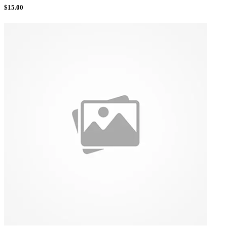
$
15.00