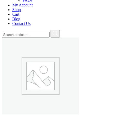
FAQs
My Account
Shop
Cart
Blog
Contact Us