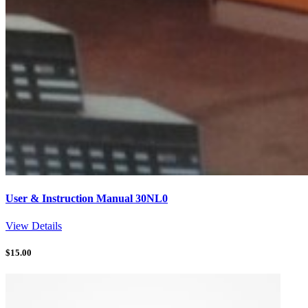
User & Instruction Manual 30NL0
View Details
$
15.00