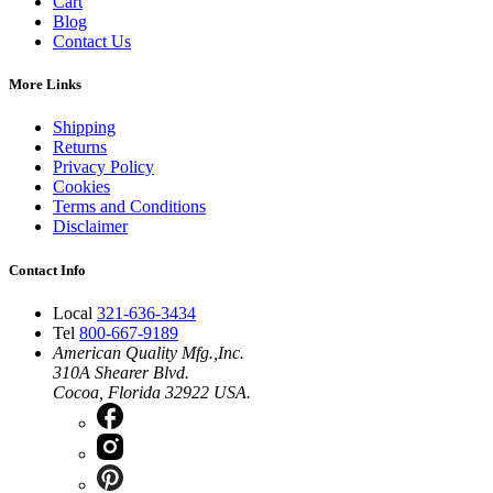
Cart
Blog
Contact Us
More Links
Shipping
Returns
Privacy Policy
Cookies
Terms and Conditions
Disclaimer
Contact Info
Local
321-636-3434
Tel
800-667-9189
American Quality Mfg.,Inc.
310A Shearer Blvd.
Cocoa, Florida 32922 USA.