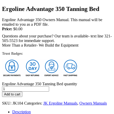
Ergoline Advantage 350 Tanning Bed
Ergoline Advantage 350 Owners Manual. This manual will be
emailed to you as a PDF file.
Price:
$
0.00
Questions about your purchase? Our team is available- text line 321-
505-5523 for immediate support.
More Than a Retailer- We Build the Equipment
Trust Badges:
Ergoline Advantage 350 Tanning Bed quantity
Add to cart
SKU:
JK104
Categories:
JK Ergoline Manuals
,
Owners Manuals
Description