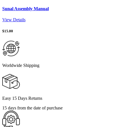
Sunal Assembly Manual
View Details
$
15.00
Worldwide Shipping
Easy 15 Days Returns
15 days from the date of purchase