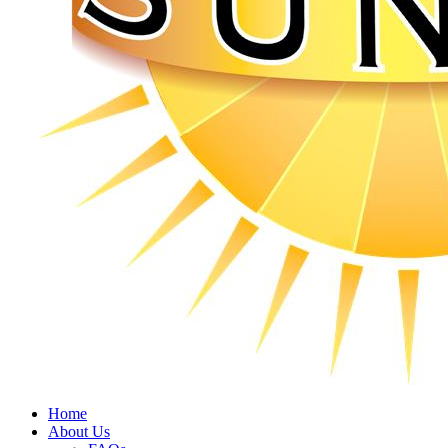
Home
About Us