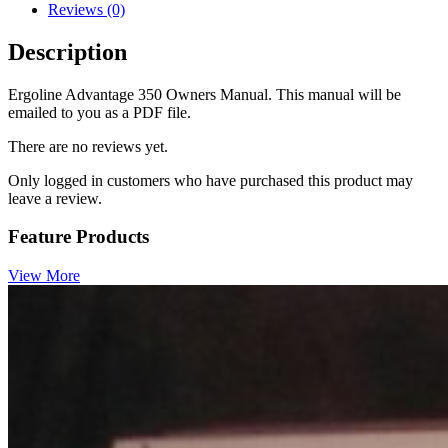
Reviews (0)
Description
Ergoline Advantage 350 Owners Manual. This manual will be
emailed to you as a PDF file.
There are no reviews yet.
Only logged in customers who have purchased this product may
leave a review.
Feature Products
View More