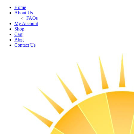
Home
About Us
FAQs
My Account
Shop
Cart
Blog
Contact Us