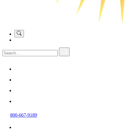
800-667-9189