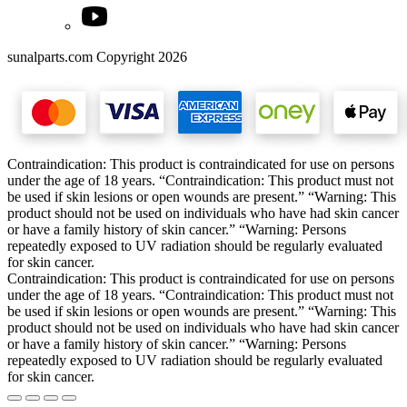
sunalparts.com Copyright 2026
Contraindication: This product is contraindicated for use on persons
under the age of 18 years. “Contraindication: This product must not
be used if skin lesions or open wounds are present.” “Warning: This
product should not be used on individuals who have had skin cancer
or have a family history of skin cancer.” “Warning: Persons
repeatedly exposed to UV radiation should be regularly evaluated
for skin cancer.
Contraindication: This product is contraindicated for use on persons
under the age of 18 years. “Contraindication: This product must not
be used if skin lesions or open wounds are present.” “Warning: This
product should not be used on individuals who have had skin cancer
or have a family history of skin cancer.” “Warning: Persons
repeatedly exposed to UV radiation should be regularly evaluated
for skin cancer.