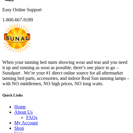
Easy Online Support
1-800-667-9189
When your tanning bed starts showing wear and tear and you need
it up and running as soon as possible, there’s one place to go –
Sunalpart . We’re your #1 direct online source for all aftermarket
tanning bed parts, accessories, and indoor Real Sun tanning lamps –
with NO middlemen, NO high prices, NO long waits.
Quick Links
Home
About Us
FAQs
My Account
Shop