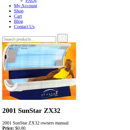
FAQs
My Account
Shop
Cart
Blog
Contact Us
2001 SunStar ZX32
2001 SunStar ZX32 owners manual
Price:
$
0.00