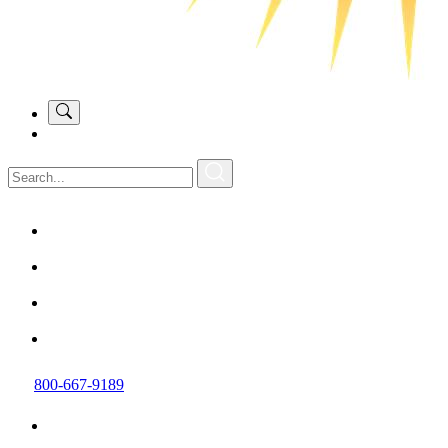
800-667-9189