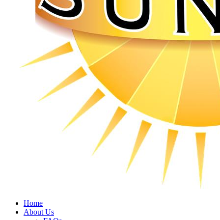
Home
About Us