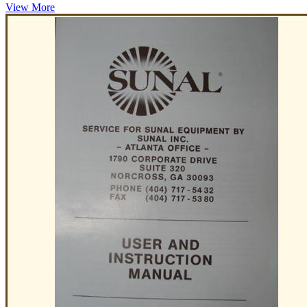
View More