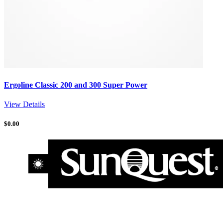
Ergoline Classic 200 and 300 Super Power
View Details
$
0.00