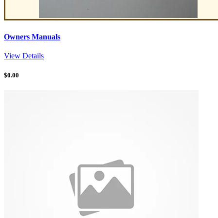
Owners Manuals
View Details
$
0.00