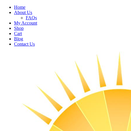
Home
About Us
FAQs
My Account
Shop
Cart
Blog
Contact Us