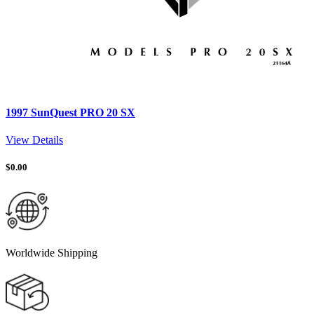
1997 SunQuest PRO 20 SX
View Details
$
0.00
Worldwide Shipping