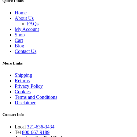
Quick Links
Home
About Us
FAQs
My Account
Shop
Cart
Blog
Contact Us
More Links
Shipping
Returns
Privacy Policy
Cookies
Terms and Conditions
Disclaimer
Contact Info
Local
321-636-3434
Tel
800-667-9189