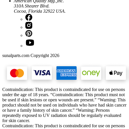
American Quality Mfg.,Inc.
310A Shearer Blvd.
Cocoa, Florida 32922 USA.
sunalparts.com Copyright 2026
Contraindication: This product is contraindicated for use on persons
under the age of 18 years. “Contraindication: This product must not
be used if skin lesions or open wounds are present.” “Warning: This
product should not be used on individuals who have had skin cancer
or have a family history of skin cancer.” “Warning: Persons
repeatedly exposed to UV radiation should be regularly evaluated
for skin cancer.
Contraindication: This product is contraindicated for use on persons