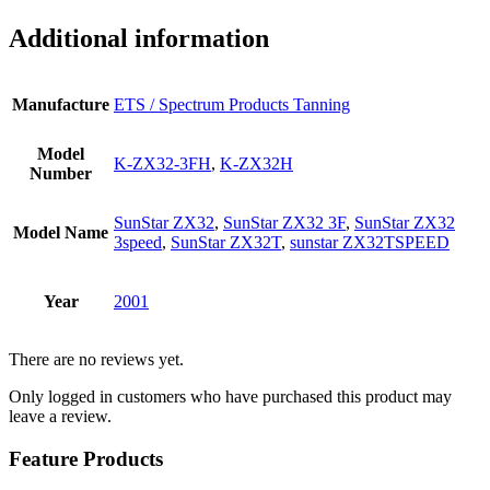
Additional information
Manufacture
ETS / Spectrum Products Tanning
Model
K-ZX32-3FH
,
K-ZX32H
Number
SunStar ZX32
,
SunStar ZX32 3F
,
SunStar ZX32
Model Name
3speed
,
SunStar ZX32T
,
sunstar ZX32TSPEED
Year
2001
There are no reviews yet.
Only logged in customers who have purchased this product may
leave a review.
Feature Products