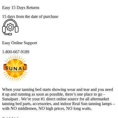
Easy 15 Days Returns
15 days from the date of purchase
Easy Online Support
1-800-667-9189
When your tanning bed starts showing wear and tear and you need
it up and running as soon as possible, there’s one place to go –
Sunalpart . We’re your #1 direct online source for all aftermarket
tanning bed parts, accessories, and indoor Real Sun tanning lamps –
with NO middlemen, NO high prices, NO long waits.