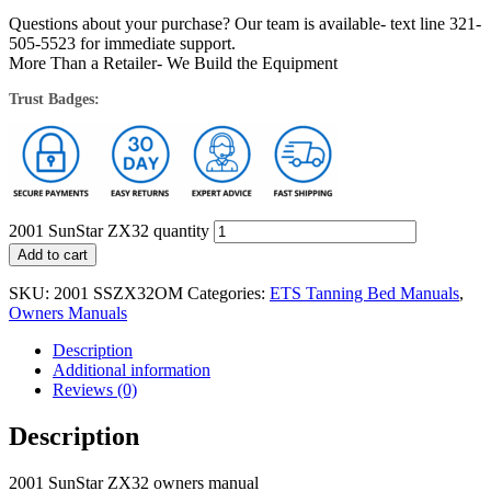
Questions about your purchase? Our team is available- text line 321-
505-5523 for immediate support.
More Than a Retailer- We Build the Equipment
Trust Badges:
2001 SunStar ZX32 quantity
Add to cart
SKU:
2001 SSZX32OM
Categories:
ETS Tanning Bed Manuals
,
Owners Manuals
Description
Additional information
Reviews (0)
Description
2001 SunStar ZX32 owners manual