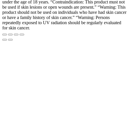
under the age of 18 years. “Contraindication: This product must not
be used if skin lesions or open wounds are present.” “Warning: This
product should not be used on individuals who have had skin cancer
or have a family history of skin cancer.” “Warning: Persons
repeatedly exposed to UV radiation should be regularly evaluated
for skin cancer.