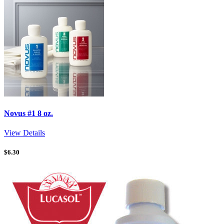
Novus #1 8 oz.
View Details
$
6.30