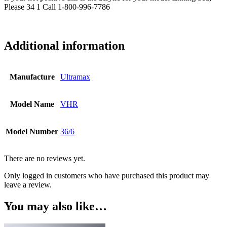
Please 34 1 Call 1-800-996-7786
Additional information
Manufacture
Ultramax
Model Name
VHR
Model Number
36/6
There are no reviews yet.
Only logged in customers who have purchased this product may
leave a review.
You may also like…