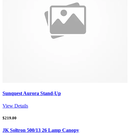
Sunquest Aurora Stand-Up
View Details
$
219.00
JK Soltron 500/13 26 Lamp Canopy