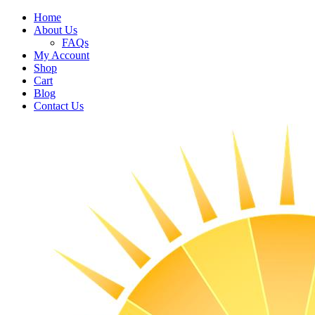
Home
About Us
FAQs
My Account
Shop
Cart
Blog
Contact Us