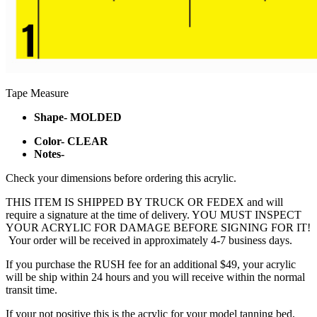
Tape Measure
Shape- MOLDED
Color- CLEAR
Notes-
Check your dimensions before ordering this acrylic.
THIS ITEM IS SHIPPED BY TRUCK OR FEDEX and will
require a signature at the time of delivery. YOU MUST INSPECT
YOUR ACRYLIC FOR DAMAGE BEFORE SIGNING FOR IT!
Your order will be received in approximately 4-7 business days.
If you purchase the RUSH fee for an additional $49, your acrylic
will be ship within 24 hours and you will receive within the normal
transit time.
If your not positive this is the acrylic for your model tanning bed,