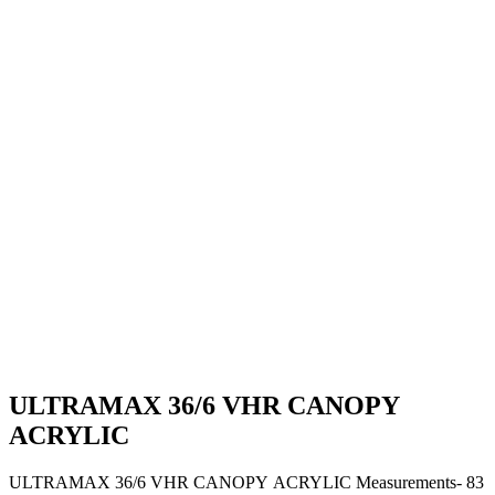
ULTRAMAX 36/6 VHR CANOPY
ACRYLIC
ULTRAMAX 36/6 VHR CANOPY ACRYLIC Measurements- 83