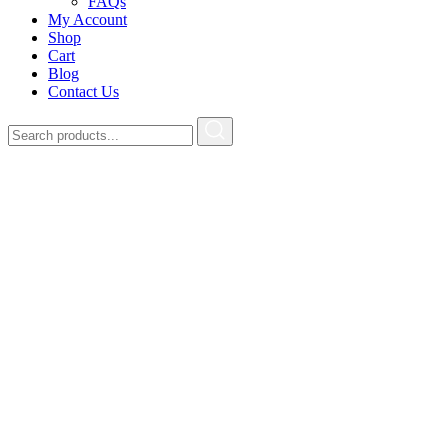
FAQs
My Account
Shop
Cart
Blog
Contact Us