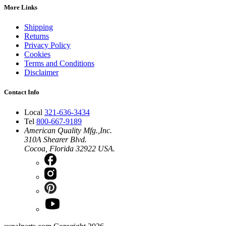
More Links
Shipping
Returns
Privacy Policy
Cookies
Terms and Conditions
Disclaimer
Contact Info
Local
321-636-3434
Tel
800-667-9189
American Quality Mfg.,Inc.
310A Shearer Blvd.
Cocoa, Florida 32922 USA.