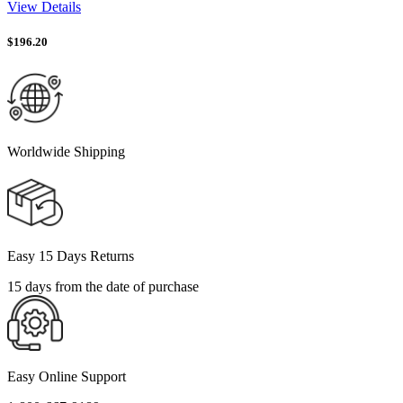
View Details
$
196.20
Worldwide Shipping
Easy 15 Days Returns
15 days from the date of purchase
Easy Online Support