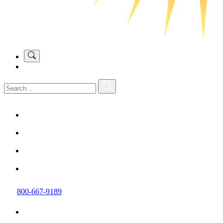
800-667-9189