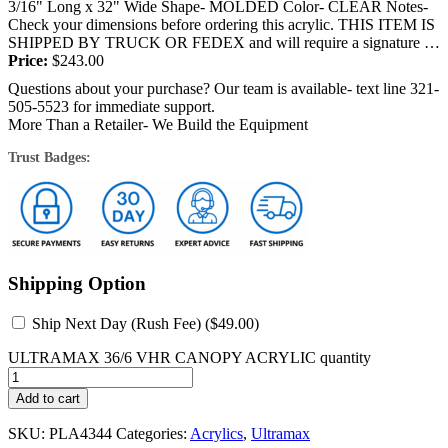
3/16" Long x 32" Wide Shape- MOLDED Color- CLEAR Notes-
Check your dimensions before ordering this acrylic. THIS ITEM IS
SHIPPED BY TRUCK OR FEDEX and will require a signature at
the time of delivery....
Price:
$
243.00
Questions about your purchase? Our team is available- text line 321-
505-5523 for immediate support.
More Than a Retailer- We Build the Equipment
Trust Badges:
Shipping Option
Ship Next Day (Rush Fee) (
$
49.00
)
ULTRAMAX 36/6 VHR CANOPY ACRYLIC quantity
Add to cart
SKU:
PLA4344
Categories:
Acrylics
,
Ultramax