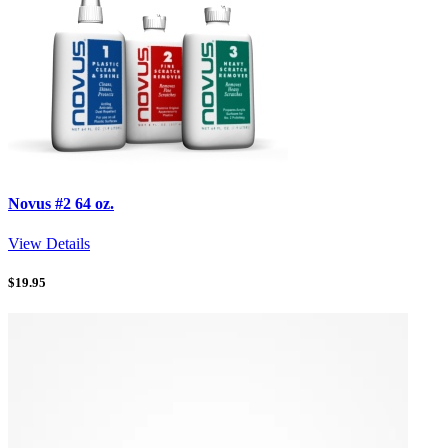
Novus #2 64 oz.
View Details
$
19.95