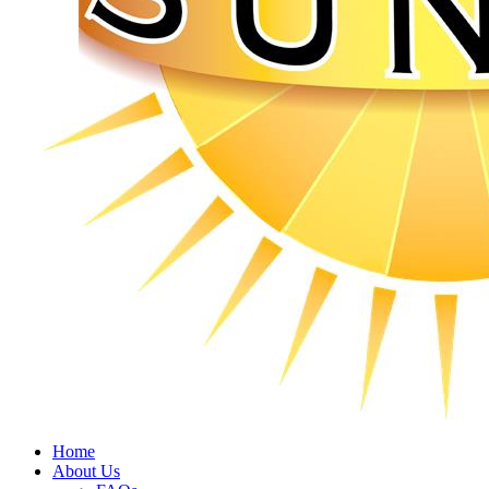
Home
About Us