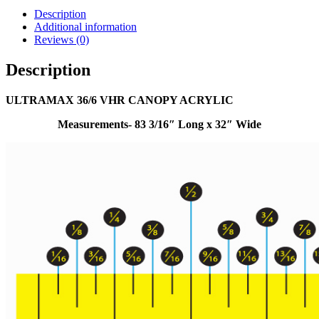
Description
Additional information
Reviews (0)
Description
ULTRAMAX 36/6 VHR CANOPY ACRYLIC
Measurements- 83 3/16″ Long x 32″ Wide