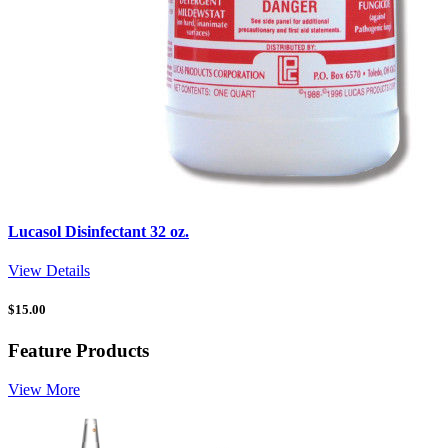
Lucasol Disinfectant 32 oz.
View Details
$
15.00
Feature Products
View More