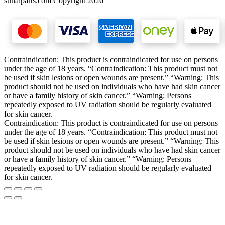
sunalparts.com Copyright 2026
Contraindication: This product is contraindicated for use on persons
under the age of 18 years. “Contraindication: This product must not
be used if skin lesions or open wounds are present.” “Warning: This
product should not be used on individuals who have had skin cancer
or have a family history of skin cancer.” “Warning: Persons
repeatedly exposed to UV radiation should be regularly evaluated
for skin cancer.
Contraindication: This product is contraindicated for use on persons
under the age of 18 years. “Contraindication: This product must not
be used if skin lesions or open wounds are present.” “Warning: This
product should not be used on individuals who have had skin cancer
or have a family history of skin cancer.” “Warning: Persons
repeatedly exposed to UV radiation should be regularly evaluated
for skin cancer.