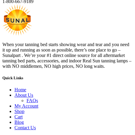
1-800-667-9189
When your tanning bed starts showing wear and tear and you need
it up and running as soon as possible, there’s one place to go –
Sunalpart . We’re your #1 direct online source for all aftermarket
tanning bed parts, accessories, and indoor Real Sun tanning lamps –
with NO middlemen, NO high prices, NO long waits.
Quick Links
Home
About Us
FAQs
My Account
Shop
Cart
Blog
Contact Us