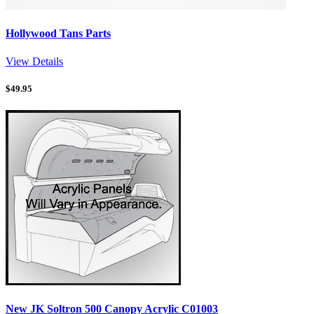
Hollywood Tans Parts
View Details
$
49.95
New JK Soltron 500 Canopy Acrylic C01003