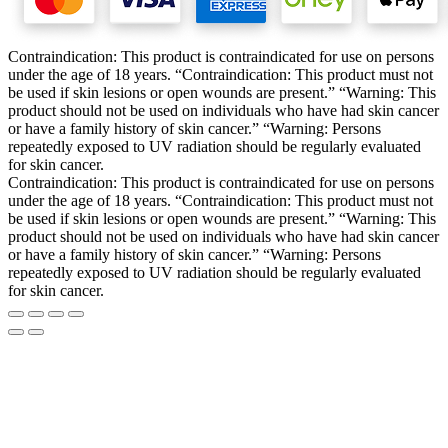
Contraindication: This product is contraindicated for use on persons
under the age of 18 years. “Contraindication: This product must not
be used if skin lesions or open wounds are present.” “Warning: This
product should not be used on individuals who have had skin cancer
or have a family history of skin cancer.” “Warning: Persons
repeatedly exposed to UV radiation should be regularly evaluated
for skin cancer.
Contraindication: This product is contraindicated for use on persons
under the age of 18 years. “Contraindication: This product must not
be used if skin lesions or open wounds are present.” “Warning: This
product should not be used on individuals who have had skin cancer
or have a family history of skin cancer.” “Warning: Persons
repeatedly exposed to UV radiation should be regularly evaluated
for skin cancer.