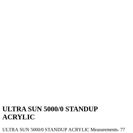
ULTRA SUN 5000/0 STANDUP
ACRYLIC
ULTRA SUN 5000/0 STANDUP ACRYLIC Measurements- 77