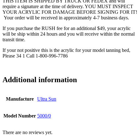
THIS ITEM IS SHIPPED BY TRUCK OR FEDEX and will
require a signature at the time of delivery. YOU MUST INSPECT
YOUR ACRYLIC FOR DAMAGE BEFORE SIGNING FOR IT!
Your order will be received in approximately 4-7 business days.
If you purchase the RUSH fee for an additional $49, your acrylic
will be ship within 24 hours and you will receive within the normal
transit time.
If your not positive this is the acrylic for your model tanning bed,
Please 34 1 Call 1-800-996-7786
Additional information
Manufacture
Ultra Sun
Model Number
5000/0
There are no reviews yet.