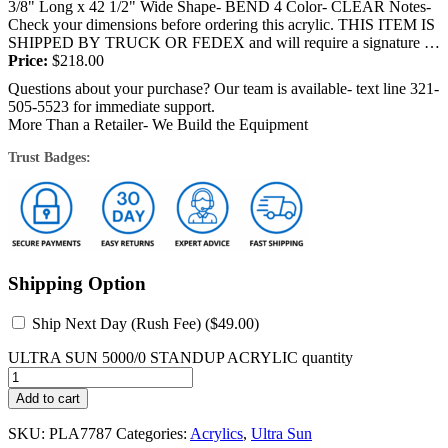
3/8" Long x 42 1/2" Wide Shape- BEND 4 Color- CLEAR Notes-
Check your dimensions before ordering this acrylic. THIS ITEM IS
SHIPPED BY TRUCK OR FEDEX and will require a signature at
the time...
Price:
$
218.00
Questions about your purchase? Our team is available- text line 321-
505-5523 for immediate support.
More Than a Retailer- We Build the Equipment
Trust Badges:
Shipping Option
Ship Next Day (Rush Fee) (
$
49.00
)
ULTRA SUN 5000/0 STANDUP ACRYLIC quantity
Add to cart
SKU:
PLA7787
Categories:
Acrylics
,
Ultra Sun