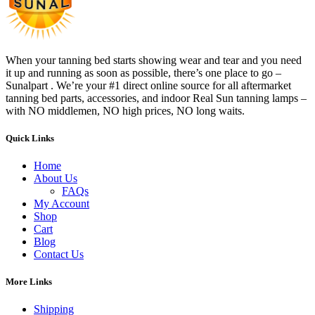
When your tanning bed starts showing wear and tear and you need
it up and running as soon as possible, there’s one place to go –
Sunalpart . We’re your #1 direct online source for all aftermarket
tanning bed parts, accessories, and indoor Real Sun tanning lamps –
with NO middlemen, NO high prices, NO long waits.
Quick Links
Home
About Us
FAQs
My Account
Shop
Cart
Blog
Contact Us
More Links
Shipping