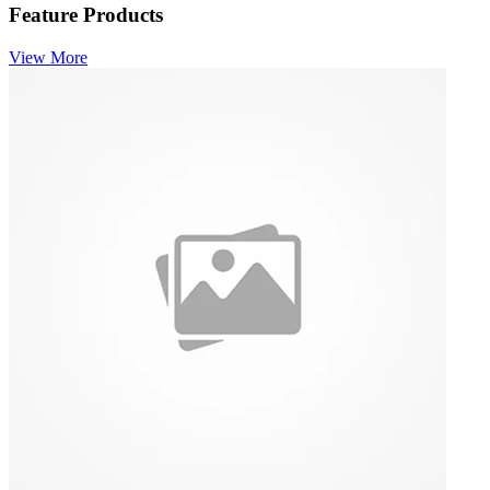
Feature Products
View More