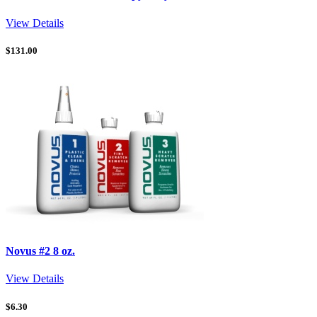
View Details
$
131.00
Novus #2 8 oz.
View Details
$
6.30