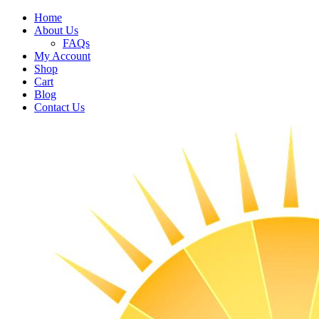
Home
About Us
FAQs
My Account
Shop
Cart
Blog
Contact Us