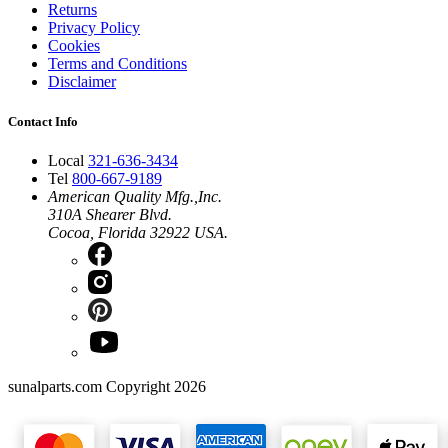
Returns
Privacy Policy
Cookies
Terms and Conditions
Disclaimer
Contact Info
Local
321-636-3434
Tel
800-667-9189
American Quality Mfg.,Inc.
310A Shearer Blvd.
Cocoa, Florida 32922 USA.
sunalparts.com Copyright 2026