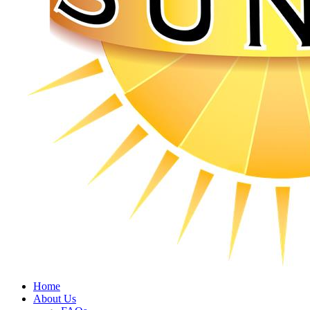
Home
About Us