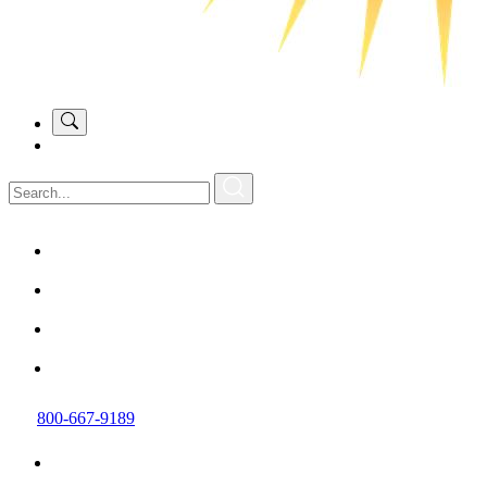
800-667-9189