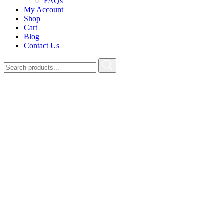
FAQs
My Account
Shop
Cart
Blog
Contact Us