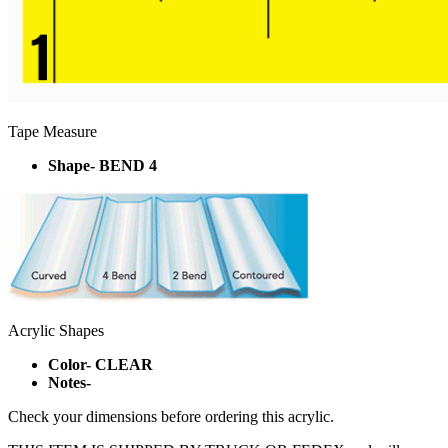
Tape Measure
Shape- BEND 4
Acrylic Shapes
Color- CLEAR
Notes-
Check your dimensions before ordering this acrylic.