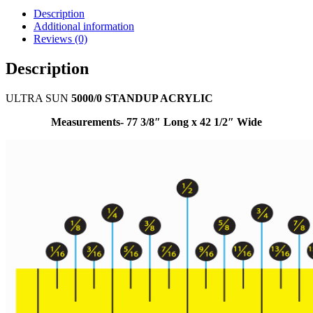
Description
Additional information
Reviews (0)
Description
ULTRA SUN
5000/0 STANDUP ACRYLIC
Measurements- 77 3/8″ Long x 42 1/2″ Wide