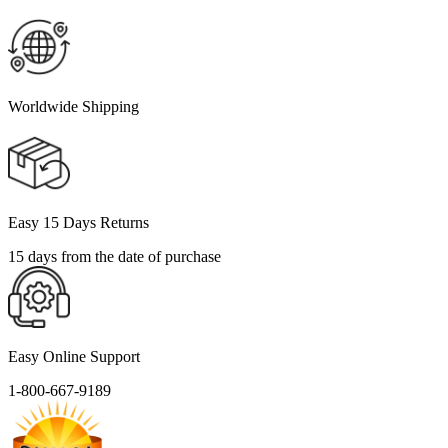
Worldwide Shipping
Easy 15 Days Returns
15 days from the date of purchase
Easy Online Support
1-800-667-9189