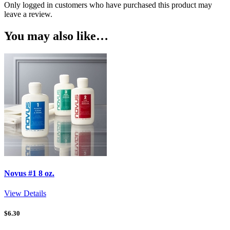
Only logged in customers who have purchased this product may
leave a review.
You may also like…
Novus #1 8 oz.
View Details
$
6.30