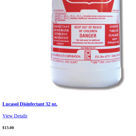
Lucasol Disinfectant 32 oz.
View Details
$
15.00