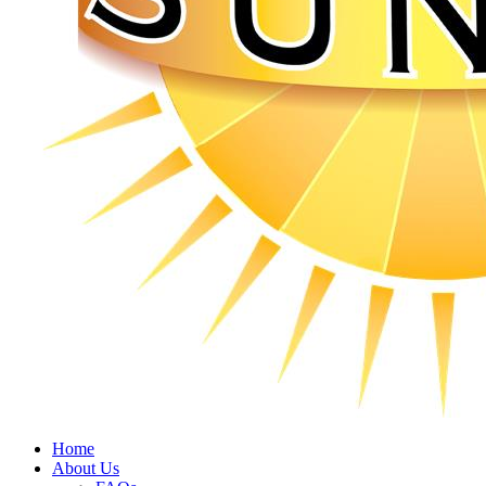
Home
About Us