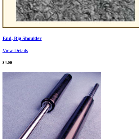
End, Big Shoulder
View Details
$
4.00