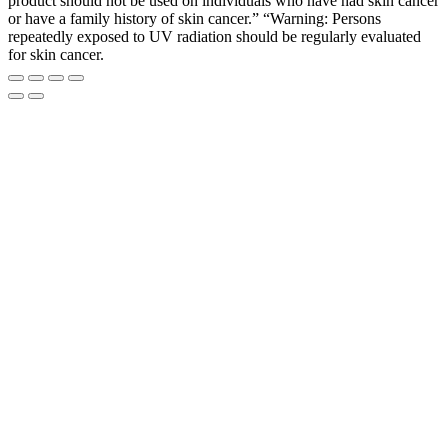
product should not be used on individuals who have had skin cancer
or have a family history of skin cancer.” “Warning: Persons
repeatedly exposed to UV radiation should be regularly evaluated
for skin cancer.