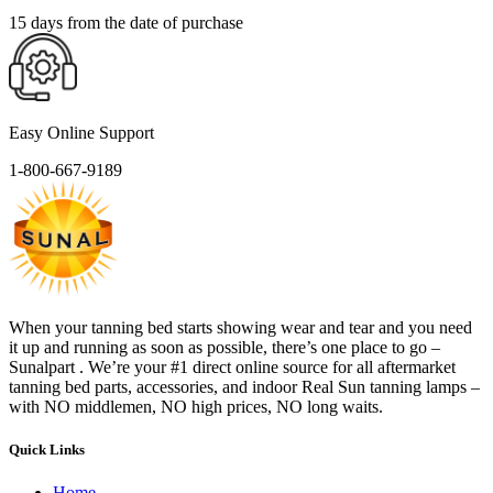
15 days from the date of purchase
Easy Online Support
1-800-667-9189
When your tanning bed starts showing wear and tear and you need
it up and running as soon as possible, there’s one place to go –
Sunalpart . We’re your #1 direct online source for all aftermarket
tanning bed parts, accessories, and indoor Real Sun tanning lamps –
with NO middlemen, NO high prices, NO long waits.
Quick Links
Home