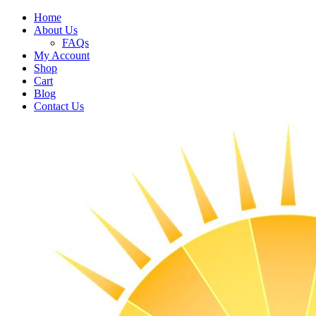
Home
About Us
FAQs
My Account
Shop
Cart
Blog
Contact Us