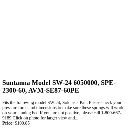
Suntanna Model SW-24 6050000, SPE-
2300-60, AVM-SE87-60PE
Fits the following model SW-24, Sold as a Pair. Please check your
pressure force and dimensions to make sure these springs will work
on your tanning bed.If you are not positive, please call 1-800-667-
9189.Click on photo for larger view and...
Price:
$
100.85