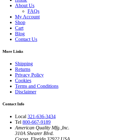
About Us
FAQs
My Account
Shop
Cart
Blog
Contact Us
More Links
Shipping
Returns
Privacy Policy
Cookies
Terms and Conditions
Disclaimer
Contact Info
Local
321-636-3434
Tel
800-667-9189
American Quality Mfg.,Inc.
310A Shearer Blvd.
Cocoa, Florida 32922 USA.