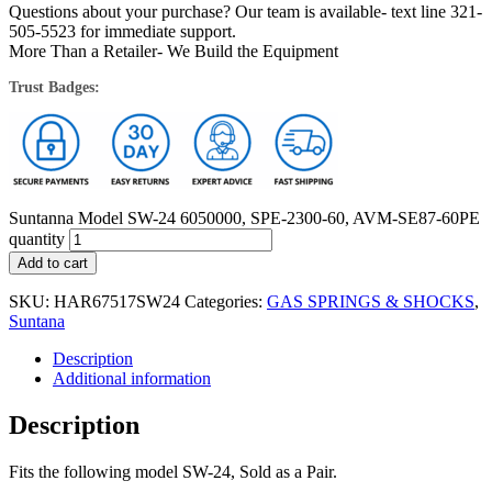
Questions about your purchase? Our team is available- text line 321-
505-5523 for immediate support.
More Than a Retailer- We Build the Equipment
Trust Badges:
Suntanna Model SW-24 6050000, SPE-2300-60, AVM-SE87-60PE
quantity
Add to cart
SKU:
HAR67517SW24
Categories:
GAS SPRINGS & SHOCKS
,
Suntana
Description
Additional information
Description
Fits the following model SW-24, Sold as a Pair.