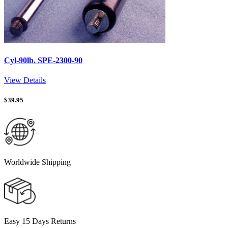
Cyl-90lb. SPE-2300-90
View Details
$
39.95
Worldwide Shipping
Easy 15 Days Returns