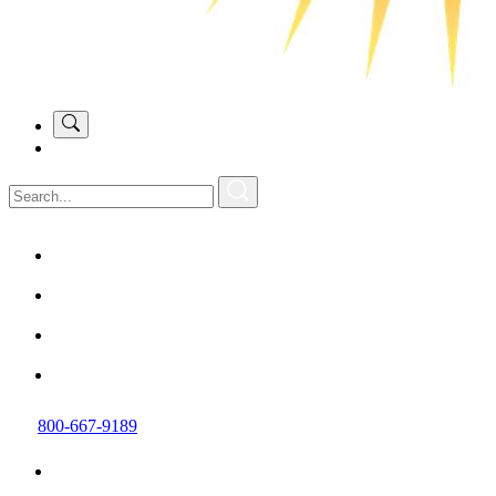
800-667-9189