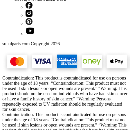
sunalparts.com Copyright 2026
Contraindication: This product is contraindicated for use on persons
under the age of 18 years. “Contraindication: This product must not
be used if skin lesions or open wounds are present.” “Warning: This
product should not be used on individuals who have had skin cancer
or have a family history of skin cancer.” “Warning: Persons
repeatedly exposed to UV radiation should be regularly evaluated
for skin cancer.
Contraindication: This product is contraindicated for use on persons
under the age of 18 years. “Contraindication: This product must not
be used if skin lesions or open wounds are present.” “Warning: This