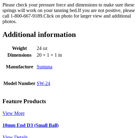
Please check your pressure force and dimensions to make sure these
springs will work on your tanning bed.If you are not positive, please
call 1-800-667-9189.Click on photo for larger view and additional
photos.
Additional information
Weight
24 oz
Dimensions
20 × 1 × 1 in
Manufacture
Suntana
Model Number
SW-24
Feature Products
View More
10mm End D3 (Small Ball)
View Details