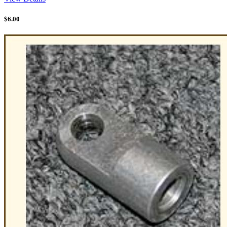
$
6.00