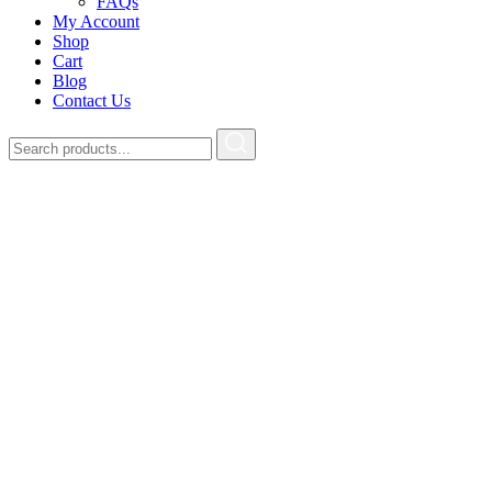
FAQs
My Account
Shop
Cart
Blog
Contact Us