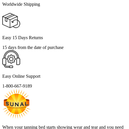
Worldwide Shipping
Easy 15 Days Returns
15 days from the date of purchase
Easy Online Support
1-800-667-9189
When your tanning bed starts showing wear and tear and you need