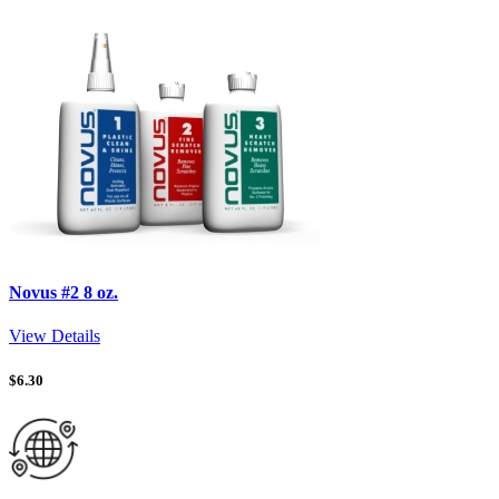
Novus #2 8 oz.
View Details
$
6.30