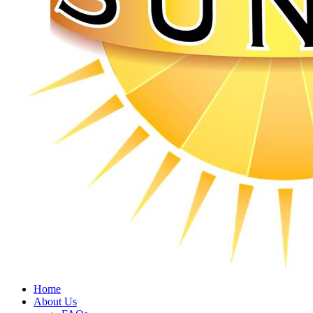
Home
About Us