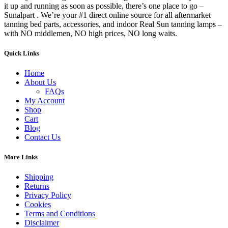
it up and running as soon as possible, there’s one place to go –
Sunalpart . We’re your #1 direct online source for all aftermarket
tanning bed parts, accessories, and indoor Real Sun tanning lamps –
with NO middlemen, NO high prices, NO long waits.
Quick Links
Home
About Us
FAQs
My Account
Shop
Cart
Blog
Contact Us
More Links
Shipping
Returns
Privacy Policy
Cookies
Terms and Conditions
Disclaimer