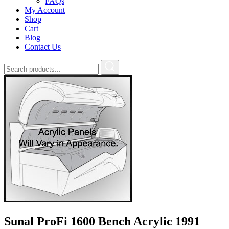
FAQs
My Account
Shop
Cart
Blog
Contact Us
Sunal ProFi 1600 Bench Acrylic 1991