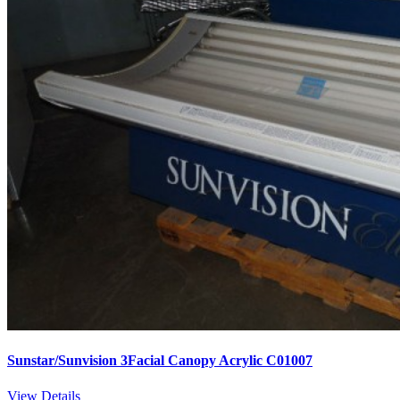
Sunstar/Sunvision 3Facial Canopy Acrylic C01007
View Details