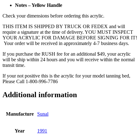
Notes – Yellow Handle
Check your dimensions before ordering this acrylic.
THIS ITEM IS SHIPPED BY TRUCK OR FEDEX and will
require a signature at the time of delivery. YOU MUST INSPECT
YOUR ACRYLIC FOR DAMAGE BEFORE SIGNING FOR IT!
Your order will be received in approximately 4-7 business days.
If you purchase the RUSH fee for an additional $49, your acrylic
will be ship within 24 hours and you will receive within the normal
transit time.
If your not positive this is the acrylic for your model tanning bed,
Please Call 1-800-996-7786
Additional information
Manufacture
Sunal
Year
1991