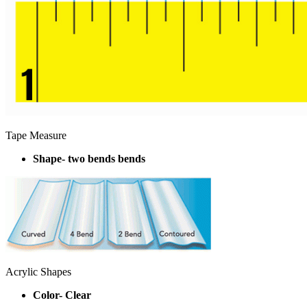
Tape Measure
Shape- two bends bends
Acrylic Shapes
Color- Clear