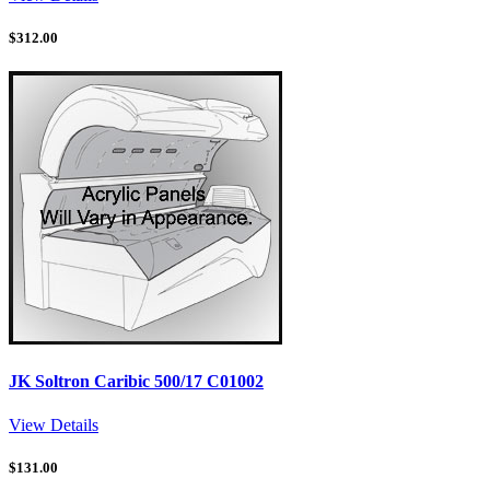
$
312.00
JK Soltron Caribic 500/17 C01002
View Details
$
131.00