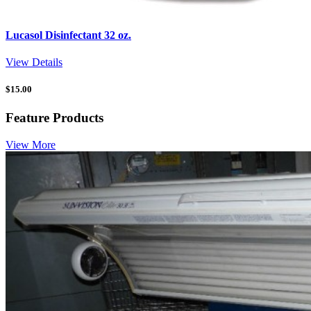
Lucasol Disinfectant 32 oz.
View Details
$
15.00
Feature Products
View More