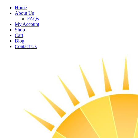
Home
About Us
FAQs
My Account
Shop
Cart
Blog
Contact Us