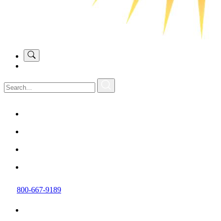
800-667-9189