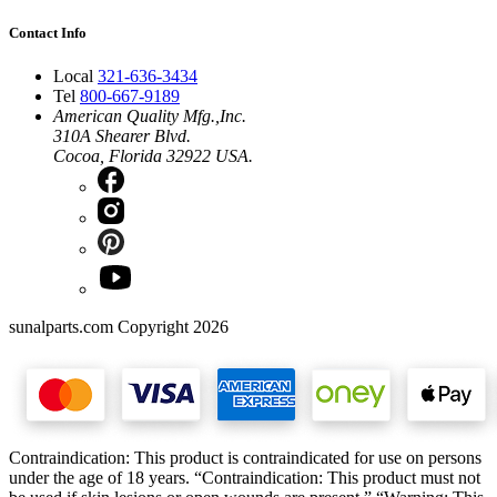
Contact Info
Local
321-636-3434
Tel
800-667-9189
American Quality Mfg.,Inc.
310A Shearer Blvd.
Cocoa, Florida 32922 USA.
sunalparts.com Copyright 2026
Contraindication: This product is contraindicated for use on persons
under the age of 18 years. “Contraindication: This product must not