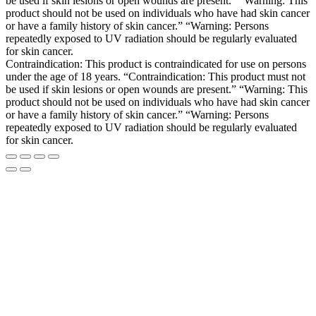
be used if skin lesions or open wounds are present.” “Warning: This
product should not be used on individuals who have had skin cancer
or have a family history of skin cancer.” “Warning: Persons
repeatedly exposed to UV radiation should be regularly evaluated
for skin cancer.
Contraindication: This product is contraindicated for use on persons
under the age of 18 years. “Contraindication: This product must not
be used if skin lesions or open wounds are present.” “Warning: This
product should not be used on individuals who have had skin cancer
or have a family history of skin cancer.” “Warning: Persons
repeatedly exposed to UV radiation should be regularly evaluated
for skin cancer.