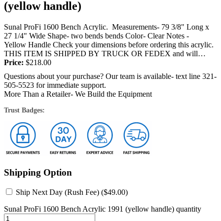
(yellow handle)
Sunal ProFi 1600 Bench Acrylic. Measurements- 79 3/8" Long x
27 1/4" Wide Shape- two bends bends Color- Clear Notes -
Yellow Handle Check your dimensions before ordering this acrylic.
THIS ITEM IS SHIPPED BY TRUCK OR FEDEX and will
require a signature...
Price:
$
218.00
Questions about your purchase? Our team is available- text line 321-
505-5523 for immediate support.
More Than a Retailer- We Build the Equipment
Trust Badges:
Shipping Option
Ship Next Day (Rush Fee) (
$
49.00
)
Sunal ProFi 1600 Bench Acrylic 1991 (yellow handle) quantity