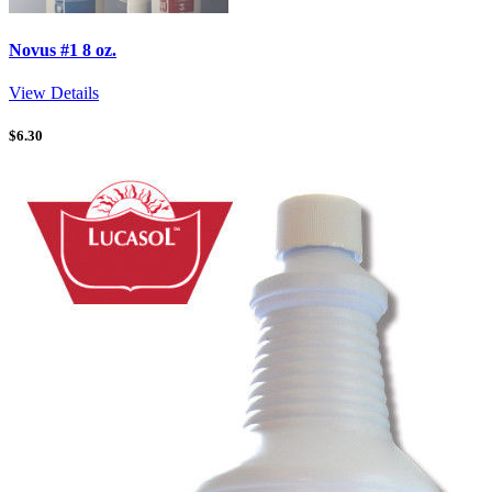
Novus #1 8 oz.
View Details
$
6.30