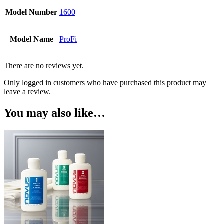
Model Number
1600
Model Name
ProFi
There are no reviews yet.
Only logged in customers who have purchased this product may
leave a review.
You may also like…