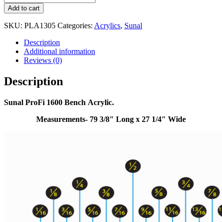
Add to cart
SKU:
PLA1305
Categories:
Acrylics
,
Sunal
Description
Additional information
Reviews (0)
Description
Sunal ProFi 1600 Bench Acrylic.
Measurements- 79 3/8″ Long x 27 1/4″ Wide